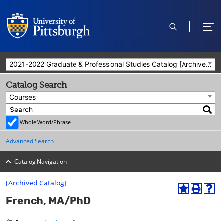
open
ope
search
men
2021-2022 Graduate & Professional Studies Catalog [Archived Catalog]
Catalog Search
Courses
Whole Word/Phrase
Advanced Search
Catalog Navigation
[Archived Catalog]
A
P
H
French, MA/PhD
d
r
e
d
i
l
t
n
p