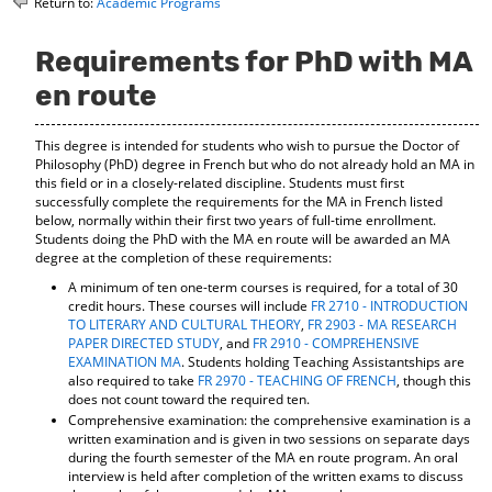
Return to:
Academic Programs
o
t
(
M
(
o
y
o
p
Requirements for PhD with MA
F
p
e
en route
a
e
n
v
n
s
o
s
a
This degree is intended for students who wish to pursue the Doctor of
r
a
n
Philosophy (PhD) degree in French but who do not already hold an MA in
i
n
e
this field or in a closely-related discipline. Students must first
t
e
w
successfully complete the requirements for the MA in French listed
e
w
w
below, normally within their first two years of full-time enrollment.
s
w
i
Students doing the PhD with the MA en route will be awarded an MA
(
i
n
degree at the completion of these requirements:
o
n
d
A minimum of ten one-term courses is required, for a total of 30
p
d
o
credit hours. These courses will include
FR 2710 - INTRODUCTION
e
o
w
TO LITERARY AND CULTURAL THEORY
,
FR 2903 - MA RESEARCH
n
w
)
PAPER DIRECTED STUDY
, and
FR 2910 - COMPREHENSIVE
s
)
EXAMINATION MA
. Students holding Teaching Assistantships are
a
also required to take
FR 2970 - TEACHING OF FRENCH
, though this
n
does not count toward the required ten.
e
Comprehensive examination: the comprehensive examination is a
w
written examination and is given in two sessions on separate days
w
during the fourth semester of the MA en route program. An oral
i
interview is held after completion of the written exams to discuss
n