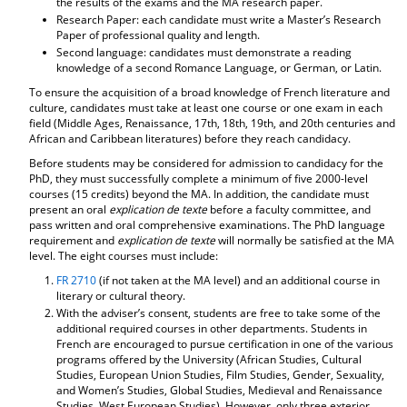
the results of the exams and the MA research paper.
d
Research Paper: each candidate must write a Master’s Research
o
Paper of professional quality and length.
w
Second language: candidates must demonstrate a reading
)
knowledge of a second Romance Language, or German, or Latin.
To ensure the acquisition of a broad knowledge of French literature and
culture, candidates must take at least one course or one exam in each
field (Middle Ages, Renaissance, 17th, 18th, 19th, and 20th centuries and
African and Caribbean literatures) before they reach candidacy.
Before students may be considered for admission to candidacy for the
PhD, they must successfully complete a minimum of five 2000-level
courses (15 credits) beyond the MA. In addition, the candidate must
present an oral
explication de texte
before a faculty committee, and
pass written and oral comprehensive examinations. The PhD language
requirement and
explication de texte
will normally be satisfied at the MA
level. The eight courses must include:
FR 2710
(if not taken at the MA level) and an additional course in
literary or cultural theory.
With the adviser’s consent, students are free to take some of the
additional required courses in other departments. Students in
French are encouraged to pursue certification in one of the various
programs offered by the University (African Studies, Cultural
Studies, European Union Studies, Film Studies, Gender, Sexuality,
and Women’s Studies, Global Studies, Medieval and Renaissance
Studies, West European Studies). However, only three exterior