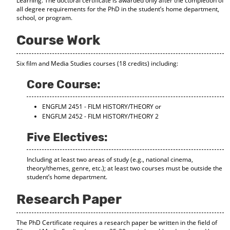
Learning. The doctoral certificate is awarded only after the completion of
d
all degree requirements for the PhD in the student’s home department,
o
school, or program.
w
)
Course Work
Six film and Media Studies courses (18 credits) including:
Core Course:
ENGFLM 2451 - FILM HISTORY/THEORY
or
ENGFLM 2452 - FILM HISTORY/THEORY 2
Five Electives:
Including at least two areas of study (e.g., national cinema,
theory/themes, genre, etc.); at least two courses must be outside the
student’s home department.
Research Paper
The PhD Certificate requires a research paper be written in the field of