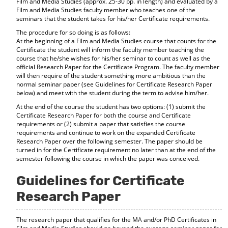
Film and Media Studies (approx. 25-30 pp. in length) and evaluated by a
Film and Media Studies faculty member who teaches one of the
seminars that the student takes for his/her Certificate requirements.
The procedure for so doing is as follows:
At the beginning of a Film and Media Studies course that counts for the
Certificate the student will inform the faculty member teaching the
course that he/she wishes for his/her seminar to count as well as the
official Research Paper for the Certificate Program. The faculty member
will then require of the student something more ambitious than the
normal seminar paper (see Guidelines for Certificate Research Paper
below) and meet with the student during the term to advise him/her.
At the end of the course the student has two options: (1) submit the
Certificate Research Paper for both the course and Certificate
requirements or (2) submit a paper that satisfies the course
requirements and continue to work on the expanded Certificate
Research Paper over the following semester. The paper should be
turned in for the Certificate requirement no later than at the end of the
semester following the course in which the paper was conceived.
Guidelines for Certificate
Research Paper
The research paper that qualifies for the MA and/or PhD Certificates in