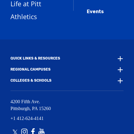
s
)
Life at Pitt
n
a
e
Events
n
Athletics
w
e
w
w
i
w
n
i
d
n
o
d
w
o
)
w
QUICK LINKS & RESOURCES
)
REGIONAL CAMPUSES
COLLEGES & SCHOOLS
4200 Fifth Ave.
Pittsburgh
,
PA
15260
+1 412-624-4141
Twitter
Instagram
Facebook
Youtube