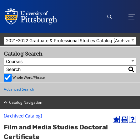
open
ope
search
men
2021-2022 Graduate & Professional Studies Catalog [Archived Catalog]
Catalog Search
Courses
Whole Word/Phrase
Advanced Search
Catalog Navigation
[Archived Catalog]
A
P
H
Film and Media Studies Doctoral
d
r
e
d
i
l
Certificate
t
n
p