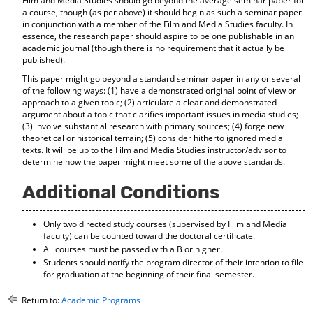
Film and Media Studies should go beyond the average seminar paper for
a course, though (as per above) it should begin as such a seminar paper
in conjunction with a member of the Film and Media Studies faculty. In
essence, the research paper should aspire to be one publishable in an
academic journal (though there is no requirement that it actually be
published).
This paper might go beyond a standard seminar paper in any or several
of the following ways: (1) have a demonstrated original point of view or
approach to a given topic; (2) articulate a clear and demonstrated
argument about a topic that clarifies important issues in media studies;
(3) involve substantial research with primary sources; (4) forge new
theoretical or historical terrain; (5) consider hitherto ignored media
texts. It will be up to the Film and Media Studies instructor/advisor to
determine how the paper might meet some of the above standards.
Additional Conditions
Only two directed study courses (supervised by Film and Media
faculty) can be counted toward the doctoral certificate.
All courses must be passed with a B or higher.
Students should notify the program director of their intention to file
for graduation at the beginning of their final semester.
Return to:
Academic Programs