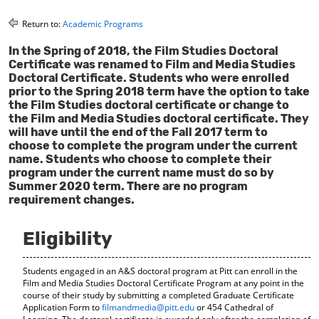
o
t
(
M
(
o
Return to:
Academic Programs
y
o
p
F
p
e
In the Spring of 2018, the Film Studies Doctoral
a
e
n
Certificate was renamed to Film and Media Studies
v
n
s
Doctoral Certificate. Students who were enrolled
o
s
a
prior to the Spring 2018 term have the option to take
r
a
n
the Film Studies doctoral certificate or change to
i
n
e
the Film and Media Studies doctoral certificate. They
t
e
w
will have until the end of the Fall 2017 term to
e
w
w
choose to complete the program under the current
s
w
i
name. Students who choose to complete their
(
i
n
program under the current name must do so by
o
n
d
Summer 2020 term. There are no program
p
d
o
requirement changes.
e
o
w
n
w
)
s
)
Eligibility
a
n
e
Students engaged in an A&S doctoral program at Pitt can enroll in the
w
Film and Media Studies Doctoral Certificate Program at any point in the
w
course of their study by submitting a completed Graduate Certificate
i
Application Form to
filmandmedia@pitt.edu
or 454 Cathedral of
n