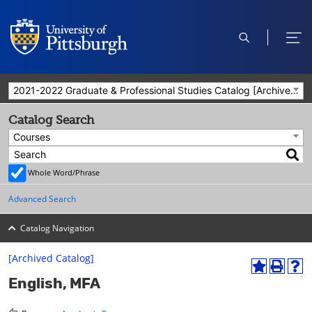
open
ope
search
men
2021-2022 Graduate & Professional Studies Catalog [Archived Catalog]
Catalog Search
Courses
Whole Word/Phrase
Advanced Search
Catalog Navigation
[Archived Catalog]
A
P
H
English, MFA
d
r
e
d
i
l
t
n
p