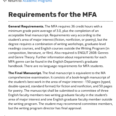
Return to:
Academic Programs
o
t
(
M
(
o
y
o
p
Requirements for the MFA
F
p
e
a
e
n
General Requirements.
The MFA requires 36 credit hours with a
v
n
s
minimum grade point average of 3.0, plus the completion of an
o
s
a
acceptable final manuscript. Requirements vary according to the
r
a
n
student’s area of major interest (fiction, nonfiction, or poetry), but the
i
n
e
degree requires a combination of writing workshops, graduate-level
t
e
w
readings courses, and English courses outside the Writing Program (in
e
w
w
composition, literature, or film). Also required is ENGLIT 2608: Genres
s
w
i
and Genre Theory. Further information about requirements for each
(
i
n
MFA genre can be found in the English Department’s graduate
o
n
d
handbook. There are no language requirements for MFA students.
p
d
o
The Final Manuscript.
The final manuscript is equivalent to the MA
e
o
w
comprehensive examination. It consists of a book-length manuscript of
n
w
)
the student’s best work in the area of major interest - 150 pages (typed,
s
)
double-spaced, standard format) for fiction and nonfiction, and 50 pages
a
for poetry. The manuscript shall be submitted to a committee of three
n
English faculty members-two writing graduate faculty in the student’s
e
area of major interest and one English graduate faculty member outside
w
the writing program. The student may recommend committee members,
w
but the writing program director has final approval.
i
n