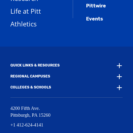
s
n
w
)
Pittwire
a
s
)
Life at Pitt
n
a
e
Events
n
Athletics
w
e
w
w
i
w
n
i
d
n
o
d
w
o
)
w
QUICK LINKS & RESOURCES
)
REGIONAL CAMPUSES
COLLEGES & SCHOOLS
4200 Fifth Ave.
Pittsburgh
,
PA
15260
+1 412-624-4141