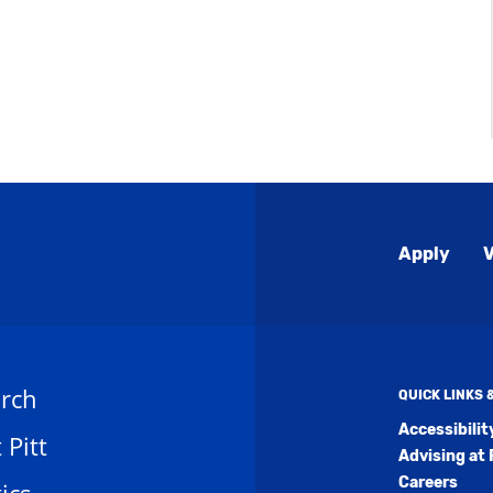
Global
Apply
V
Menu
rch
QUICK LINKS
Accessibili
t Pitt
Advising at 
Careers