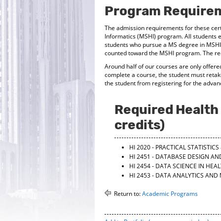
Program Require
The admission requirements for these certi
Informatics (MSHI) program. All students e
students who pursue a MS degree in MSHI 
counted toward the MSHI program. The requ
Around half of our courses are only offered
complete a course, the student must retak
the student from registering for the advan
Required Health 
credits)
HI 2020 - PRACTICAL STATISTI
HI 2451 - DATABASE DESIGN AN
HI 2454 - DATA SCIENCE IN HEA
HI 2453 - DATA ANALYTICS AND
Return to:
Academic Programs