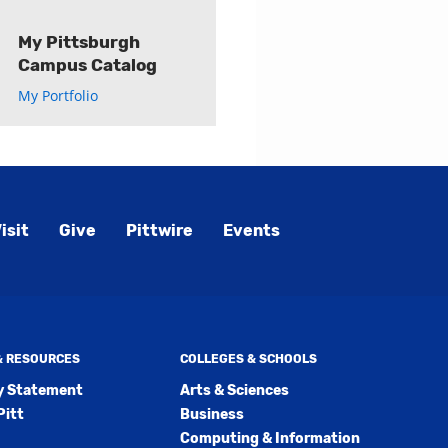
My Pittsburgh
Campus Catalog
My Portfolio
isit
Give
Pittwire
Events
 & RESOURCES
COLLEGES & SCHOOLS
ty Statement
Arts & Sciences
Pitt
Business
Computing & Information