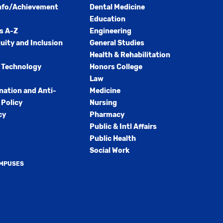
nfo/Achievement
Dental Medicine
Education
s A-Z
Engineering
quity and Inclusion
General Studies
Health & Rehabilitation
 Technology
Honors College
Law
nation and Anti-
Medicine
Policy
Nursing
cy
Pharmacy
Public & Intl Affairs
Public Health
Social Work
AMPUSES