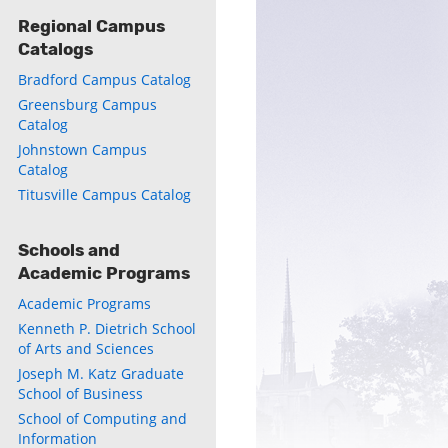
Regional Campus
Catalogs
Bradford Campus Catalog
Greensburg Campus
Catalog
Johnstown Campus
Catalog
Titusville Campus Catalog
Schools and
Academic Programs
Academic Programs
Kenneth P. Dietrich School
of Arts and Sciences
Joseph M. Katz Graduate
School of Business
School of Computing and
Information