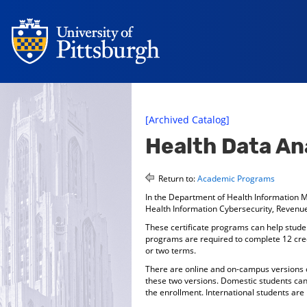
[Archived Catalog]
Health Data Ana
Return to:
Academic Programs
In the Department of Health Information M
Health Information Cybersecurity, Revenu
These certificate programs can help student
programs are required to complete 12 credi
or two terms.
There are online and on-campus versions of
these two versions. Domestic students can 
the enrollment. International students are