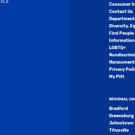
ics
Consumer I
Contact Us
Department
Diversity, E
Find People
Information
LGBTQ+
Nondiscrimi
Harassment 
Privacy Poli
My Pitt
REGIONAL C
Bradford
Greensburg
Johnstown
Titusville