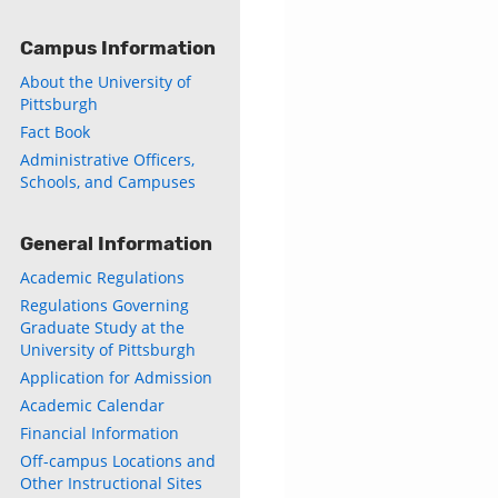
Campus Information
About the University of
Pittsburgh
Fact Book
Administrative Officers,
Schools, and Campuses
General Information
Academic Regulations
Regulations Governing
Graduate Study at the
University of Pittsburgh
Application for Admission
Academic Calendar
Financial Information
Off-campus Locations and
Other Instructional Sites