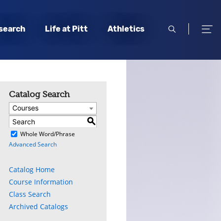
open
open
search
Life at Pitt
Athletics
search
men
Catalog Search
Courses
S
)
Whole Word/Phrase
Advanced Search
Catalog Home
Course Information
Class Search
Archived Catalogs