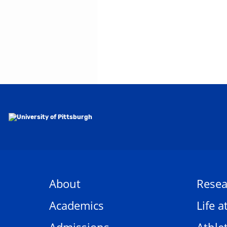
About
Resea
Academics
Life a