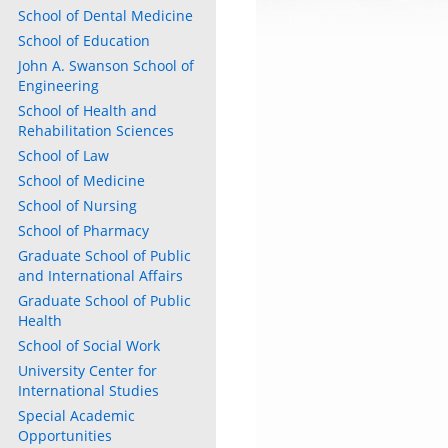
School of Dental Medicine
ly
School of Education
s
John A. Swanson School of
Engineering
w)
School of Health and
)
Rehabilitation Sciences
School of Law
School of Medicine
School of Nursing
School of Pharmacy
Graduate School of Public
and International Affairs
Graduate School of Public
Health
School of Social Work
University Center for
International Studies
Special Academic
Opportunities