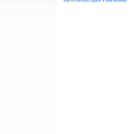
Add to
Portfolio
(opens a new window)