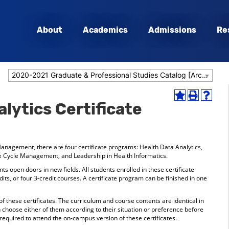
About
Academics
Admissions
Re
2020-2021 Graduate & Professional Studies Catalog [Archived Catalog]
Add
Print
Help
lytics Certificate
to
(opens
(opens
My
a
a
Favorites
new
new
(opens
window)
window
a
anagement, there are four certificate programs: Health Data Analytics,
new
e Cycle Management, and Leadership in Health Informatics.
window)
s open doors in new fields. All students enrolled in these certificate
ts, or four 3-credit courses. A certificate program can be finished in one
 these certificates. The curriculum and course contents are identical in
choose either of them according to their situation or preference before
 required to attend the on-campus version of these certificates.