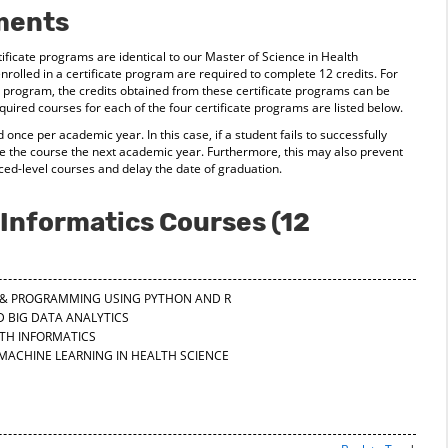
ments
ficate programs are identical to our Master of Science in Health
nrolled in a certificate program are required to complete 12 credits. For
program, the credits obtained from these certificate programs can be
ired courses for each of the four certificate programs are listed below.
 once per academic year. In this case, if a student fails to successfully
e the course the next academic year. Furthermore, this may also prevent
ced-level courses and delay the date of graduation.
Informatics Courses (12
CS & PROGRAMMING USING PYTHON AND R
D BIG DATA ANALYTICS
LTH INFORMATICS
 MACHINE LEARNING IN HEALTH SCIENCE