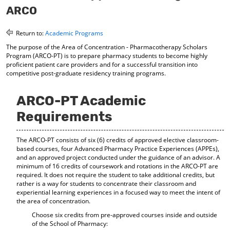
o
t
(
ARCO
M
(
o
y
o
p
Return to:
Academic Programs
F
p
e
a
e
n
The purpose of the Area of Concentration - Pharmacotherapy Scholars
v
n
s
Program (ARCO-PT) is to prepare pharmacy students to become highly
o
s
a
proficient patient care providers and for a successful transition into
r
a
n
competitive post-graduate residency training programs.
i
n
e
t
e
w
ARCO-PT Academic
e
w
w
s
w
i
Requirements
(
i
n
o
n
d
p
d
o
The ARCO-PT consists of six (6) credits of approved elective classroom-
e
o
w
based courses, four Advanced Pharmacy Practice Experiences (APPEs),
n
w
)
and an approved project conducted under the guidance of an advisor. A
s
)
minimum of 16 credits of coursework and rotations in the ARCO-PT are
a
required. It does not require the student to take additional credits, but
n
rather is a way for students to concentrate their classroom and
e
experiential learning experiences in a focused way to meet the intent of
w
the area of concentration.
w
Choose six credits from pre-approved courses inside and outside
i
of the School of Pharmacy:
n