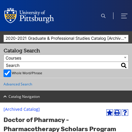
open
ope
search
men
2020-2021 Graduate & Professional Studies Catalog [Archived Catalog]
Catalog Search
Courses
Whole Word/Phrase
Advanced Search
Catalog Navigation
[Archived Catalog]
A
P
H
Doctor of Pharmacy -
d
r
e
d
i
l
Pharmacotherapy Scholars Program
t
n
p