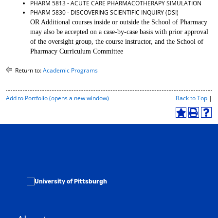
PHARM 5813 - ACUTE CARE PHARMACOTHERAPY SIMULATION
d
PHARM 5830 - DISCOVERING SCIENTIFIC INQUIRY (DSI)
o
OR Additional courses inside or outside the School of Pharmacy
w
may also be accepted on a case-by-case basis with prior approval
)
of the oversight group, the course instructor, and the School of
Pharmacy Curriculum Committee
Return to:
Academic Programs
P
Add to
Portfolio
(opens a new window)
Back to Top
|
r
i
A
P
H
n
d
r
e
t
d
i
l
-
t
n
p
F
o
t
(
r
M
(
o
i
y
o
p
e
F
p
e
n
a
e
n
d
v
n
s
l
o
s
a
y
r
a
n
P