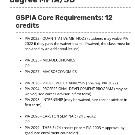
GSPIA Core Requirements: 12
credits
PIA 2022 - QUANTITATIVE METHODS
(students may waive PIA
2022 if they pass the waiver exam. If waived, the class must be
replaced by an additional lecure)
PIA 2025 - MICROECONOMICS
OR
PIA 2027 - MACROECONOMICS
PIA 2028 - PUBLIC POLICY ANALYSIS
(pre-req. PIA 2022)
PIA 2094 - PROFESSIONAL DEVELOPMENT PROGRAM
(may be
waived, see career advisor in first term)
PIA 2098 - INTERNSHIP
(may be waived, see career advisor in
first term)
PIA 2096 - CAPSTON SEMINAR:
(24 credits)
OR
PIA 2099 - THESIS
(24 credits prior + PIA 2003 + approval by
graduate enrollment counselor)