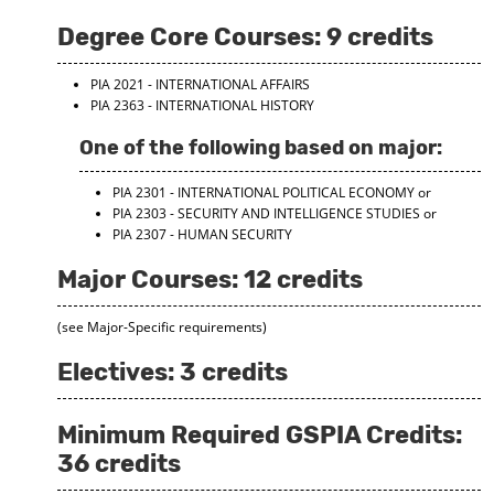
Degree Core Courses: 9 credits
PIA 2021 - INTERNATIONAL AFFAIRS
PIA 2363 - INTERNATIONAL HISTORY
One of the following based on major:
PIA 2301 - INTERNATIONAL POLITICAL ECONOMY
or
PIA 2303 - SECURITY AND INTELLIGENCE STUDIES
or
PIA 2307 - HUMAN SECURITY
Major Courses: 12 credits
(see Major-Specific requirements)
Electives: 3 credits
Minimum Required GSPIA Credits:
36 credits