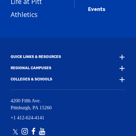
Life at Pitt
n
a
e
Events
n
Athletics
w
e
w
w
i
w
n
i
d
n
o
d
w
o
)
w
QUICK LINKS & RESOURCES
)
REGIONAL CAMPUSES
COLLEGES & SCHOOLS
4200 Fifth Ave.
Pittsburgh
,
PA
15260
+1 412-624-4141
Twitter
Instagram
Facebook
Youtube