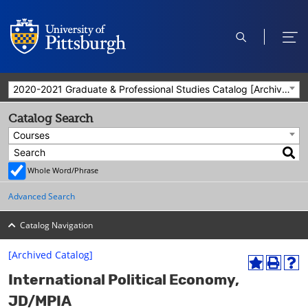
open
ope
search
men
2020-2021 Graduate & Professional Studies Catalog [Archived Catalog]
Catalog Search
Courses
Whole Word/Phrase
Advanced Search
Catalog Navigation
[Archived Catalog]
A
P
H
International Political Economy,
d
r
e
d
i
l
JD/MPIA
t
n
p