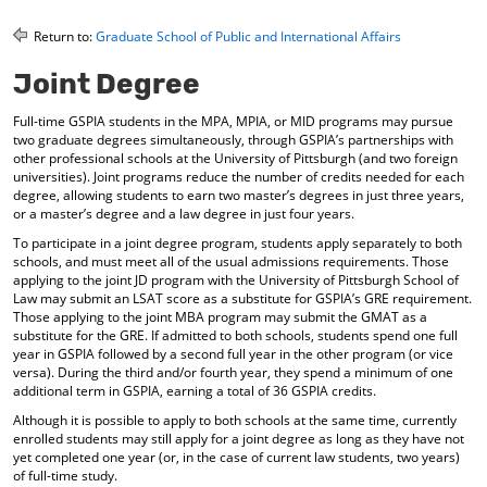
o
t
(
M
(
o
Return to:
Graduate School of Public and International Affairs
y
o
p
F
p
e
Joint Degree
a
e
n
v
n
s
Full-time GSPIA students in the MPA, MPIA, or MID programs may pursue
o
s
a
two graduate degrees simultaneously, through GSPIA’s partnerships with
r
a
n
other professional schools at the University of Pittsburgh (and two foreign
i
n
e
universities). Joint programs reduce the number of credits needed for each
t
e
w
degree, allowing students to earn two master’s degrees in just three years,
e
w
w
or a master’s degree and a law degree in just four years.
s
w
i
To participate in a joint degree program, students apply separately to both
(
i
n
schools, and must meet all of the usual admissions requirements. Those
o
n
d
applying to the joint JD program with the University of Pittsburgh School of
p
d
o
Law may submit an LSAT score as a substitute for GSPIA’s GRE requirement.
e
o
w
Those applying to the joint MBA program may submit the GMAT as a
n
w
)
substitute for the GRE. If admitted to both schools, students spend one full
s
)
year in GSPIA followed by a second full year in the other program (or vice
a
versa). During the third and/or fourth year, they spend a minimum of one
n
additional term in GSPIA, earning a total of 36 GSPIA credits.
e
Although it is possible to apply to both schools at the same time, currently
w
enrolled students may still apply for a joint degree as long as they have not
w
yet completed one year (or, in the case of current law students, two years)
i
of full-time study.
n