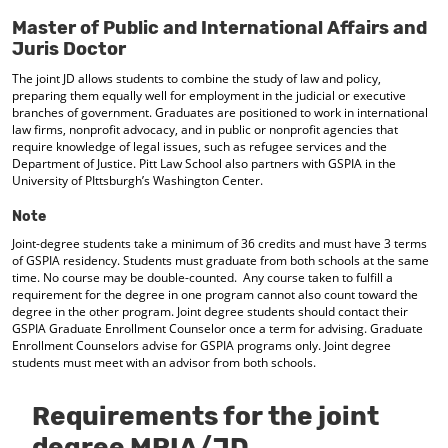
d
Master of Public and International Affairs and
o
Juris Doctor
w
)
The joint JD allows students to combine the study of law and policy,
preparing them equally well for employment in the judicial or executive
branches of government. Graduates are positioned to work in international
law firms, nonprofit advocacy, and in public or nonprofit agencies that
require knowledge of legal issues, such as refugee services and the
Department of Justice. Pitt Law School also partners with GSPIA in the
University of PIttsburgh’s Washington Center.
Note
Joint-degree students take a minimum of 36 credits and must have 3 terms
of GSPIA residency. Students must graduate from both schools at the same
time. No course may be double-counted. Any course taken to fulfill a
requirement for the degree in one program cannot also count toward the
degree in the other program. Joint degree students should contact their
GSPIA Graduate Enrollment Counselor once a term for advising. Graduate
Enrollment Counselors advise for GSPIA programs only. Joint degree
students must meet with an advisor from both schools.
Requirements for the joint
degree MPIA/JD