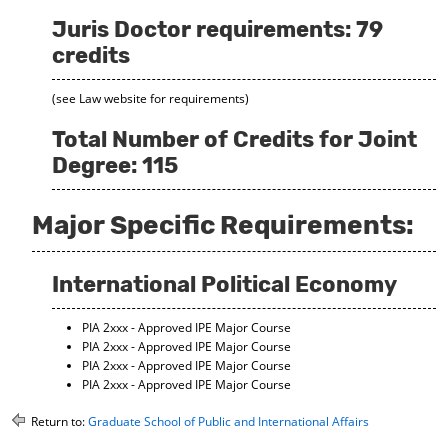
Juris Doctor requirements: 79
credits
(see Law website for requirements)
Total Number of Credits for Joint
Degree: 115
Major Specific Requirements:
International Political Economy
PIA 2xxx - Approved IPE Major Course
PIA 2xxx - Approved IPE Major Course
PIA 2xxx - Approved IPE Major Course
PIA 2xxx - Approved IPE Major Course
Return to:
Graduate School of Public and International Affairs