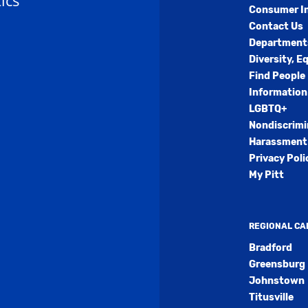
ics
Consumer I
Contact Us
Department
Diversity, E
Find People
Information
LGBTQ+
Nondiscrimi
Harassment 
Privacy Poli
My Pitt
REGIONAL C
Bradford
Greensburg
Johnstown
Titusville