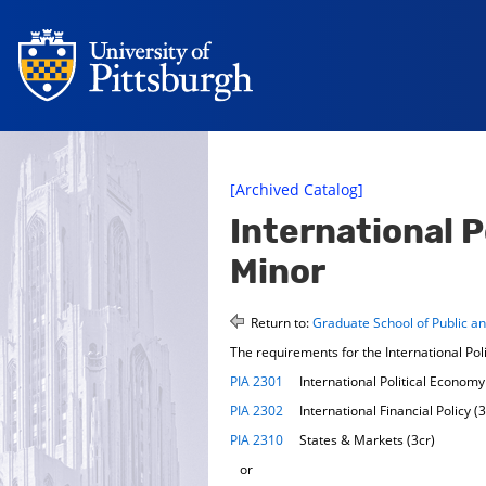
[Archived Catalog]
International 
Minor
Return to:
Graduate School of Public and
The requirements for the International Pol
PIA 2301
International Political Economy 
PIA 2302
International Financial Policy (3
PIA 2310
States & Markets (3cr)
or