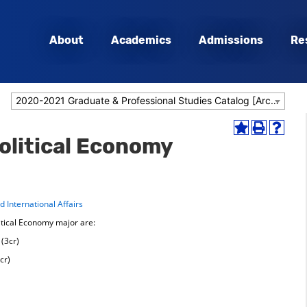
About
Academics
Admissions
Re
2020-2021 Graduate & Professional Studies Catalog [Archived Catalog]
Add
Print
Help
Political Economy
to
(opens
(opens
My
a
a
Favorites
new
new
(opens
window)
window
a
 International Affairs
new
window)
itical Economy major are:
(3cr)
cr)