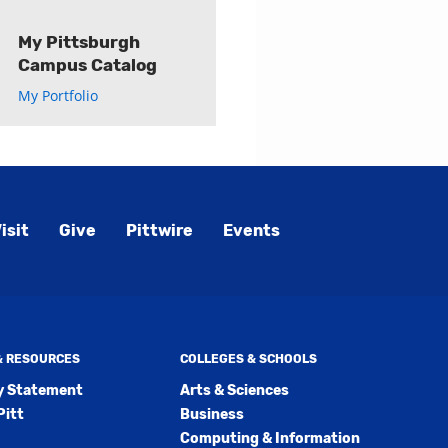
My Pittsburgh
Campus Catalog
My Portfolio
isit
Give
Pittwire
Events
 & RESOURCES
COLLEGES & SCHOOLS
ty Statement
Arts & Sciences
Pitt
Business
Computing & Information