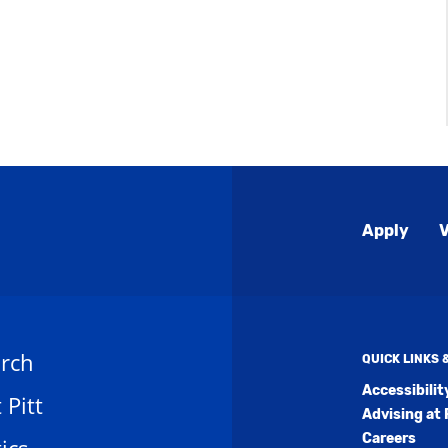
Global
Apply
V
Menu
rch
QUICK LINKS
Accessibili
t Pitt
Advising at 
Careers