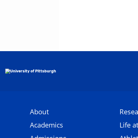
About
Resea
Academics
Life a