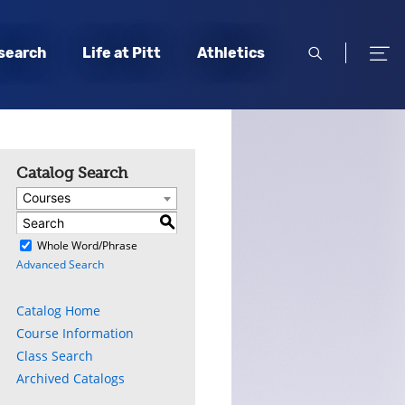
open
open
search
Life at Pitt
Athletics
search
men
Catalog Search
Courses
S
)
Whole Word/Phrase
Advanced Search
Catalog Home
Course Information
Class Search
Archived Catalogs