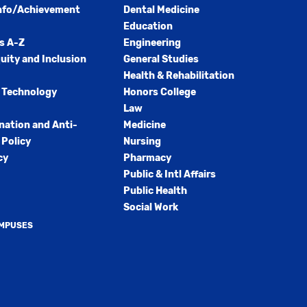
nfo/Achievement
Dental Medicine
Education
s A-Z
Engineering
quity and Inclusion
General Studies
Health & Rehabilitation
 Technology
Honors College
Law
nation and Anti-
Medicine
Policy
Nursing
cy
Pharmacy
Public & Intl Affairs
Public Health
Social Work
AMPUSES