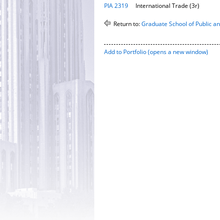
PIA 2319
International Trade (3r)
Return to:
Graduate School of Public and
Add to
Portfolio
(opens a new window)