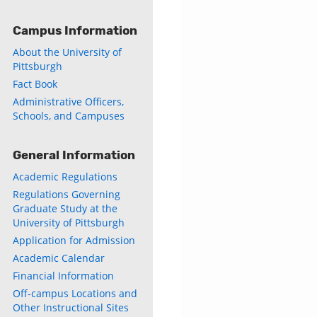
Campus Information
About the University of
Pittsburgh
Fact Book
Administrative Officers,
Schools, and Campuses
General Information
Academic Regulations
Regulations Governing
Graduate Study at the
University of Pittsburgh
Application for Admission
Academic Calendar
Financial Information
Off-campus Locations and
Other Instructional Sites