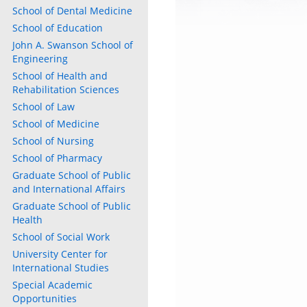
School of Dental Medicine
School of Education
John A. Swanson School of
Engineering
School of Health and
Rehabilitation Sciences
School of Law
School of Medicine
School of Nursing
School of Pharmacy
Graduate School of Public
and International Affairs
Graduate School of Public
Health
School of Social Work
University Center for
International Studies
Special Academic
Opportunities