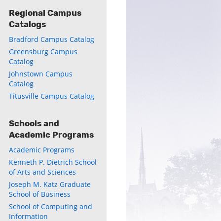
Regional Campus
Catalogs
Bradford Campus Catalog
Greensburg Campus
ly
Catalog
Johnstown Campus
s
Catalog
Titusville Campus Catalog
w)
)
Schools and
Academic Programs
Academic Programs
Kenneth P. Dietrich School
of Arts and Sciences
Joseph M. Katz Graduate
School of Business
School of Computing and
Information