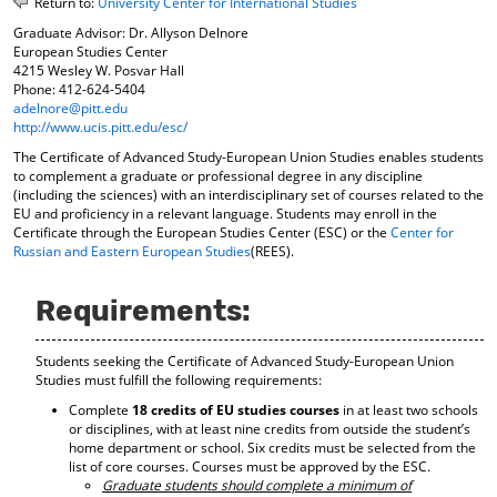
Return to:
University Center for International Studies
o
t
(
Graduate Advisor: Dr. Allyson Delnore
M
(
o
European Studies Center
y
o
p
4215 Wesley W. Posvar Hall
F
p
e
Phone: 412-624-5404
a
e
n
adelnore@pitt.edu
v
n
s
http://www.ucis.pitt.edu/esc/
o
s
a
r
a
n
The Certificate of Advanced Study-European Union Studies enables students
i
n
e
to complement a graduate or professional degree in any discipline
t
e
w
(including the sciences) with an interdisciplinary set of courses related to the
EU and proficiency in a relevant language. Students may enroll in the
e
w
w
Certificate through the European Studies Center (ESC) or the
Center for
s
w
i
Russian and Eastern European Studies
(REES).
(
i
n
o
n
d
p
d
o
Requirements:
e
o
w
n
w
)
s
)
Students seeking the Certificate of Advanced Study-European Union
a
Studies must fulfill the following requirements:
n
Complete
18 credits of EU studies courses
in at least two schools
e
or disciplines, with at least nine credits from outside the student’s
w
home department or school. Six credits must be selected from the
w
list of core courses. Courses must be approved by the ESC.
i
Graduate students should complete a minimum of
n