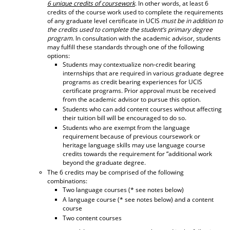
6 unique credits of coursework
. In other words, at least 6
d
credits of the course work used to complete the requirements
o
of any graduate level certificate in UCIS
must be in addition to
w
the credits used to complete the student’s primary degree
)
program
. In consultation with the academic advisor, students
may fulfill these standards through one of the following
options:
Students may contextualize non-credit bearing
internships that are required in various graduate degree
programs as credit bearing experiences for UCIS
certificate programs. Prior approval must be received
from the academic advisor to pursue this option.
Students who can add content courses without affecting
their tuition bill will be encouraged to do so.
Students who are exempt from the language
requirement because of previous coursework or
heritage language skills may use language course
credits towards the requirement for “additional work
beyond the graduate degree.
The 6 credits may be comprised of the following
combinations:
Two language courses (* see notes below)
A language course (* see notes below) and a content
course
Two content courses