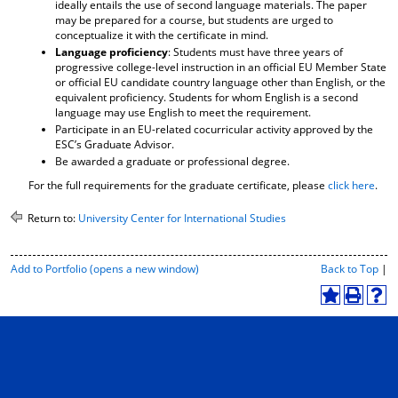
ideally entails the use of second language materials. The paper
may be prepared for a course, but students are urged to
conceptualize it with the certificate in mind.
Language proficiency
: Students must have three years of
progressive college-level instruction in an official EU Member State
or official EU candidate country language other than English, or the
equivalent proficiency. Students for whom English is a second
language may use English to meet the requirement.
Participate in an EU-related cocurricular activity approved by the
ESC’s Graduate Advisor.
Be awarded a graduate or professional degree.
For the full requirements for the graduate certificate, please
click here
.
Return to:
University Center for International Studies
P
Add to
Portfolio
(opens a new window)
Back to Top
|
r
i
A
P
H
n
d
r
e
t
d
i
l
-
t
n
p
F
o
t
(
r
M
(
o
i
y
o
p