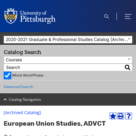
open
ope
search
men
2020-2021 Graduate & Professional Studies Catalog [Archived Catalog]
Catalog Search
Courses
Whole Word/Phrase
Advanced Search
Catalog Navigation
[Archived Catalog]
A
P
H
European Union Studies, ADVCT
d
r
e
d
i
l
t
n
p