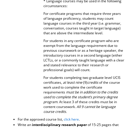
* Language courses may be used in the following
circumstances:
For certificate programs that require three years
of language proficiency, students may count
language courses in the third year (i.e. grammar,
conversation, courses taught in target language)
that are above the intermediate level.
For students in any certificate program who are
exempt from the language requirement due to
previous coursework or as a heritage speaker, the
introductory courses in a second language (either
LCTLs, or a commonly taught language with a clear
and stated relevance to their research or
professional goals) will count.
For students completing two graduate level UCIS
certificates,
at least nine
(9)
credits
of the course
work used to complete the certificate
requirements
must be in addition to the credits
used to complete the student’s primary degree
program
. At least 3 of these credits must be in
content coursework.
All 9 cannot be language
course credits.
For the approved course list,
click here
.
Write an
interdisciplinary research paper
of 15-25 pages that