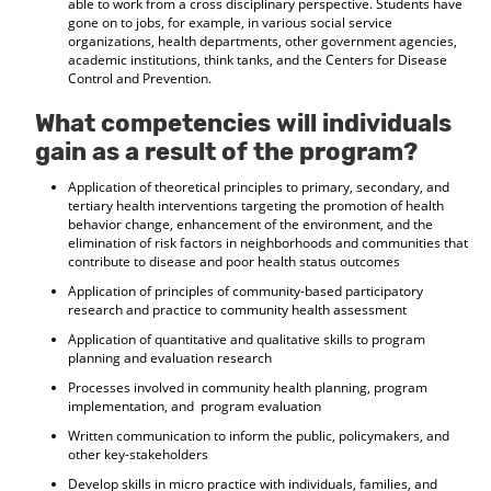
able to work from a cross disciplinary perspective. Students have
gone on to jobs, for example, in various social service
organizations, health departments, other government agencies,
academic institutions, think tanks, and the Centers for Disease
Control and Prevention.
What competencies will individuals
gain as a result of the program?
Application of theoretical principles to primary, secondary, and
tertiary health interventions targeting the promotion of health
behavior change, enhancement of the environment, and the
elimination of risk factors in neighborhoods and communities that
contribute to disease and poor health status outcomes
Application of principles of community-based participatory
research and practice to community health assessment
Application of quantitative and qualitative skills to program
planning and evaluation research
Processes involved in community health planning, program
implementation, and program evaluation
Written communication to inform the public, policymakers, and
other key-stakeholders
Develop skills in micro practice with individuals, families, and