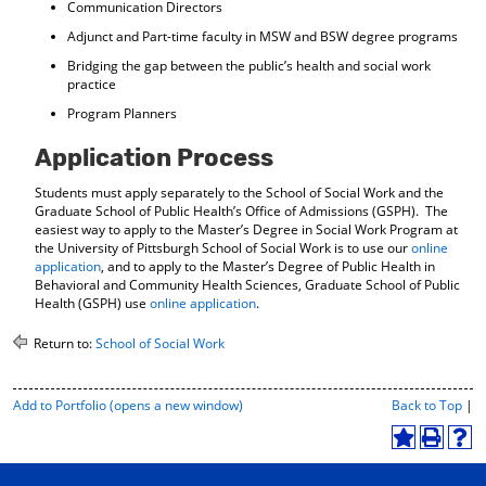
Communication Directors
Adjunct and Part-time faculty in MSW and BSW degree programs
Bridging the gap between the public’s health and social work
practice
Program Planners
Application Process
Students must apply separately to the School of Social Work and the
Graduate School of Public Health’s Office of Admissions (GSPH). The
easiest way to apply to the Master’s Degree in Social Work Program at
the University of Pittsburgh School of Social Work is to use our
online
application
, and to apply to the Master’s Degree of Public Health in
Behavioral and Community Health Sciences, Graduate School of Public
Health (GSPH) use
online application
.
Return to:
School of Social Work
P
Add to
Portfolio
(opens a new window)
Back to Top
|
r
i
A
P
H
n
d
r
e
t
d
i
l