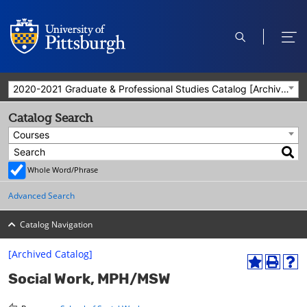
open
ope
search
men
2020-2021 Graduate & Professional Studies Catalog [Archived Catalog]
Catalog Search
Courses
Whole Word/Phrase
Advanced Search
Catalog Navigation
[Archived Catalog]
A
P
H
Social Work, MPH/MSW
d
r
e
d
i
l
t
n
p