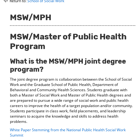
Return to:
School of Social Work
o
t
(
M
(
o
y
o
p
MSW/MPH
F
p
e
a
e
n
v
n
s
MSW/Master of Public Health
o
s
a
r
a
n
Program
i
n
e
t
e
w
What is the MSW/MPH joint degree
e
w
w
s
w
i
program?
(
i
n
o
n
d
The joint degree program is collaboration between the School of Social
p
d
o
Work and the Graduate School of Public Health, Department of
e
o
w
Behavioral and Community Health Sciences. Students graduate with
n
w
)
both a Master of Social Work and Master of Public Health degrees and
s
)
are prepared to pursue a wide range of social work and public health
a
careers to improve the health of a target population and/or community.
n
Students participate in class work, field placements, and leadership
e
seminars to acquire the knowledge and skills to address health
w
problems.
w
White Paper Stemming from the National Public Health Social Work
i
Summit
n