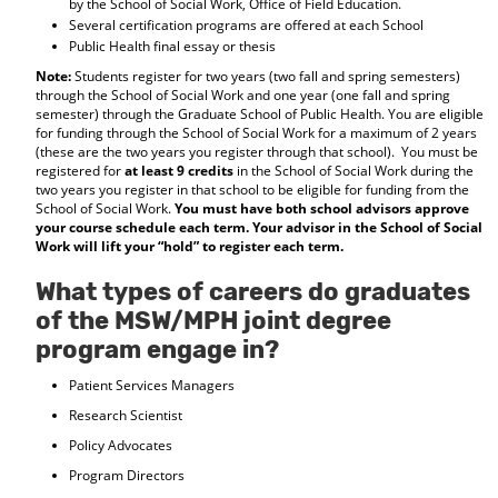
by the School of Social Work, Office of Field Education.
Several certification programs are offered at each School
Public Health final essay or thesis
Note:
Students register for two years (two fall and spring semesters)
through the School of Social Work and one year (one fall and spring
semester) through the Graduate School of Public Health. You are eligible
for funding through the School of Social Work for a maximum of 2 years
(these are the two years you register through that school). You must be
registered for
at least 9 credits
in the School of Social Work during the
two years you register in that school to be eligible for funding from the
School of Social Work.
You must have both school advisors approve
your course schedule each term. Your advisor in the School of Social
Work will lift your “hold” to register each term.
What types of careers do graduates
of the MSW/MPH joint degree
program engage in?
Patient Services Managers
Research Scientist
Policy Advocates
Program Directors