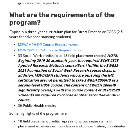
groups or macro practice
What are the requirements of the
program?
Typically a three-year curriculum plan for Direct Practice or COSA (2.5
years for advanced standing students)
MSW/ MPH DP Course Requirements
MSW/MPH COSA Course Requirements
33 Social Work credits (plus 18 field placement credits)
NOTE:
Beginning 2019-20 academic year, the required BCHS 2525
Applied Research Methods course(3crs.) fulfills the SWRES
2021 Foundation of Social Work Research course (3crs.) In
addition, MSW/MPH students who are pursuing the IHC
certification are not permitted to take SWBEH 2066HB as a
second-level HBSE course. The content of SWBEH 2066HB
significantly overlaps with the course content of BCHS2520.
Students are required to choose another second-level HBSE
course.
36 Public Health credits
Some highlights of the program are:
18 field placement credits representing two separate field
placement experiences, foundation and concentration, coordinated