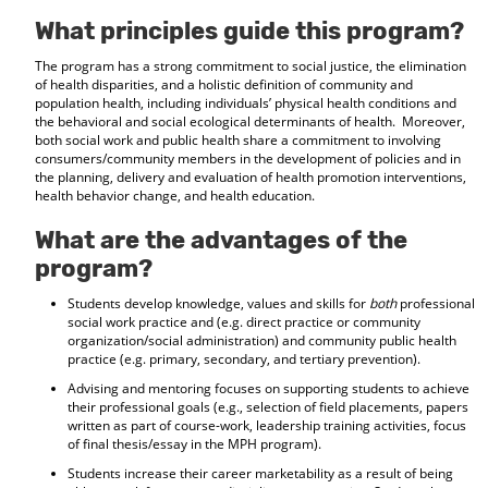
d
What principles guide this program?
o
w
The program has a strong commitment to social justice, the elimination
)
of health disparities, and a holistic definition of community and
population health, including individuals’ physical health conditions and
the behavioral and social ecological determinants of health. Moreover,
both social work and public health share a commitment to involving
consumers/community members in the development of policies and in
the planning, delivery and evaluation of health promotion interventions,
health behavior change, and health education.
What are the advantages of the
program?
Students develop knowledge, values and skills for
both
professional
social work practice and (e.g. direct practice or community
organization/social administration) and community public health
practice (e.g. primary, secondary, and tertiary prevention).
Advising and mentoring focuses on supporting students to achieve
their professional goals (e.g., selection of field placements, papers
written as part of course-work, leadership training activities, focus
of final thesis/essay in the MPH program).
Students increase their career marketability as a result of being