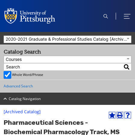
open
ope
search
men
2020-2021 Graduate & Professional Studies Catalog [Archived Catalog]
Catalog Search
Courses
Whole Word/Phrase
Advanced Search
Catalog Navigation
[Archived Catalog]
A
P
H
Pharmaceutical Sciences -
d
r
e
d
i
l
Biochemical Pharmacology Track, MS
t
n
p