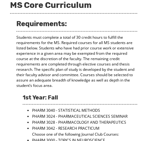
MS Core Curriculum
d
o
w
)
Requirements:
Students must complete a total of 30 credit hours to fulfill the
requirements for the MS. Required courses for all MS students are
listed below. Students who have had prior course work or extensive
experience in a given area may be exempted from the required
course at the discretion of the faculty. The remaining credit
requirements are completed through elective courses and thesis
research. The specific plan of study is developed by the student and
their faculty advisor and committee. Courses should be selected to
assure an adequate breadth of knowledge as well as depth in the
student’s focus area.
1st Year: Fall
PHARM 3040 - STATISTICAL METHODS
PHARM 3024 - PHARMACEUTICAL SCIENCES SEMINAR
PHARM 3028 - PHARMACOLOGY AND THERAPEUTICS
PHARM 3042 - RESEARCH PRACTICUM
Choose one of the following Journal Club Courses:
PHARM 3000 - TOPICS IN NEUROSCIENCE