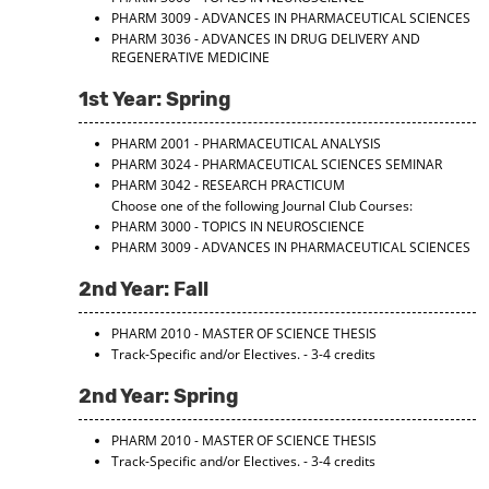
PHARM 3009 - ADVANCES IN PHARMACEUTICAL SCIENCES
PHARM 3036 - ADVANCES IN DRUG DELIVERY AND
REGENERATIVE MEDICINE
1st Year: Spring
PHARM 2001 - PHARMACEUTICAL ANALYSIS
PHARM 3024 - PHARMACEUTICAL SCIENCES SEMINAR
PHARM 3042 - RESEARCH PRACTICUM
Choose one of the following Journal Club Courses:
PHARM 3000 - TOPICS IN NEUROSCIENCE
PHARM 3009 - ADVANCES IN PHARMACEUTICAL SCIENCES
2nd Year: Fall
PHARM 2010 - MASTER OF SCIENCE THESIS
Track-Specific and/or Electives. - 3-4 credits
2nd Year: Spring
PHARM 2010 - MASTER OF SCIENCE THESIS
Track-Specific and/or Electives. - 3-4 credits