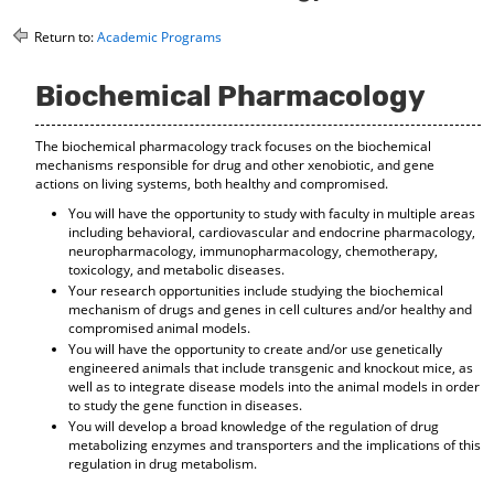
o
t
(
M
(
o
Return to:
Academic Programs
y
o
p
F
p
e
Biochemical Pharmacology
a
e
n
v
n
s
o
s
a
The biochemical pharmacology track focuses on the biochemical
r
a
n
mechanisms responsible for drug and other xenobiotic, and gene
i
n
e
actions on living systems, both healthy and compromised.
t
e
w
e
w
w
You will have the opportunity to study with faculty in multiple areas
including behavioral, cardiovascular and endocrine pharmacology,
s
w
i
neuropharmacology, immunopharmacology, chemotherapy,
(
i
n
toxicology, and metabolic diseases.
o
n
d
Your research opportunities include studying the biochemical
p
d
o
mechanism of drugs and genes in cell cultures and/or healthy and
e
o
w
compromised animal models.
n
w
)
You will have the opportunity to create and/or use genetically
s
)
engineered animals that include transgenic and knockout mice, as
a
well as to integrate disease models into the animal models in order
n
to study the gene function in diseases.
e
You will develop a broad knowledge of the regulation of drug
w
metabolizing enzymes and transporters and the implications of this
w
regulation in drug metabolism.
i
n