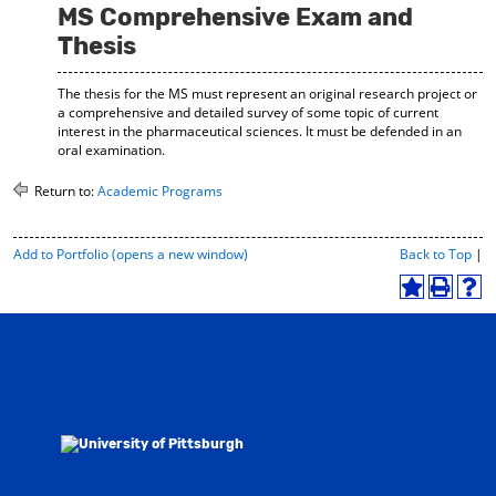
MS Comprehensive Exam and
Thesis
The thesis for the MS must represent an original research project or
a comprehensive and detailed survey of some topic of current
interest in the pharmaceutical sciences. It must be defended in an
oral examination.
Return to:
Academic Programs
P
Add to
Portfolio
(opens a new window)
Back to Top
|
r
i
A
P
H
n
d
r
e
t
d
i
l
-
t
n
p
F
o
t
(
r
M
(
o
i
y
o
p
e
F
p
e
n
a
e
n
d
v
n
s
l
o
s
a