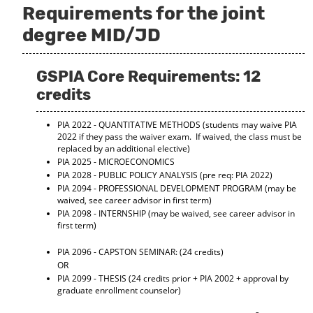
Requirements for the joint
o
t
(
M
(
o
degree MID/JD
y
o
p
F
p
e
a
e
n
v
n
s
GSPIA Core Requirements: 12
o
s
a
credits
r
a
n
i
n
e
t
e
w
PIA 2022 - QUANTITATIVE METHODS
(students may waive PIA
e
w
w
2022 if they pass the waiver exam. If waived, the class must be
s
w
i
replaced by an additional elective)
(
i
n
PIA 2025 - MICROECONOMICS
o
n
d
PIA 2028 - PUBLIC POLICY ANALYSIS
(pre req: PIA 2022)
p
d
o
PIA 2094 - PROFESSIONAL DEVELOPMENT PROGRAM
(may be
e
o
w
waived, see career advisor in first term)
n
w
)
PIA 2098 - INTERNSHIP
(may be waived, see career advisor in
s
)
first term)
a
n
PIA 2096 - CAPSTON SEMINAR:
(24 credits)
e
OR
w
PIA 2099 - THESIS
(24 credits prior + PIA 2002 + approval by
w
graduate enrollment counselor)
i
n