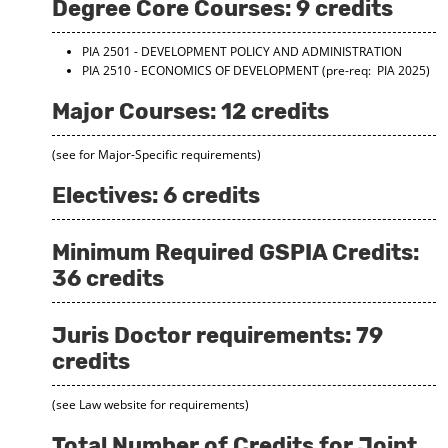
Degree Core Courses: 9 credits
d
o
w
PIA 2501 - DEVELOPMENT POLICY AND ADMINISTRATION
)
PIA 2510 - ECONOMICS OF DEVELOPMENT
(pre-req: PIA 2025)
Major Courses: 12 credits
(see for Major-Specific requirements)
Electives: 6 credits
Minimum Required GSPIA Credits:
36 credits
Juris Doctor requirements: 79
credits
(see Law website for requirements)
Total Number of Credits for Joint