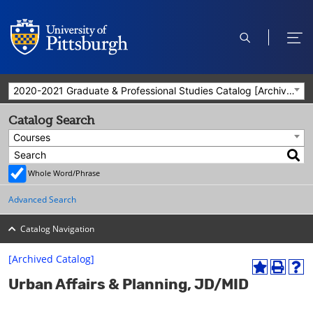
open
ope
search
men
2020-2021 Graduate & Professional Studies Catalog [Archived Catalog]
Catalog Search
Courses
Whole Word/Phrase
Advanced Search
Catalog Navigation
[Archived Catalog]
A
P
H
Urban Affairs & Planning, JD/MID
d
r
e
d
i
l
t
n
p