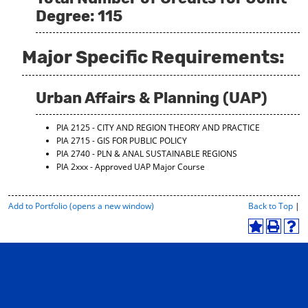
Degree: 115
Major Specific Requirements:
Urban Affairs & Planning (UAP)
PIA 2125 - CITY AND REGION THEORY AND PRACTICE
PIA 2715 - GIS FOR PUBLIC POLICY
PIA 2740 - PLN & ANAL SUSTAINABLE REGIONS
PIA 2xxx - Approved UAP Major Course
P
Add to
Portfolio
(opens a new window)
Back to Top
|
r
i
A
P
H
n
d
r
e
t
d
i
l
-
t
n
p
F
o
t
(
r
M
(
o
i
y
o
p