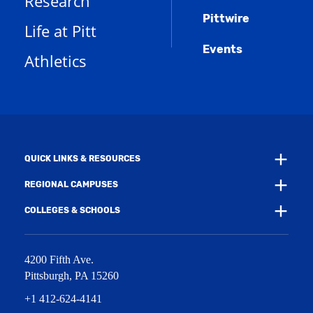
Research
e
o
w
s
n
w
)
Pittwire
a
s
)
Life at Pitt
n
a
e
Events
n
Athletics
w
e
w
w
i
w
n
i
d
n
o
d
w
o
)
w
QUICK LINKS & RESOURCES
)
REGIONAL CAMPUSES
COLLEGES & SCHOOLS
4200 Fifth Ave.
Pittsburgh
,
PA
15260
+1 412-624-4141