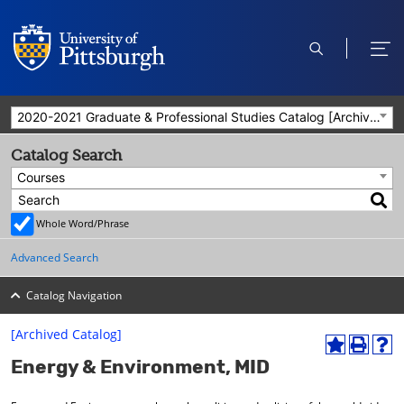
open
ope
search
men
2020-2021 Graduate & Professional Studies Catalog [Archived Catalog]
Catalog Search
Courses
Whole Word/Phrase
Advanced Search
Catalog Navigation
[Archived Catalog]
A
P
H
Energy & Environment, MID
d
r
e
d
i
l
t
n
p