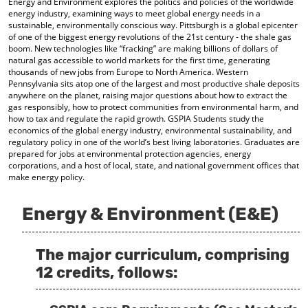
Energy and Environment explores the politics and policies of the worldwide
o
t
(
energy industry, examining ways to meet global energy needs in a
M
(
o
sustainable, environmentally conscious way. Pittsburgh is a global epicenter
y
o
p
of one of the biggest energy revolutions of the 21st century - the shale gas
F
p
e
boom. New technologies like “fracking” are making billions of dollars of
a
e
n
natural gas accessible to world markets for the first time, generating
v
n
s
thousands of new jobs from Europe to North America. Western
o
s
a
Pennsylvania sits atop one of the largest and most productive shale deposits
anywhere on the planet, raising major questions about how to extract the
r
a
n
gas responsibly, how to protect communities from environmental harm, and
i
n
e
how to tax and regulate the rapid growth. GSPIA Students study the
t
e
w
economics of the global energy industry, environmental sustainability, and
e
w
w
regulatory policy in one of the world’s best living laboratories. Graduates are
s
w
i
prepared for jobs at environmental protection agencies, energy
(
i
n
corporations, and a host of local, state, and national government offices that
o
n
d
make energy policy.
p
d
o
e
o
w
n
w
)
Energy & Environment (E&E)
s
)
a
n
The major curriculum, comprising
e
w
12 credits, follows:
w
i
n