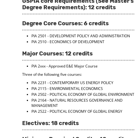
GSPIA core Requirements (See Master’s
d
Degree Requirements): 12 credits
o
w
)
Degree Core Courses: 6 credits
PIA 2501 - DEVELOPMENT POLICY AND ADMINISTRATION
PIA 2510 - ECONOMICS OF DEVELOPMENT
Major Courses: 12 credits
PIA 2xxx - Approved E&E Major Course
Three of the following five courses:
PIA 2231 - CONTEMPORARY US ENERGY POLICY
PIA 2115 - ENVIRONMENTAL ECONOMICS
PIA 2502 - POLITICAL ECONOMY OF GLOBAL ENVIRONMENT
PIA 2164 - NATURAL RESOURCES GOVERNANCE AND
MANAGEMENT
PIA 2522 - POLITICAL ECONOMY OF GLOBAL ENERGY
Electives: 18 credits