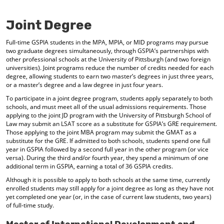
o
t
(
M
(
o
Joint Degree
y
o
p
F
p
e
Full-time GSPIA students in the MPA, MPIA, or MID programs may pursue
a
e
n
two graduate degrees simultaneously, through GSPIA’s partnerships with
v
n
s
other professional schools at the University of Pittsburgh (and two foreign
o
s
a
universities). Joint programs reduce the number of credits needed for each
r
a
n
degree, allowing students to earn two master’s degrees in just three years,
i
n
e
or a master’s degree and a law degree in just four years.
t
e
w
e
w
w
To participate in a joint degree program, students apply separately to both
s
w
i
schools, and must meet all of the usual admissions requirements. Those
(
i
n
applying to the joint JD program with the University of Pittsburgh School of
o
n
d
Law may submit an LSAT score as a substitute for GSPIA’s GRE requirement.
Those applying to the joint MBA program may submit the GMAT as a
p
d
o
substitute for the GRE. If admitted to both schools, students spend one full
e
o
w
year in GSPIA followed by a second full year in the other program (or vice
n
w
)
versa). During the third and/or fourth year, they spend a minimum of one
s
)
additional term in GSPIA, earning a total of 36 GSPIA credits.
a
n
Although it is possible to apply to both schools at the same time, currently
e
enrolled students may still apply for a joint degree as long as they have not
w
yet completed one year (or, in the case of current law students, two years)
w
of full-time study.
i
n