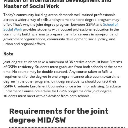
Master of International Development and
d
Master of Social Work
o
w
Today’s community building arena demands well-trained professionals
across a wider array of skills and systems than one degree program may
)
offer. That’s why the joint degree program between GSPIA and
School of
Social Work
provides students with focused professional education in the
community building arena to prepare them for careers in non-profit and
government organizations, community development, social policy, and
urban and regional affairs.
Note
Joint-degree students take a minimum of 36 credits and must have 3 terms
of GSPIA residency. Students must graduate from both schools at the same
time. No course may be double-counted. Any course taken to fulfill a
requirement for the degree in one program cannot also count toward the
degree in the other program. Joint degree students should contact their
GSPIA Graduate Enrollment Counselor once a term for advising. Graduate
Enrollment Counselors advise for GSPIA programs only. Joint degree
students must meet with an advisor from both schools.
Requirements for the joint
degree MID/SW