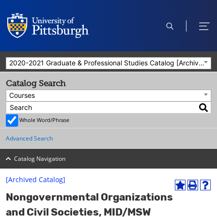
open
ope
search
men
2020-2021 Graduate & Professional Studies Catalog [Archived Catalog]
Catalog Search
Courses
Whole Word/Phrase
Advanced Search
Catalog Navigation
[Archived Catalog]
A
P
H
Nongovernmental Organizations
d
r
e
d
i
l
and Civil Societies, MID/MSW
t
n
p