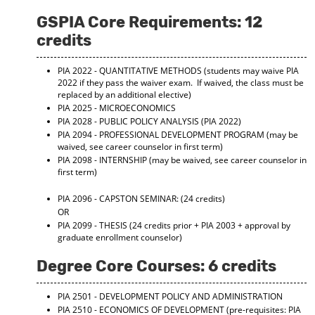
GSPIA Core Requirements: 12
credits
PIA 2022 - QUANTITATIVE METHODS
(students may waive PIA
2022 if they pass the waiver exam. If waived, the class must be
replaced by an additional elective)
PIA 2025 - MICROECONOMICS
PIA 2028 - PUBLIC POLICY ANALYSIS
(PIA 2022)
PIA 2094 - PROFESSIONAL DEVELOPMENT PROGRAM
(may be
waived, see career counselor in first term)
PIA 2098 - INTERNSHIP
(may be waived, see career counselor in
first term)
PIA 2096 - CAPSTON SEMINAR:
(24 credits)
OR
PIA 2099 - THESIS
(24 credits prior + PIA 2003 + approval by
graduate enrollment counselor)
Degree Core Courses: 6 credits
PIA 2501 - DEVELOPMENT POLICY AND ADMINISTRATION
PIA 2510 - ECONOMICS OF DEVELOPMENT
(pre-requisites: PIA