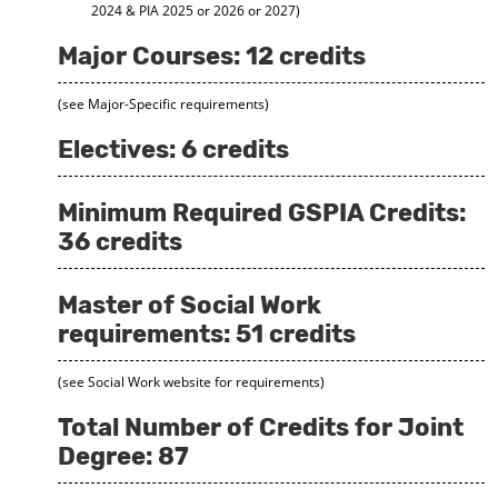
2024 & PIA 2025 or 2026 or 2027)
Major Courses: 12 credits
(see Major-Specific requirements)
Electives: 6 credits
Minimum Required GSPIA Credits:
36 credits
Master of Social Work
requirements: 51 credits
(see Social Work website for requirements)
Total Number of Credits for Joint
Degree: 87