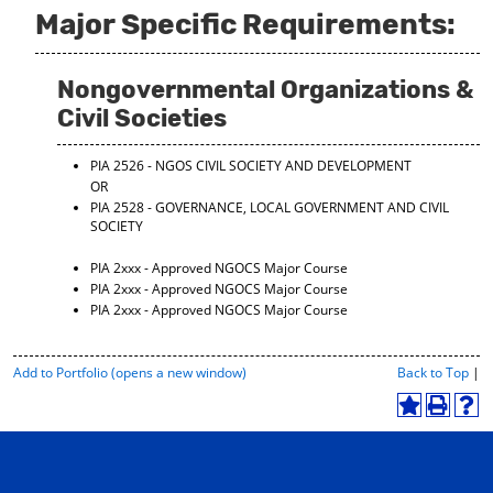
Major Specific Requirements:
Nongovernmental Organizations &
Civil Societies
PIA 2526 - NGOS CIVIL SOCIETY AND DEVELOPMENT
OR
PIA 2528 - GOVERNANCE, LOCAL GOVERNMENT AND CIVIL
SOCIETY
PIA 2xxx - Approved NGOCS Major Course
PIA 2xxx - Approved NGOCS Major Course
PIA 2xxx - Approved NGOCS Major Course
P
Add to
Portfolio
(opens a new window)
Back to Top
|
r
i
A
P
H
n
d
r
e
t
d
i
l
-
t
n
p
F
o
t
(