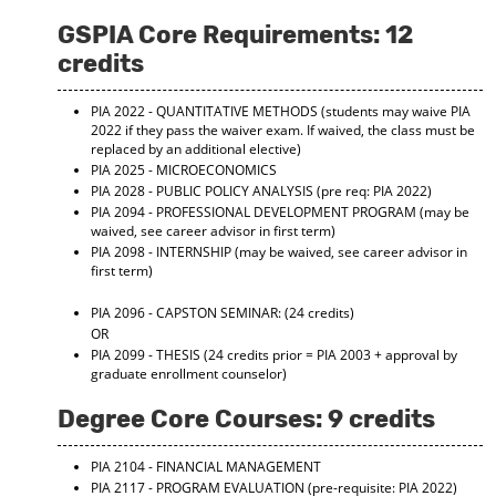
GSPIA Core Requirements: 12
credits
PIA 2022 - QUANTITATIVE METHODS
(students may waive PIA
2022 if they pass the waiver exam. If waived, the class must be
replaced by an additional elective)
PIA 2025 - MICROECONOMICS
PIA 2028 - PUBLIC POLICY ANALYSIS
(pre req: PIA 2022)
PIA 2094 - PROFESSIONAL DEVELOPMENT PROGRAM
(may be
waived, see career advisor in first term)
PIA 2098 - INTERNSHIP
(may be waived, see career advisor in
first term)
PIA 2096 - CAPSTON SEMINAR:
(24 credits)
OR
PIA 2099 - THESIS
(24 credits prior = PIA 2003 + approval by
graduate enrollment counselor)
Degree Core Courses: 9 credits
PIA 2104 - FINANCIAL MANAGEMENT
PIA 2117 - PROGRAM EVALUATION
(pre-requisite: PIA 2022)