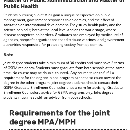
Master of Public Administration and Master of
d
Public Health
o
w
Students pursuing a joint MPH gain a unique perspective on public
management, government responses to epidemics, and the effect of
)
sanitation on international development. They study health policy and the
science behind it, both at the local level and on the world stage, where
disease recognizes no borders. Graduates are employed by medical relief
agencies, nonprofit organizations that distribute vaccines, and government
authorities responsible for protecting society from epidemics.
Note
Joint-degree students take a minimum of 36 credits and must have 3 terms
of GSPIA residency. Students must graduate from both schools at the same
time. No course may be double-counted. Any course taken to fulfill a
requirement for the degree in one program cannot also count toward the
degree in the other program. Joint degree students should contact their
GSPIA Graduate Enrollment Counselor once a term for advising. Graduate
Enrollment Counselors advise for GSPIA programs only. Joint degree
students must meet with an advisor from both schools.
Requirements for the joint
degree MPA/MPH