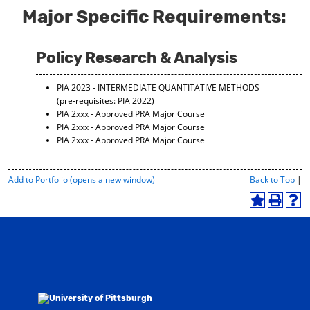
Major Specific Requirements:
Policy Research & Analysis
PIA 2023 - INTERMEDIATE QUANTITATIVE METHODS
(pre-requisites: PIA 2022)
PIA 2xxx - Approved PRA Major Course
PIA 2xxx - Approved PRA Major Course
PIA 2xxx - Approved PRA Major Course
P
Add to
Portfolio
(opens a new window)
Back to Top
|
r
i
A
P
H
n
d
r
e
t
d
i
l
-
t
n
p
F
o
t
(
r
M
(
o
i
y
o
p
e
F
p
e
n
a
e
n
d