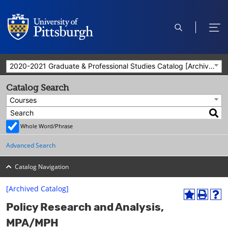
open
ope
search
men
2020-2021 Graduate & Professional Studies Catalog [Archived Catalog]
Catalog Search
Courses
Whole Word/Phrase
Advanced Search
Catalog Navigation
[Archived Catalog]
A
P
H
Policy Research and Analysis,
d
r
e
d
i
l
MPA/MPH
t
n
p