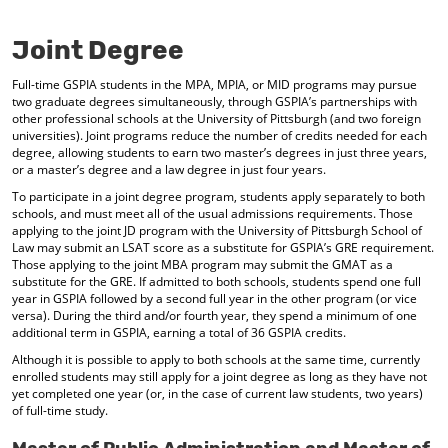
o
t
(
M
(
o
Joint Degree
y
o
p
F
p
e
Full-time GSPIA students in the MPA, MPIA, or MID programs may pursue
a
e
n
two graduate degrees simultaneously, through GSPIA’s partnerships with
v
n
s
other professional schools at the University of Pittsburgh (and two foreign
o
s
a
universities). Joint programs reduce the number of credits needed for each
r
a
n
degree, allowing students to earn two master’s degrees in just three years,
i
n
e
or a master’s degree and a law degree in just four years.
t
e
w
e
w
w
To participate in a joint degree program, students apply separately to both
s
w
i
schools, and must meet all of the usual admissions requirements. Those
(
i
n
applying to the joint JD program with the University of Pittsburgh School of
o
n
d
Law may submit an LSAT score as a substitute for GSPIA’s GRE requirement.
Those applying to the joint MBA program may submit the GMAT as a
p
d
o
substitute for the GRE. If admitted to both schools, students spend one full
e
o
w
year in GSPIA followed by a second full year in the other program (or vice
n
w
)
versa). During the third and/or fourth year, they spend a minimum of one
s
)
additional term in GSPIA, earning a total of 36 GSPIA credits.
a
n
Although it is possible to apply to both schools at the same time, currently
e
enrolled students may still apply for a joint degree as long as they have not
w
yet completed one year (or, in the case of current law students, two years)
w
of full-time study.
i
n