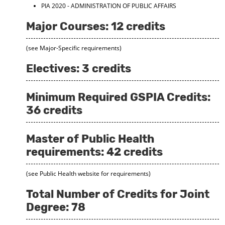
PIA 2020 - ADMINISTRATION OF PUBLIC AFFAIRS
Major Courses: 12 credits
(see Major-Specific requirements)
Electives: 3 credits
Minimum Required GSPIA Credits:
36 credits
Master of Public Health
requirements: 42 credits
(see Public Health website for requirements)
Total Number of Credits for Joint
Degree: 78