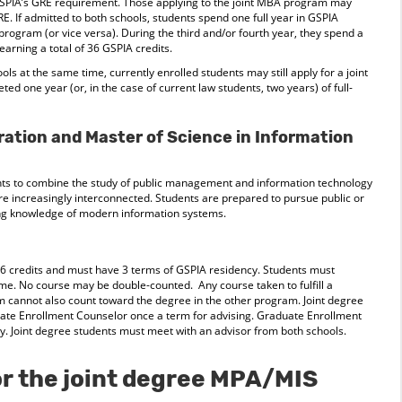
 GSPIA’s GRE requirement. Those applying to the joint MBA program may
E. If admitted to both schools, students spend one full year in GSPIA
 program (or vice versa). During the third and/or fourth year, they spend a
arning a total of 36 GSPIA credits.
ools at the same time, currently enrolled students may still apply for a joint
ed one year (or, in the case of current law students, two years) of full-
ration and Master of Science in Information
nts to combine the study of public management and information technology
e increasingly interconnected. Students are prepared to pursue public or
ong knowledge of modern information systems.
6 credits and must have 3 terms of GSPIA residency. Students must
me. No course may be double-counted. Any course taken to fulfill a
 cannot also count toward the degree in the other program. Joint degree
uate Enrollment Counselor once a term for advising. Graduate Enrollment
. Joint degree students must meet with an advisor from both schools.
r the joint degree MPA/MIS