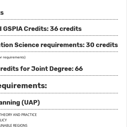
ts
GSPIA Credits: 36 credits
tion Science requirements: 30 credits
or requirements)
redits for Joint Degree: 66
Requirements:
lanning (UAP)
N THEORY AND PRACTICE
OLICY
TAINABLE REGIONS