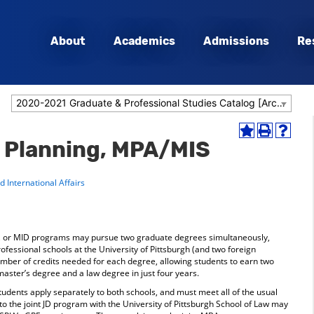
About
Academics
Admissions
Re
2020-2021 Graduate & Professional Studies Catalog [Archived Catalog]
Add
Print
Help
& Planning, MPA/MIS
to
(opens
(opens
My
a
a
Favorites
new
new
 International Affairs
(opens
window)
window
a
new
window)
A, or MID programs may pursue two graduate degrees simultaneously,
ofessional schools at the University of Pittsburgh (and two foreign
umber of credits needed for each degree, allowing students to earn two
master’s degree and a law degree in just four years.
students apply separately to both schools, and must meet all of the usual
o the joint JD program with the University of Pittsburgh School of Law may