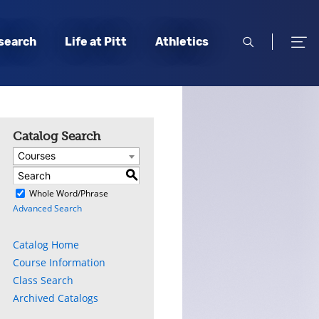
open
open
search
Life at Pitt
Athletics
search
men
Catalog Search
Courses
S
)
Whole Word/Phrase
Advanced Search
Catalog Home
Course Information
Class Search
Archived Catalogs