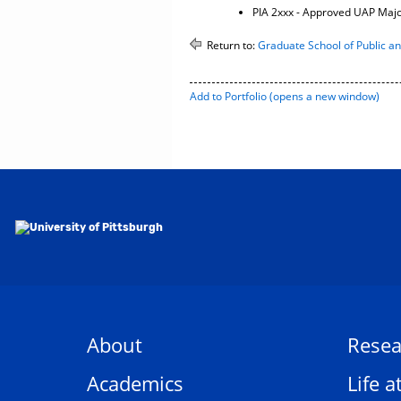
PIA 2xxx - Approved UAP Maj
Return to:
Graduate School of Public and
Add to
Portfolio
(opens a new window)
About
Resea
Academics
Life a