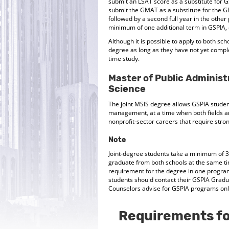
submit an LSAT score as a substitute for
submit the GMAT as a substitute for the GR
followed by a second full year in the other
minimum of one additional term in GSPIA, e
Although it is possible to apply to both sch
degree as long as they have not yet complet
time study.
Master of Public Administ
Science
The joint MSIS degree allows GSPIA stude
management, at a time when both fields ar
nonprofit-sector careers that require str
Note
Joint-degree students take a minimum of 3
graduate from both schools at the same ti
requirement for the degree in one program
students should contact their GSPIA Grad
Counselors advise for GSPIA programs only
Requirements fo