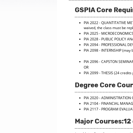
GSPIA Core Requi
PIA 2022 - QUANTITATIVE M
waived, the class must be repl
PIA 2025 - MICROECONOMIC
PIA 2028 - PUBLIC POLICY AN
PIA 2094 - PROFESSIONAL 
PIA 2098 - INTERNSHIP
(may be
PIA 2096 - CAPSTON SEMINAR
OR
PIA 2099 - THESIS
(24 credits
Degree Core Cours
PIA 2020 - ADMINISTRATION 
PIA 2104 - FINANCIAL MAN
PIA 2117 - PROGRAM EVALU
Major Courses:12 