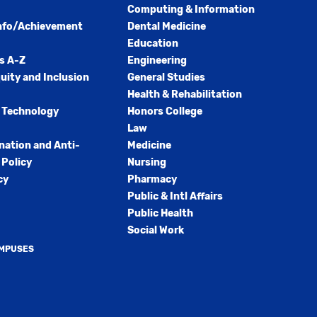
Computing & Information
nfo/Achievement
Dental Medicine
Education
s A-Z
Engineering
quity and Inclusion
General Studies
Health & Rehabilitation
 Technology
Honors College
Law
nation and Anti-
Medicine
Policy
Nursing
cy
Pharmacy
Public & Intl Affairs
Public Health
Social Work
AMPUSES