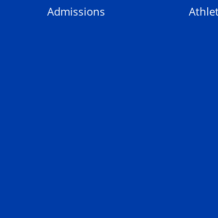
Admissions
Athlet