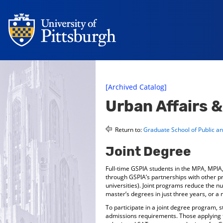
[Archived Catalog]
Urban Affairs 
Return to:
Graduate School of Public and
Joint Degree
Full-time GSPIA students in the MPA, MPI
through GSPIA’s partnerships with other pr
universities). Joint programs reduce the n
master’s degrees in just three years, or a 
To participate in a joint degree program, 
admissions requirements. Those applying t