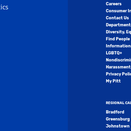
Careers
ics
Consumer I
Contact Us
Department
Diversity, E
Find People
Information
LGBTQ+
Nondiscrimi
Harassment 
Privacy Poli
My Pitt
REGIONAL C
Bradford
Greensburg
Johnstown