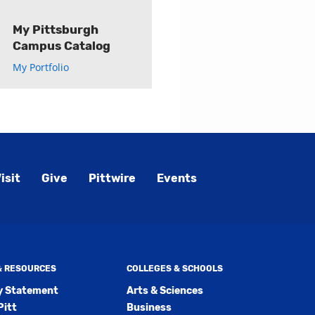
My Pittsburgh
Campus Catalog
My Portfolio
ly
s
w)
)
isit
Give
Pittwire
Events
 & RESOURCES
COLLEGES & SCHOOLS
ty Statement
Arts & Sciences
Pitt
Business