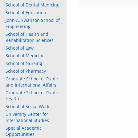
School of Dental Medicine
School of Education
John A. Swanson School of
Engineering
School of Health and
Rehabilitation Sciences
School of Law
School of Medicine
School of Nursing
School of Pharmacy
Graduate School of Public
and International Affairs
Graduate School of Public
Health
School of Social Work
University Center for
International Studies
Special Academic
Opportunities