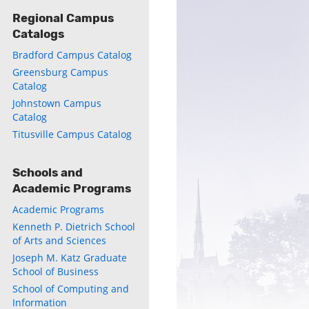
Regional Campus
Catalogs
Bradford Campus Catalog
Greensburg Campus
Catalog
Johnstown Campus
Catalog
Titusville Campus Catalog
Schools and
Academic Programs
Academic Programs
Kenneth P. Dietrich School
of Arts and Sciences
Joseph M. Katz Graduate
School of Business
School of Computing and
Information