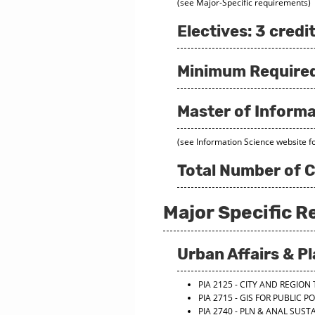
(see Major-Specific requirements)
Electives: 3 credi
Minimum Required 
Master of Informa
(see Information Science website f
Total Number of C
Major Specific 
Urban Affairs & P
PIA 2125 - CITY AND REGIO
PIA 2715 - GIS FOR PUBLIC P
PIA 2740 - PLN & ANAL SUS