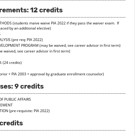
rements: 12 credits
ETHODS
(students maive waive PIA 2022 if they pass the waiver exam. If
aced by an additional elective)
S
ALYSIS
(pre req: PIA 2022)
DEVELOPMENT PROGRAM
(may be waived, see career advisor in first term)
 waived, see career advisor in first term)
:
(24 credits)
 prior + PIA 2003 + approval by graduate enrollment counselor)
es: 9 credits
OF PUBLIC AFFAIRS
AGEMENT
ATION
(pre-requisite: PIA 2022)
credits