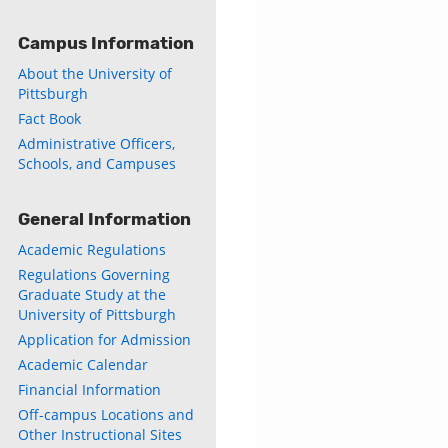
Campus Information
About the University of
Pittsburgh
Fact Book
Administrative Officers,
Schools, and Campuses
General Information
Academic Regulations
Regulations Governing
Graduate Study at the
University of Pittsburgh
Application for Admission
Academic Calendar
Financial Information
Off-campus Locations and
Other Instructional Sites