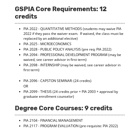
GSPIA Core Requirements: 12
credits
PIA 2022 - QUANTITATIVE METHODS
(students may waive PIA
2022 if they pass the waiver exam. If waived, the class must be
replaced by an additional elective)
PIA 2025 - MICROECONOMICS
PIA 2028 - PUBLIC POLICY ANALYSIS
(pre req: PIA 2022)
PIA 2094 - PROFESSIONAL DEVELOPMENT PROGRAM
(may be
waived, see career advisor in first term)
PIA 2098 - INTERNSHIP
(may be waived, see career advisor in
first term)
PIA 2096 - CAPSTON SEMINAR:
(24 credits)
OR
PIA 2099 - THESIS
(24 credits prior + PIA 2003 + approval by
graduate enrollment counselor)
Degree Core Courses: 9 credits
PIA 2104 - FINANCIAL MANAGEMENT
PIA 2117 - PROGRAM EVALUATION
(pre-requisite: PIA 2022)