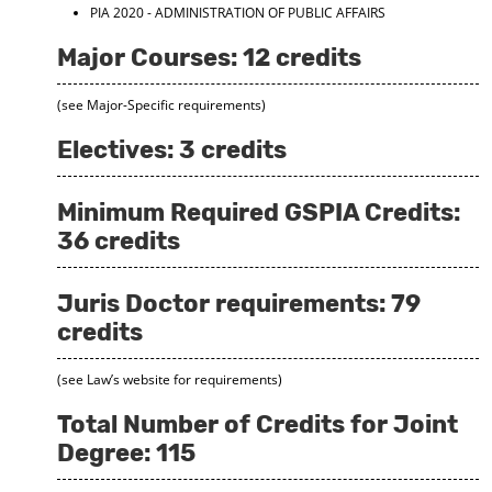
PIA 2020 - ADMINISTRATION OF PUBLIC AFFAIRS
Major Courses: 12 credits
(see Major-Specific requirements)
Electives: 3 credits
Minimum Required GSPIA Credits:
36 credits
Juris Doctor requirements: 79
credits
(see Law’s website for requirements)
Total Number of Credits for Joint
Degree: 115