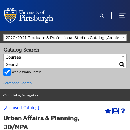
open
ope
search
men
2020-2021 Graduate & Professional Studies Catalog [Archived Catalog]
Catalog Search
Courses
Whole Word/Phrase
Advanced Search
Catalog Navigation
[Archived Catalog]
A
P
H
Urban Affairs & Planning,
d
r
e
d
i
l
JD/MPA
t
n
p