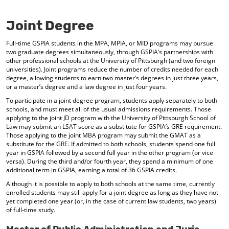
o
t
(
M
(
o
Joint Degree
y
o
p
F
p
e
Full-time GSPIA students in the MPA, MPIA, or MID programs may pursue
a
e
n
two graduate degrees simultaneously, through GSPIA’s partnerships with
v
n
s
other professional schools at the University of Pittsburgh (and two foreign
o
s
a
universities). Joint programs reduce the number of credits needed for each
r
a
n
degree, allowing students to earn two master’s degrees in just three years,
i
n
e
or a master’s degree and a law degree in just four years.
t
e
w
e
w
w
To participate in a joint degree program, students apply separately to both
s
w
i
schools, and must meet all of the usual admissions requirements. Those
(
i
n
applying to the joint JD program with the University of Pittsburgh School of
o
n
d
Law may submit an LSAT score as a substitute for GSPIA’s GRE requirement.
Those applying to the joint MBA program may submit the GMAT as a
p
d
o
substitute for the GRE. If admitted to both schools, students spend one full
e
o
w
year in GSPIA followed by a second full year in the other program (or vice
n
w
)
versa). During the third and/or fourth year, they spend a minimum of one
s
)
additional term in GSPIA, earning a total of 36 GSPIA credits.
a
n
Although it is possible to apply to both schools at the same time, currently
e
enrolled students may still apply for a joint degree as long as they have not
w
yet completed one year (or, in the case of current law students, two years)
w
of full-time study.
i
n