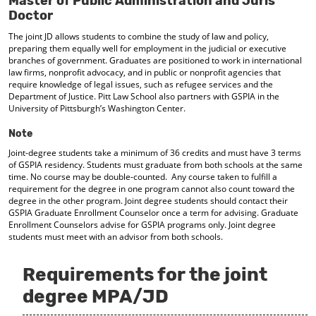
Master of Public Administration and Juris
d
Doctor
o
w
The joint JD allows students to combine the study of law and policy,
preparing them equally well for employment in the judicial or executive
)
branches of government. Graduates are positioned to work in international
law firms, nonprofit advocacy, and in public or nonprofit agencies that
require knowledge of legal issues, such as refugee services and the
Department of Justice. Pitt Law School also partners with GSPIA in the
University of Pittsburgh’s Washington Center.
Note
Joint-degree students take a minimum of 36 credits and must have 3 terms
of GSPIA residency. Students must graduate from both schools at the same
time. No course may be double-counted. Any course taken to fulfill a
requirement for the degree in one program cannot also count toward the
degree in the other program. Joint degree students should contact their
GSPIA Graduate Enrollment Counselor once a term for advising. Graduate
Enrollment Counselors advise for GSPIA programs only. Joint degree
students must meet with an advisor from both schools.
Requirements for the joint
degree MPA/JD