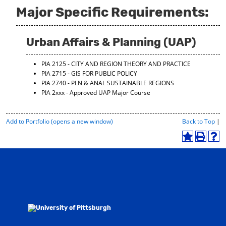
Major Specific Requirements:
Urban Affairs & Planning (UAP)
PIA 2125 - CITY AND REGION THEORY AND PRACTICE
PIA 2715 - GIS FOR PUBLIC POLICY
PIA 2740 - PLN & ANAL SUSTAINABLE REGIONS
PIA 2xxx - Approved UAP Major Course
P
Add to
Portfolio
(opens a new window)
Back to Top
|
r
i
A
P
H
n
d
r
e
t
d
i
l
-
t
n
p
F
o
t
(
r
M
(
o
i
y
o
p
e
F
p
e
n
a
e
n
d
v
n
s
l