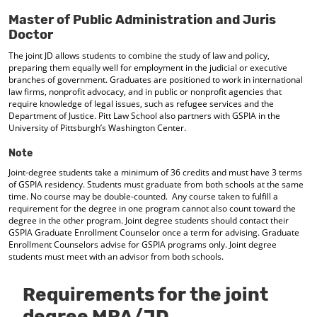
d
Master of Public Administration and Juris
o
Doctor
w
)
The joint JD allows students to combine the study of law and policy,
preparing them equally well for employment in the judicial or executive
branches of government. Graduates are positioned to work in international
law firms, nonprofit advocacy, and in public or nonprofit agencies that
require knowledge of legal issues, such as refugee services and the
Department of Justice. Pitt Law School also partners with GSPIA in the
University of Pittsburgh’s Washington Center.
Note
Joint-degree students take a minimum of 36 credits and must have 3 terms
of GSPIA residency. Students must graduate from both schools at the same
time. No course may be double-counted. Any course taken to fulfill a
requirement for the degree in one program cannot also count toward the
degree in the other program. Joint degree students should contact their
GSPIA Graduate Enrollment Counselor once a term for advising. Graduate
Enrollment Counselors advise for GSPIA programs only. Joint degree
students must meet with an advisor from both schools.
Requirements for the joint
degree MPA/JD