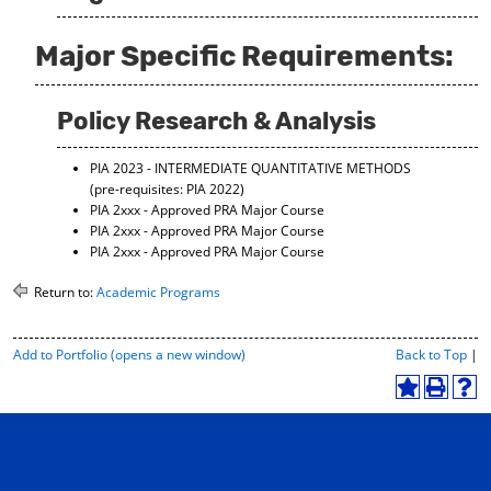
Major Specific Requirements:
Policy Research & Analysis
PIA 2023 - INTERMEDIATE QUANTITATIVE METHODS
(pre-requisites: PIA 2022)
PIA 2xxx - Approved PRA Major Course
PIA 2xxx - Approved PRA Major Course
PIA 2xxx - Approved PRA Major Course
Return to:
Academic Programs
P
Add to
Portfolio
(opens a new window)
Back to Top
|
r
i
A
P
H
n
d
r
e
t
d
i
l
-
t
n
p
F
o
t
(
r