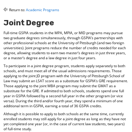
o
t
(
M
(
o
Return to:
Academic Programs
y
o
p
F
p
e
Joint Degree
a
e
n
v
n
s
Full-time GSPIA students in the MPA, MPIA, or MID programs may pursue
o
s
a
two graduate degrees simultaneously, through GSPIA’s partnerships with
r
a
n
other professional schools at the University of Pittsburgh (and two foreign
i
n
e
universities). Joint programs reduce the number of credits needed for each
t
e
w
degree, allowing students to earn two master’s degrees in just three years,
e
w
w
or a master’s degree and a law degree in just four years.
s
w
i
To participate in a joint degree program, students apply separately to both
(
i
n
schools, and must meet all of the usual admissions requirements. Those
o
n
d
applying to the joint JD program with the University of Pittsburgh School of
p
d
o
Law may submit an LSAT score as a substitute for GSPIA’s GRE requirement.
e
o
w
Those applying to the joint MBA program may submit the GMAT as a
n
w
)
substitute for the GRE. If admitted to both schools, students spend one full
s
)
year in GSPIA followed by a second full year in the other program (or vice
a
versa). During the third and/or fourth year, they spend a minimum of one
n
additional term in GSPIA, earning a total of 36 GSPIA credits.
e
Although it is possible to apply to both schools at the same time, currently
w
enrolled students may still apply for a joint degree as long as they have not
w
yet completed one year (or, in the case of current law students, two years)
i
of full-time study.
n