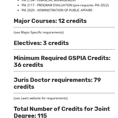
PIA 2104 - FINANCIAL MANAGEMENT
PIA 2117 - PROGRAM EVALUATION
(pre-requisite: PIA 2022)
PIA 2020 - ADMINISTRATION OF PUBLIC AFFAIRS
Major Courses: 12 credits
(see Major-Specific requirements)
Electives: 3 credits
Minimum Required GSPIA Credits:
36 credits
Juris Doctor requirements: 79
credits
(see Law’s website for requirements)
Total Number of Credits for Joint
Degree: 115