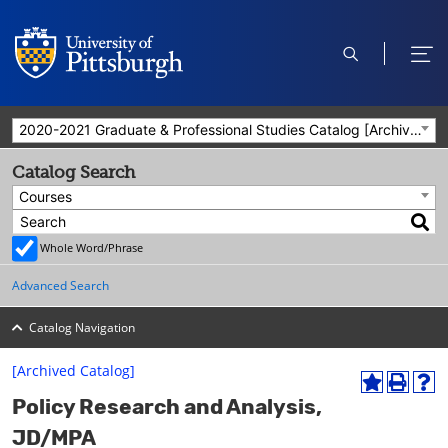
open
ope
search
men
2020-2021 Graduate & Professional Studies Catalog [Archived Catalog]
Catalog Search
Courses
Whole Word/Phrase
Advanced Search
Catalog Navigation
[Archived Catalog]
A
P
H
Policy Research and Analysis,
d
r
e
d
i
l
JD/MPA
t
n
p