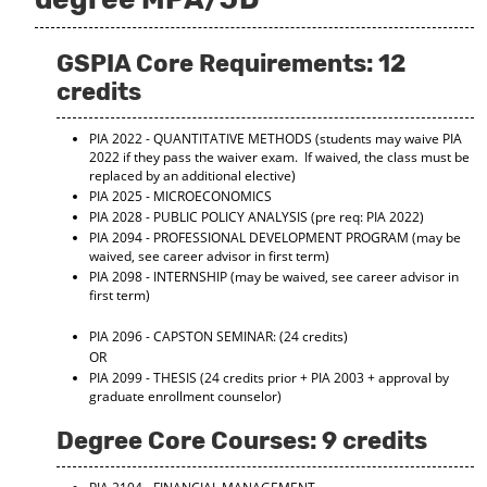
GSPIA Core Requirements: 12
credits
PIA 2022 - QUANTITATIVE METHODS
(students may waive PIA
2022 if they pass the waiver exam. If waived, the class must be
replaced by an additional elective)
PIA 2025 - MICROECONOMICS
PIA 2028 - PUBLIC POLICY ANALYSIS
(pre req: PIA 2022)
PIA 2094 - PROFESSIONAL DEVELOPMENT PROGRAM
(may be
waived, see career advisor in first term)
PIA 2098 - INTERNSHIP
(may be waived, see career advisor in
first term)
PIA 2096 - CAPSTON SEMINAR:
(24 credits)
OR
PIA 2099 - THESIS
(24 credits prior + PIA 2003 + approval by
graduate enrollment counselor)
Degree Core Courses: 9 credits