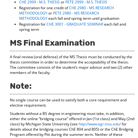
CHE 2999 - M.S. THESIS
or
PETE 2999 - M.S. THESIS
Registration for one credit of
CHE 2980 - MS RESEARCH
METHODOLOGY
or
PETE 2980 - MS RESEARCH
METHODOLOGY
each fall and spring term until graduation
Registration for
CHE 3001 - GRADUATE SEMINAR
each fall and
spring term
MS Final Examination
A final review (oral defense) of the MS Thesis must be conducted by the
thesis committee in order to determine the acceptability of the thesis.
The committee consists of the student’s major advisor and two (2) other
members of the faculty.
Note:
No single course can be used to satisfy both a core requirement and
elective requirement.
Students without a BS degree in engineering must take, in addition,
either the online “bridging course” offered in Jan (1st class) and May (2nd
class) by Michigan State University (see
http://www.egr.msu.edu/
for
details about the bridging courses ChE 804 and 805) or the ChE Bridging
Program offered by Pitt during the summer term. Neither of these