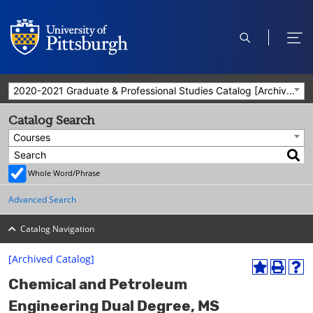
open
ope
search
men
2020-2021 Graduate & Professional Studies Catalog [Archived Catalog]
Catalog Search
Courses
Whole Word/Phrase
Advanced Search
Catalog Navigation
[Archived Catalog]
A
P
H
Chemical and Petroleum
d
r
e
d
i
l
Engineering Dual Degree, MS
t
n
p