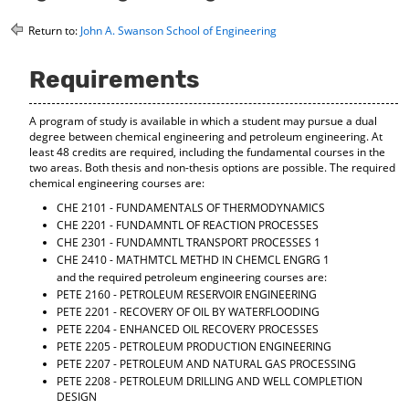
o
t
(
M
(
o
Return to:
John A. Swanson School of Engineering
y
o
p
F
p
e
Requirements
a
e
n
v
n
s
o
s
a
A program of study is available in which a student may pursue a dual
r
a
n
degree between chemical engineering and petroleum engineering. At
i
n
e
least 48 credits are required, including the fundamental courses in the
t
e
w
two areas. Both thesis and non-thesis options are possible. The required
e
w
w
chemical engineering courses are:
s
w
i
CHE 2101 - FUNDAMENTALS OF THERMODYNAMICS
(
i
n
CHE 2201 - FUNDAMNTL OF REACTION PROCESSES
o
n
d
p
d
o
CHE 2301 - FUNDAMNTL TRANSPORT PROCESSES 1
e
o
w
CHE 2410 - MATHMTCL METHD IN CHEMCL ENGRG 1
n
w
)
and the required petroleum engineering courses are:
s
)
PETE 2160 - PETROLEUM RESERVOIR ENGINEERING
a
PETE 2201 - RECOVERY OF OIL BY WATERFLOODING
n
PETE 2204 - ENHANCED OIL RECOVERY PROCESSES
e
PETE 2205 - PETROLEUM PRODUCTION ENGINEERING
w
PETE 2207 - PETROLEUM AND NATURAL GAS PROCESSING
w
PETE 2208 - PETROLEUM DRILLING AND WELL COMPLETION
i
DESIGN
n