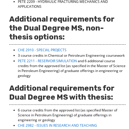
PETE 2209 - HYDRAULIC FRACTURING MECHANICS AND
d
APPLICATIONS
o
w
Additional requirements for
)
the Dual Degree MS, non-
thesis options:
CHE 2910 - SPECIAL PROJECTS
3 course credits in Chemical or Petroleum Engineering coursework
PETE 2211 - RESERVOIR SIMULATION
and 6 additional course
credits from the approved list (as specified in the Master of Science
in Petroleum Engineering) of graduate offerings in engineering or
geology
Additional requirements for
Dual Degree MS with thesis:
6 course credits from the approved list (as specified Master of
Science in Petroleum Engineering) of graduate offerings in
engineering or geology
CHE 2982 - ISSUES IN RESEARCH AND TEACHING