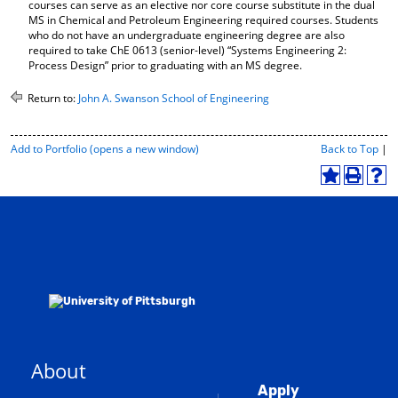
courses can serve as an elective nor core course substitute in the dual
MS in Chemical and Petroleum Engineering required courses. Students
who do not have an undergraduate engineering degree are also
required to take ChE 0613 (senior-level) “Systems Engineering 2:
Process Design” prior to graduating with an MS degree.
Return to:
John A. Swanson School of Engineering
P
Add to
Portfolio
(opens a new window)
Back to Top
|
r
i
A
P
H
n
d
r
e
t
d
i
l
-
t
n
p
F
o
t
(
r
M
(
o
i
y
o
p
e
F
p
e
n
a
e
n
d
v
n
s
l
o
s
a
y
r
a
n
P
About
i
n
e
a
t
e
w
g
Apply