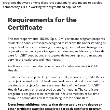
programs that work among disparate populations; and means to develop
d
competency skills in working with stigmatized populations.
o
w
)
Requirements for the
Certificate
This interdepartmental (BCHS, Epid, IDM) certificate program prepares
students to conduct research designed to improve the understanding of
unique health concerns among lesbian, gay, bisexual, and transgender
populations, to participate in organized planning and delivery of health
care for LGBT populations, and to provide leadership in organizations
serving the health and wellness needs.
Applicants must meet the requirements for admission to Pitt Public
Health.
Students must complete 15 graduate credits, a practicum, and a thesis
or project related to LGBT health and wellness and oral presentation of
the thesis or project for peers and members of the Center for LGBT
Health Research, or at approved scientific meeting. The certificate
program is designed to be completed in four semesters of full-time
study. An option does exist for finishing in three semesters.
Note: Some additional credits that do not apply to any degree or
other certificate must be completed for each certificate program.