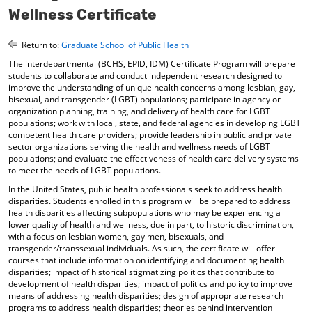
o
t
(
Wellness Certificate
M
(
o
y
o
p
Return to:
Graduate School of Public Health
F
p
e
a
e
n
The interdepartmental (BCHS, EPID, IDM) Certificate Program will prepare
v
n
s
students to collaborate and conduct independent research designed to
o
s
a
improve the understanding of unique health concerns among lesbian, gay,
r
a
n
bisexual, and transgender (LGBT) populations; participate in agency or
i
n
e
organization planning, training, and delivery of health care for LGBT
t
e
w
populations; work with local, state, and federal agencies in developing LGBT
e
w
w
competent health care providers; provide leadership in public and private
sector organizations serving the health and wellness needs of LGBT
s
w
i
populations; and evaluate the effectiveness of health care delivery systems
(
i
n
to meet the needs of LGBT populations.
o
n
d
p
d
o
In the United States, public health professionals seek to address health
e
o
w
disparities. Students enrolled in this program will be prepared to address
n
w
)
health disparities affecting subpopulations who may be experiencing a
s
)
lower quality of health and wellness, due in part, to historic discrimination,
a
with a focus on lesbian women, gay men, bisexuals, and
n
transgender/transsexual individuals. As such, the certificate will offer
e
courses that include information on identifying and documenting health
disparities; impact of historical stigmatizing politics that contribute to
w
development of health disparities; impact of politics and policy to improve
w
means of addressing health disparities; design of appropriate research
i
programs to address health disparities; theories behind intervention
n