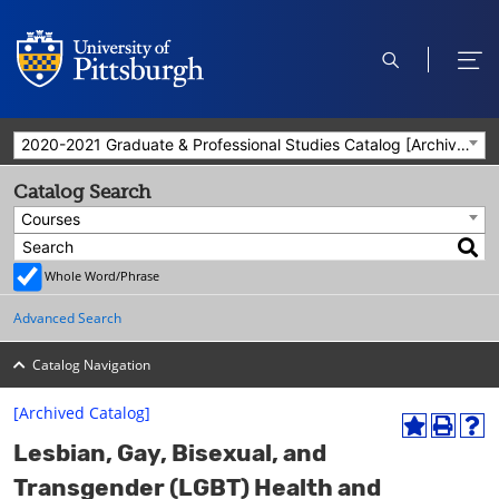
open
ope
search
men
2020-2021 Graduate & Professional Studies Catalog [Archived Catalog]
Catalog Search
Courses
Whole Word/Phrase
Advanced Search
Catalog Navigation
[Archived Catalog]
A
P
H
Lesbian, Gay, Bisexual, and
d
r
e
d
i
l
Transgender (LGBT) Health and
t
n
p