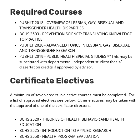
Required Courses
PUBHLT 2018 - OVERVIEW OF LESBIAN, GAY, BISEXUAL AND
TRANSGENDER HEALTH DISPARITIES
BCHS 3503 - PREVENTION SCIENCE: TRANSLATING KNOWLEDGE
TO PRACTICE
PUBHLT 2020 - ADVANCED TOPICS IN LESBIAN, GAY, BISEXUAL,
AND TRANSGENDER RESEARCH
PUBHLT 2019 - PUBLIC HEALTH SPECIAL STUDIES
**This may be
substituted with departmental independent studies/ thesis/
dissertation credits if approved by advisor.
Certificate Electives
A minimum of seven credits in elective courses must be completed. For
a list of approved electives see below. Other electives may be taken with
the approval of one of the certificate directors.
BCHS 2520 - THEORIES OF HEALTH BEHAVIOR AND HEALTH
EDUCATION
BCHS 2525 - INTRODUCTION TO APPLIED RESEARCH
BCHS 2558 - HEALTH PROGRAM EVALUATION