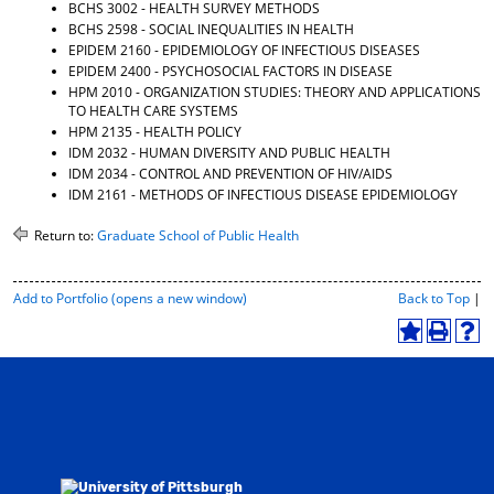
BCHS 3002 - HEALTH SURVEY METHODS
BCHS 2598 - SOCIAL INEQUALITIES IN HEALTH
EPIDEM 2160 - EPIDEMIOLOGY OF INFECTIOUS DISEASES
EPIDEM 2400 - PSYCHOSOCIAL FACTORS IN DISEASE
HPM 2010 - ORGANIZATION STUDIES: THEORY AND APPLICATIONS
TO HEALTH CARE SYSTEMS
HPM 2135 - HEALTH POLICY
IDM 2032 - HUMAN DIVERSITY AND PUBLIC HEALTH
IDM 2034 - CONTROL AND PREVENTION OF HIV/AIDS
IDM 2161 - METHODS OF INFECTIOUS DISEASE EPIDEMIOLOGY
Return to:
Graduate School of Public Health
P
Add to
Portfolio
(opens a new window)
Back to Top
|
r
i
A
P
H
n
d
r
e
t
d
i
l
-
t
n
p
F
o
t
(
r
M
(
o
i
y
o
p
e
F
p
e
n