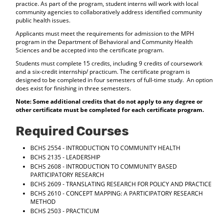
practice. As part of the program, student interns will work with local
d
community agencies to collaboratively address identified community
o
public health issues.
w
Applicants must meet the requirements for admission to the MPH
)
program in the Department of Behavioral and Community Health
Sciences and be accepted into the certificate program.
Students must complete 15 credits, including 9 credits of coursework
and a six-credit internship/ practicum. The certificate program is
designed to be completed in four semesters of full-time study. An option
does exist for finishing in three semesters.
Note: Some additional credits that do not apply to any degree or
other certificate must be completed for each certificate program.
Required Courses
BCHS 2554 - INTRODUCTION TO COMMUNITY HEALTH
BCHS 2135 - LEADERSHIP
BCHS 2608 - INTRODUCTION TO COMMUNITY BASED
PARTICIPATORY RESEARCH
BCHS 2609 - TRANSLATING RESEARCH FOR POLICY AND PRACTICE
BCHS 2610 - CONCEPT MAPPING: A PARTICIPATORY RESEARCH
METHOD
BCHS 2503 - PRACTICUM