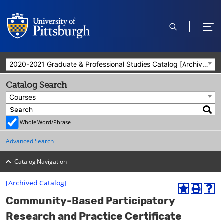
open
ope
search
men
2020-2021 Graduate & Professional Studies Catalog [Archived Catalog]
Catalog Search
Courses
Whole Word/Phrase
Advanced Search
Catalog Navigation
[Archived Catalog]
A
P
H
Community-Based Participatory
d
r
e
d
i
l
Research and Practice Certificate
t
n
p