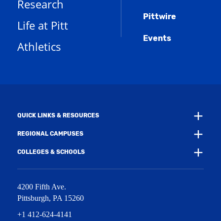
Research
n
e
o
w
s
n
w
)
Pittwire
a
s
)
Life at Pitt
n
a
e
Events
n
Athletics
w
e
w
w
i
w
n
i
d
n
o
d
w
o
)
w
QUICK LINKS & RESOURCES
)
REGIONAL CAMPUSES
COLLEGES & SCHOOLS
4200 Fifth Ave.
Pittsburgh
,
PA
15260
+1 412-624-4141