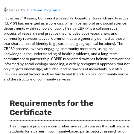
o
t
(
M
(
o
Return to:
Academic Programs
y
o
p
In the past 10 years, Community-based Participatory Research and Practice
F
p
e
(CBPRP) has emerged as a core discipline in behavioral and social science
a
e
n
departments within schools of public health. CBPRP is a collaborative
v
n
s
process of research and practice that includes both researchers and
o
s
a
community representatives. Communities are generally defined as those
r
a
n
that share a unit of identity (e.g., social ties, geographical locations). The
i
n
e
CBPRP process involves engaging community members, using local
t
e
w
knowledge in the understanding of health problems, and a long-term
e
w
w
commitment to partnership. CBPRP is oriented towards holistic interventions
s
w
i
informed by social ecology modeling, a widely recognized approach that not
(
i
n
only targets knowledge, attitudes, and behaviors of individuals, but also
o
n
d
includes social factors such as family and friendship ties, community norms,
and the structure of community services.
p
d
o
e
o
w
n
w
)
s
)
a
Requirements for the
n
Certificate
e
w
w
This program provides a comprehensive set of courses that will prepare
i
students for a career in community-based participatory research and
n