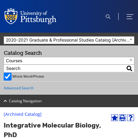
open
ope
search
men
2020-2021 Graduate & Professional Studies Catalog [Archived Catalog]
Catalog Search
Courses
Whole Word/Phrase
Advanced Search
Catalog Navigation
[Archived Catalog]
A
P
H
Integrative Molecular Biology,
d
r
e
d
i
l
PhD
t
n
p