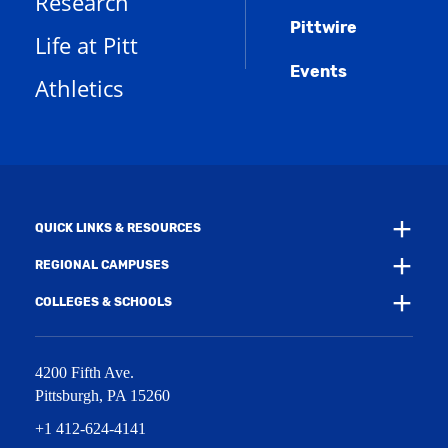
Research
e
o
w
s
n
w
)
Pittwire
a
s
)
Life at Pitt
n
a
e
Events
n
Athletics
w
e
w
w
i
w
n
i
d
n
o
d
w
o
)
w
QUICK LINKS & RESOURCES
)
REGIONAL CAMPUSES
COLLEGES & SCHOOLS
4200 Fifth Ave.
Pittsburgh
,
PA
15260
+1 412-624-4141