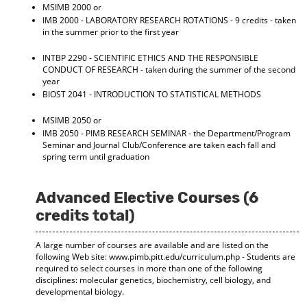
MSIMB 2000 or
d
IMB 2000 - LABORATORY RESEARCH ROTATIONS
- 9 credits - taken
o
in the summer prior to the first year
w
)
INTBP 2290 - SCIENTIFIC ETHICS AND THE RESPONSIBLE
CONDUCT OF RESEARCH
- taken during the summer of the second
year
BIOST 2041 - INTRODUCTION TO STATISTICAL METHODS
MSIMB 2050 or
IMB 2050 - PIMB RESEARCH SEMINAR
- the Department/Program
Seminar and Journal Club/Conference are taken each fall and
spring term until graduation
Advanced Elective Courses (6
credits total)
A large number of courses are available and are listed on the
following Web site: www.pimb.pitt.edu/curriculum.php - Students are
required to select courses in more than one of the following
disciplines: molecular genetics, biochemistry, cell biology, and
developmental biology.