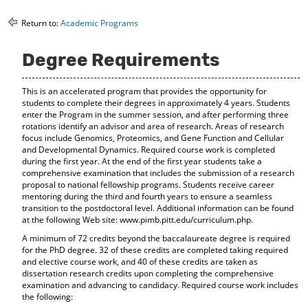
o
t
(
M
(
o
Return to:
Academic Programs
y
o
p
F
p
e
Degree Requirements
a
e
n
v
n
s
o
s
a
This is an accelerated program that provides the opportunity for
r
a
n
students to complete their degrees in approximately 4 years. Students
i
n
e
enter the Program in the summer session, and after performing three
t
e
w
rotations identify an advisor and area of research. Areas of research
e
w
w
focus include Genomics, Proteomics, and Gene Function and Cellular
s
w
i
and Developmental Dynamics. Required course work is completed
(
i
n
during the first year. At the end of the first year students take a
o
n
d
comprehensive examination that includes the submission of a research
p
d
o
proposal to national fellowship programs. Students receive career
e
o
w
mentoring during the third and fourth years to ensure a seamless
n
w
)
transition to the postdoctoral level. Additional information can be found
s
)
at the following Web site: www.pimb.pitt.edu/curriculum.php.
a
A minimum of 72 credits beyond the baccalaureate degree is required
n
for the PhD degree. 32 of these credits are completed taking required
e
and elective course work, and 40 of these credits are taken as
w
dissertation research credits upon completing the comprehensive
w
examination and advancing to candidacy. Required course work includes
i
the following:
n