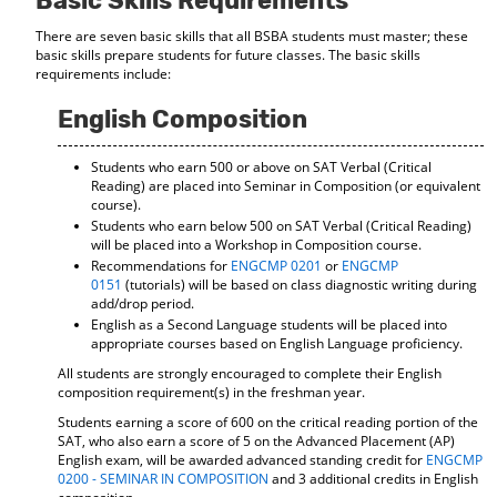
Basic Skills Requirements
d
There are seven basic skills that all BSBA students must master; these
o
basic skills prepare students for future classes. The basic skills
w
requirements include:
)
English Composition
Students who earn 500 or above on SAT Verbal (Critical
Reading) are placed into Seminar in Composition (or equivalent
course).
Students who earn below 500 on SAT Verbal (Critical Reading)
will be placed into a Workshop in Composition course.
Recommendations for
ENGCMP 0201
or
ENGCMP
0151
(tutorials) will be based on class diagnostic writing during
add/drop period.
English as a Second Language students will be placed into
appropriate courses based on English Language proficiency.
All students are strongly encouraged to complete their English
composition requirement(s) in the freshman year.
Students earning a score of 600 on the critical reading portion of the
SAT, who also earn a score of 5 on the Advanced Placement (AP)
English exam, will be awarded advanced standing credit for
ENGCMP
0200 - SEMINAR IN COMPOSITION
and 3 additional credits in English