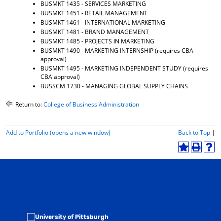
BUSMKT 1435 - SERVICES MARKETING
BUSMKT 1451 - RETAIL MANAGEMENT
BUSMKT 1461 - INTERNATIONAL MARKETING
BUSMKT 1481 - BRAND MANAGEMENT
BUSMKT 1485 - PROJECTS IN MARKETING
BUSMKT 1490 - MARKETING INTERNSHIP
(requires CBA
approval)
BUSMKT 1495 - MARKETING INDEPENDENT STUDY
(requires
CBA approval)
BUSSCM 1730 - MANAGING GLOBAL SUPPLY CHAINS
Return to:
College of Business Administration
P
Add to
Portfolio
(opens a new window)
Back to Top
|
r
i
A
P
H
n
d
r
e
t
d
i
l
-
t
n
p
F
o
t
(
r
M
(
o
i
y
o
p
e
F
p
e
n