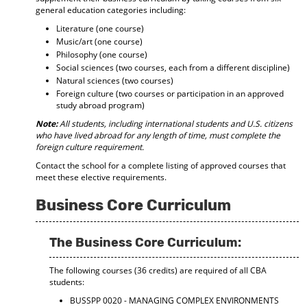
general education categories including:
Literature (one course)
Music/art (one course)
Philosophy (one course)
Social sciences (two courses, each from a different discipline)
Natural sciences (two courses)
Foreign culture (two courses or participation in an approved
study abroad program)
Note:
All students, including international students and U.S. citizens
who have lived abroad for any length of time, must complete the
foreign culture requirement.
Contact the school for a complete listing of approved courses that
meet these elective requirements.
Business Core Curriculum
The Business Core Curriculum:
The following courses (36 credits) are required of all CBA
students:
BUSSPP 0020 - MANAGING COMPLEX ENVIRONMENTS