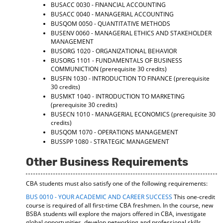
BUSACC 0030 - FINANCIAL ACCOUNTING
BUSACC 0040 - MANAGERIAL ACCOUNTING
BUSQOM 0050 - QUANTITATIVE METHODS
BUSENV 0060 - MANAGERIAL ETHICS AND STAKEHOLDER
MANAGEMENT
BUSORG 1020 - ORGANIZATIONAL BEHAVIOR
BUSORG 1101 - FUNDAMENTALS OF BUSINESS
COMMUNICTION
(prerequisite 30 credits)
BUSFIN 1030 - INTRODUCTION TO FINANCE
(prerequisite
30 credits)
BUSMKT 1040 - INTRODUCTION TO MARKETING
(prerequisite 30 credits)
BUSECN 1010 - MANAGERIAL ECONOMICS
(prerequisite 30
credits)
BUSQOM 1070 - OPERATIONS MANAGEMENT
BUSSPP 1080 - STRATEGIC MANAGEMENT
Other Business Requirements
CBA students must also satisfy one of the following requirements:
BUS 0010 - YOUR ACADEMIC AND CAREER SUCCESS
This one-credit
course is required of all first-time CBA freshmen. In the course, new
BSBA students will explore the majors offered in CBA, investigate
global opportunities, develop networking and professional skills,