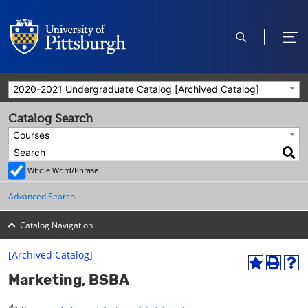
open
ope
search
men
2020-2021 Undergraduate Catalog [Archived Catalog]
Catalog Search
Courses
Whole Word/Phrase
Advanced Search
Catalog Navigation
[Archived Catalog]
A
P
H
Marketing, BSBA
d
r
e
d
i
l
t
n
p