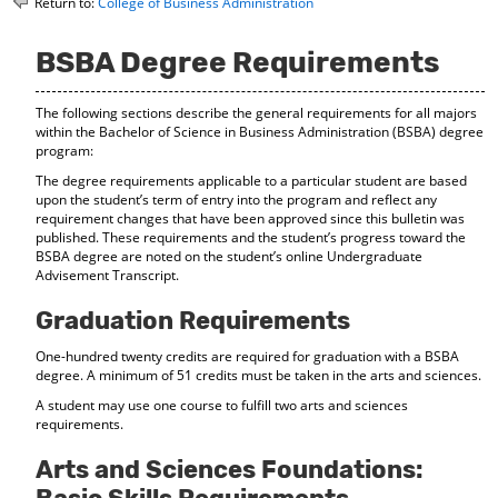
Return to:
College of Business Administration
o
t
(
M
(
o
y
o
p
BSBA Degree Requirements
F
p
e
a
e
n
The following sections describe the general requirements for all majors
v
n
s
within the Bachelor of Science in Business Administration (BSBA) degree
o
s
a
program:
r
a
n
i
n
e
The degree requirements applicable to a particular student are based
t
e
w
upon the student’s term of entry into the program and reflect any
e
w
w
requirement changes that have been approved since this bulletin was
s
w
i
published. These requirements and the student’s progress toward the
(
i
n
BSBA degree are noted on the student’s online Undergraduate
o
n
d
Advisement Transcript.
p
d
o
e
o
w
Graduation Requirements
n
w
)
s
)
One-hundred twenty credits are required for graduation with a BSBA
a
degree. A minimum of 51 credits must be taken in the arts and sciences.
n
A student may use one course to fulfill two arts and sciences
e
requirements.
w
w
Arts and Sciences Foundations:
i
n