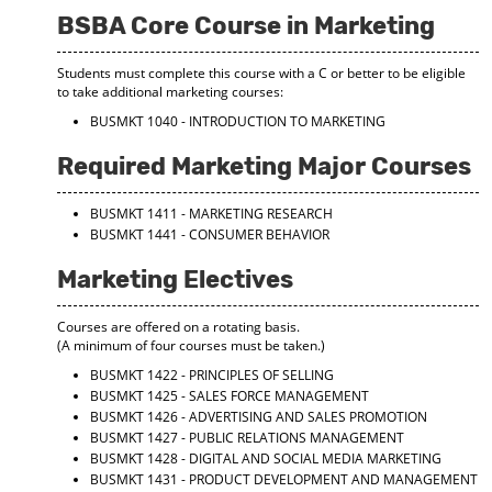
BSBA Core Course in Marketing
Students must complete this course with a C or better to be eligible
to take additional marketing courses:
BUSMKT 1040 - INTRODUCTION TO MARKETING
Required Marketing Major Courses
BUSMKT 1411 - MARKETING RESEARCH
BUSMKT 1441 - CONSUMER BEHAVIOR
Marketing Electives
Courses are offered on a rotating basis.
(A minimum of four courses must be taken.)
BUSMKT 1422 - PRINCIPLES OF SELLING
BUSMKT 1425 - SALES FORCE MANAGEMENT
BUSMKT 1426 - ADVERTISING AND SALES PROMOTION
BUSMKT 1427 - PUBLIC RELATIONS MANAGEMENT
BUSMKT 1428 - DIGITAL AND SOCIAL MEDIA MARKETING
BUSMKT 1431 - PRODUCT DEVELOPMENT AND MANAGEMENT