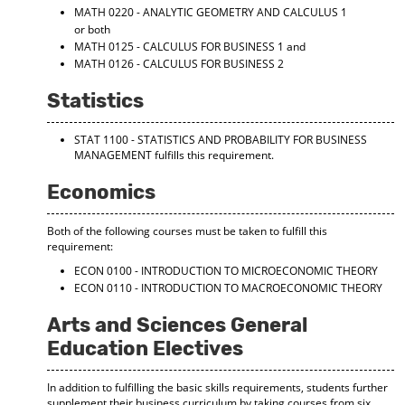
MATH 0220 - ANALYTIC GEOMETRY AND CALCULUS 1
or both
MATH 0125 - CALCULUS FOR BUSINESS 1
and
MATH 0126 - CALCULUS FOR BUSINESS 2
Statistics
STAT 1100 - STATISTICS AND PROBABILITY FOR BUSINESS
MANAGEMENT
fulfills this requirement.
Economics
Both of the following courses must be taken to fulfill this
requirement:
ECON 0100 - INTRODUCTION TO MICROECONOMIC THEORY
ECON 0110 - INTRODUCTION TO MACROECONOMIC THEORY
Arts and Sciences General
Education Electives
In addition to fulfilling the basic skills requirements, students further
supplement their business curriculum by taking courses from six