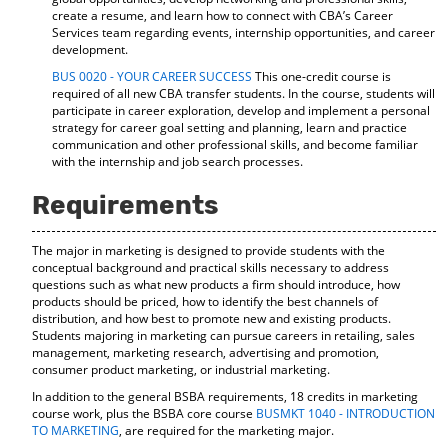
create a resume, and learn how to connect with CBA’s Career
Services team regarding events, internship opportunities, and career
development.
BUS 0020 - YOUR CAREER SUCCESS
This one-credit course is
required of all new CBA transfer students. In the course, students will
participate in career exploration, develop and implement a personal
strategy for career goal setting and planning, learn and practice
communication and other professional skills, and become familiar
with the internship and job search processes.
Requirements
The major in marketing is designed to provide students with the
conceptual background and practical skills necessary to address
questions such as what new products a firm should introduce, how
products should be priced, how to identify the best channels of
distribution, and how best to promote new and existing products.
Students majoring in marketing can pursue careers in retailing, sales
management, marketing research, advertising and promotion,
consumer product marketing, or industrial marketing.
In addition to the general BSBA requirements, 18 credits in marketing
course work, plus the BSBA core course
BUSMKT 1040 - INTRODUCTION
TO MARKETING
, are required for the marketing major.