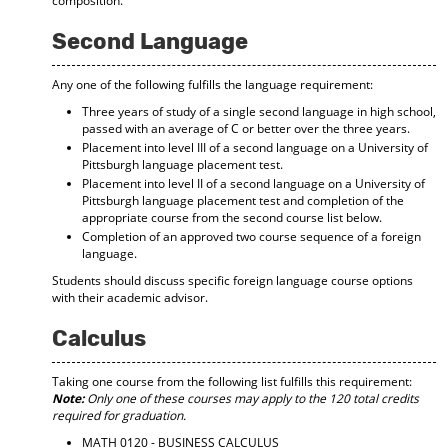
composition.
Second Language
Any one of the following fulfills the language requirement:
Three years of study of a single second language in high school,
passed with an average of C or better over the three years.
Placement into level III of a second language on a University of
Pittsburgh language placement test.
Placement into level II of a second language on a University of
Pittsburgh language placement test and completion of the
appropriate course from the second course list below.
Completion of an approved two course sequence of a foreign
language.
Students should discuss specific foreign language course options
with their academic advisor.
Calculus
Taking one course from the following list fulfills this requirement:
Note:
Only one of these courses may apply to the 120 total credits
required for graduation.
MATH 0120 - BUSINESS CALCULUS