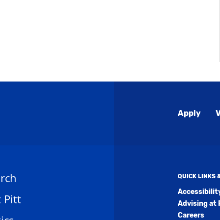
Global
Apply
V
Menu
rch
QUICK LINKS
Accessibili
t Pitt
Advising at 
Careers