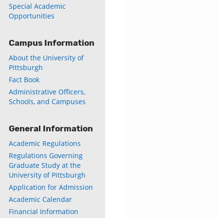
Special Academic
Opportunities
Campus Information
About the University of
Pittsburgh
Fact Book
Administrative Officers,
Schools, and Campuses
General Information
Academic Regulations
Regulations Governing
Graduate Study at the
University of Pittsburgh
Application for Admission
Academic Calendar
Financial Information