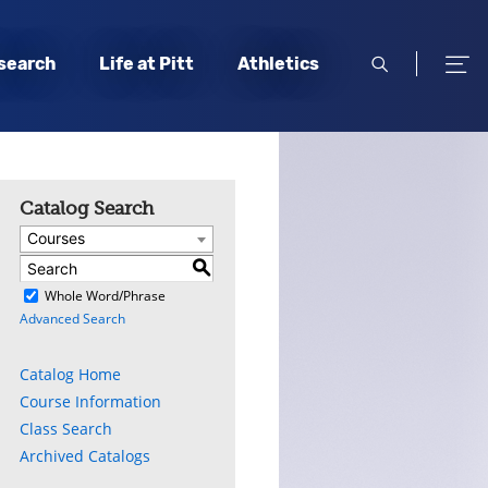
open
open
search
Life at Pitt
Athletics
search
men
Catalog Search
Courses
S
)
Whole Word/Phrase
Advanced Search
Catalog Home
Course Information
Class Search
Archived Catalogs