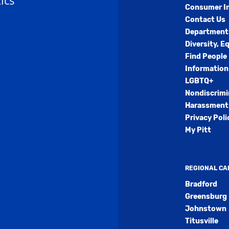
ics
Consumer I
Contact Us
Department
Diversity, E
Find People
Information
LGBTQ+
Nondiscrimi
Harassment 
Privacy Poli
My Pitt
REGIONAL C
Bradford
Greensburg
Johnstown
Titusville