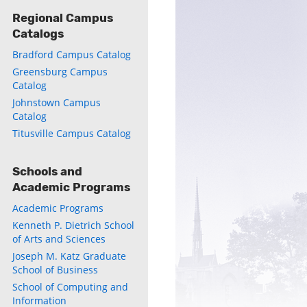
Regional Campus
Catalogs
ly
Bradford Campus Catalog
s
Greensburg Campus
Catalog
w)
)
Johnstown Campus
Catalog
Titusville Campus Catalog
Schools and
Academic Programs
Academic Programs
Kenneth P. Dietrich School
of Arts and Sciences
Joseph M. Katz Graduate
School of Business
School of Computing and
Information