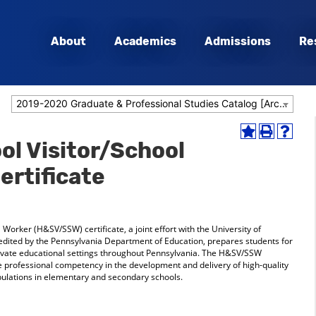
About
Academics
Admissions
Re
2019-2020 Graduate & Professional Studies Catalog [Archived Catalog]
Add
Print
Help
l Visitor/School
to
(opens
(opens
My
a
a
ertificate
Favorites
new
new
(opens
window)
window
a
new
window)
Worker (H&SV/SSW) certificate, a joint effort with the University of
redited by the Pennsylvania Department of Education, prepares students for
private educational settings throughout Pennsylvania. The H&SV/SSW
e professional competency in the development and delivery of high-quality
opulations in elementary and secondary schools.