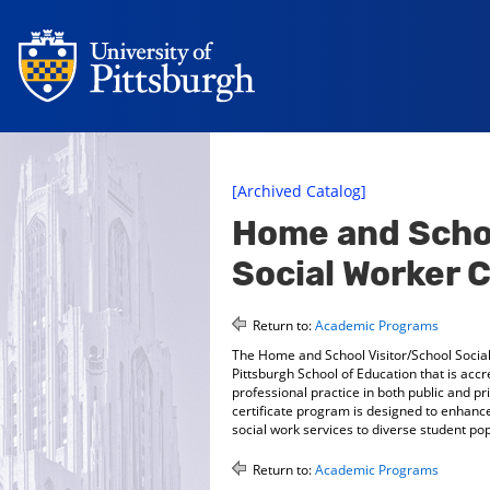
[Archived Catalog]
Home and Schoo
Social Worker C
Return to:
Academic Programs
The Home and School Visitor/School Social 
Pittsburgh School of Education that is acc
professional practice in both public and 
certificate program is designed to enhanc
social work services to diverse student p
Return to:
Academic Programs