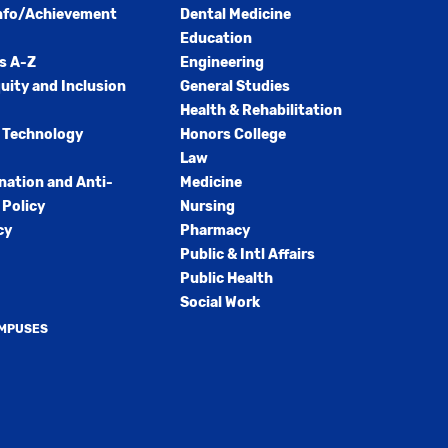
nfo/Achievement
Dental Medicine
Education
s A-Z
Engineering
quity and Inclusion
General Studies
Health & Rehabilitation
 Technology
Honors College
Law
nation and Anti-
Medicine
Policy
Nursing
cy
Pharmacy
Public & Intl Affairs
Public Health
Social Work
AMPUSES