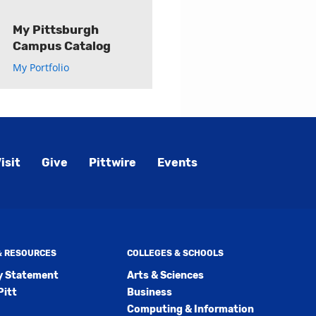
My Pittsburgh
Campus Catalog
My Portfolio
isit
Give
Pittwire
Events
 & RESOURCES
COLLEGES & SCHOOLS
ty Statement
Arts & Sciences
Pitt
Business
Computing & Information