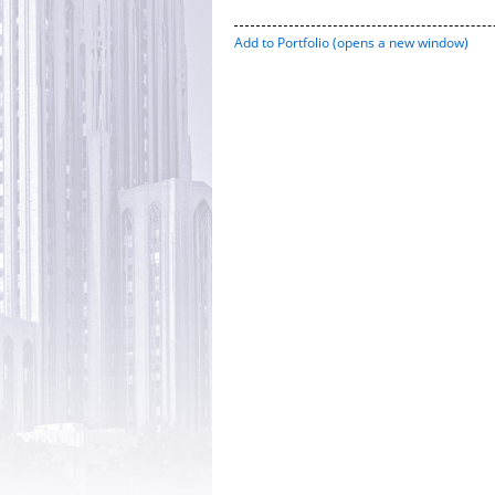
Add to
Portfolio
(opens a new window)