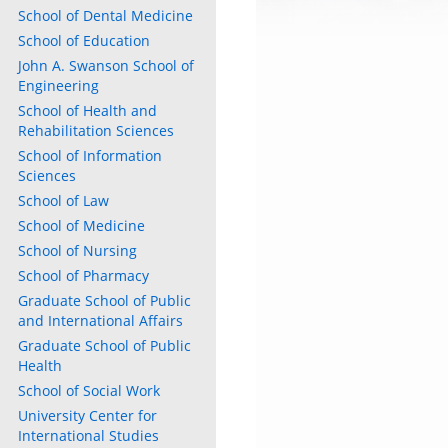
School of Dental Medicine
School of Education
John A. Swanson School of
Engineering
School of Health and
Rehabilitation Sciences
School of Information
Sciences
School of Law
School of Medicine
School of Nursing
School of Pharmacy
Graduate School of Public
and International Affairs
Graduate School of Public
Health
School of Social Work
University Center for
International Studies