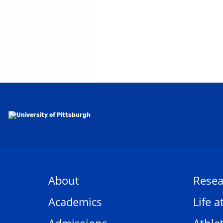
About
Resea
Academics
Life a