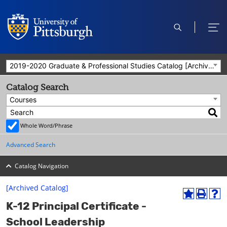
open
ope
search
men
2019-2020 Graduate & Professional Studies Catalog [Archived Catalog]
Catalog Search
Courses
Whole Word/Phrase
Advanced Search
Catalog Navigation
[Archived Catalog]
A
P
H
K-12 Principal Certificate -
d
r
e
d
i
l
School Leadership
t
n
p