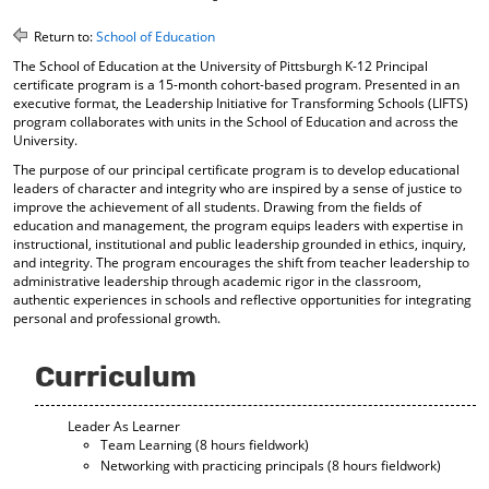
o
t
(
M
(
o
Return to:
School of Education
y
o
p
The School of Education at the University of Pittsburgh K-12 Principal
F
p
e
certificate program is a 15-month cohort-based program. Presented in an
a
e
n
executive format, the Leadership Initiative for Transforming Schools (LIFTS)
v
n
s
program collaborates with units in the School of Education and across the
o
s
a
University.
r
a
n
The purpose of our principal certificate program is to develop educational
i
n
e
leaders of character and integrity who are inspired by a sense of justice to
t
e
w
improve the achievement of all students. Drawing from the fields of
e
w
w
education and management, the program equips leaders with expertise in
s
w
i
instructional, institutional and public leadership grounded in ethics, inquiry,
(
i
n
and integrity. The program encourages the shift from teacher leadership to
o
n
d
administrative leadership through academic rigor in the classroom,
p
d
o
authentic experiences in schools and reflective opportunities for integrating
e
o
w
personal and professional growth.
n
w
)
s
)
a
Curriculum
n
e
Leader As Learner
w
Team Learning (8 hours fieldwork)
w
Networking with practicing principals (8 hours fieldwork)
i
n