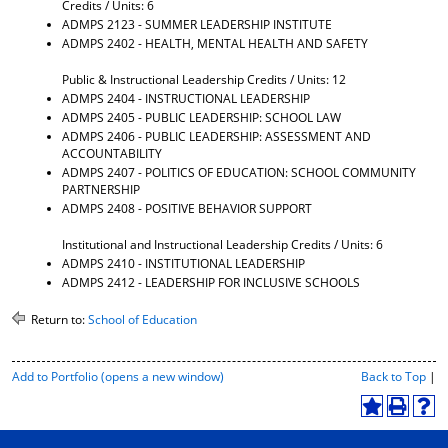
Credits / Units: 6
d
ADMPS 2123 - SUMMER LEADERSHIP INSTITUTE
o
ADMPS 2402 - HEALTH, MENTAL HEALTH AND SAFETY
w
)
Public & Instructional Leadership Credits / Units: 12
ADMPS 2404 - INSTRUCTIONAL LEADERSHIP
ADMPS 2405 - PUBLIC LEADERSHIP: SCHOOL LAW
ADMPS 2406 - PUBLIC LEADERSHIP: ASSESSMENT AND
ACCOUNTABILITY
ADMPS 2407 - POLITICS OF EDUCATION: SCHOOL COMMUNITY
PARTNERSHIP
ADMPS 2408 - POSITIVE BEHAVIOR SUPPORT
Institutional and Instructional Leadership Credits / Units: 6
ADMPS 2410 - INSTITUTIONAL LEADERSHIP
ADMPS 2412 - LEADERSHIP FOR INCLUSIVE SCHOOLS
Return to:
School of Education
P
Add to
Portfolio
(opens a new window)
Back to Top
|
r
i
A
P
H
n
d
r
e
t