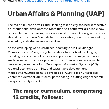
Return to:
Graduate School of Public and International Affairs
o
t
(
M
(
o
y
o
p
Urban Affairs & Planning (UAP)
F
p
e
a
e
n
The major in
Urban Affairs and Planning takes a city-focused perspective
v
n
s
on international development. More than half of the world’s people now
o
s
a
live in urban areas, raising important questions about how governments
r
a
n
should meet the public’s needs for transportation, health and sanitation,
i
n
e
education, and other essential services.
t
e
w
e
w
w
As the developing world urbanizes, booming cities like Shanghai,
s
w
i
Mumbai, Buenos Aires, and Johannesburg face critical challenges,
(
i
n
including poverty, homelessness, and pollution. The major prepares
o
n
d
students to confront those problems on an international scale, while
developing valuable skills in Geographic Information Systems (GIS),
p
d
o
regional economic planning, and sustainable development
e
o
w
management. Students take advantage of GSPIA’s highly regarded
n
w
)
Center for Metropolitan Studies, participating in cutting-edge research
s
)
alongside faculty experts.
a
n
The major curriculum, comprising
e
w
12 credits, follows:
w
i
n