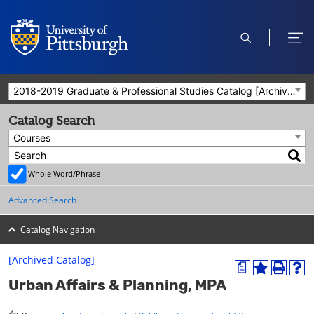
open
ope
search
men
2018-2019 Graduate & Professional Studies Catalog [Archived Catalog]
Catalog Search
Courses
Whole Word/Phrase
Advanced Search
Catalog Navigation
[Archived Catalog]
a
A
P
H
Urban Affairs & Planning, MPA
d
r
e
d
i
l
t
n
p