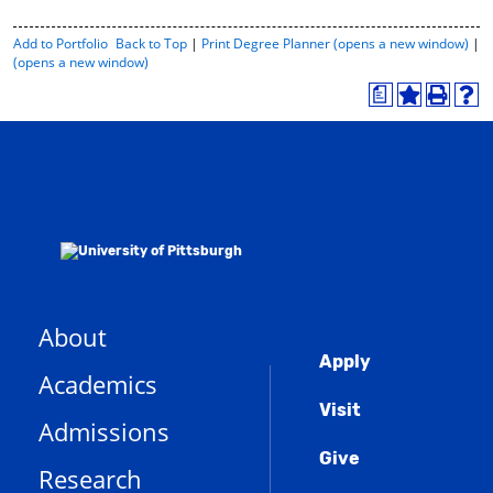
P
Add to
Portfolio
Back to Top
|
Print Degree Planner (opens a new window)
|
r
(opens a new window)
i
a
n
A
P
H
t
d
r
e
-
d
i
l
F
t
n
p
r
o
t
(
i
M
(
o
e
y
o
p
n
F
p
e
d
a
e
n
l
v
n
s
y
o
s
a
P
r
a
n
a
About
i
n
e
g
Global
t
e
w
e
Apply
Academics
(
e
w
w
o
s
w
i
Menu
Visit
p
(
i
n
Admissions
e
o
n
d
n
Give
p
d
o
Research
s
e
o
w
a