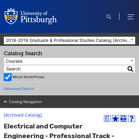
open
ope
search
men
2018-2019 Graduate & Professional Studies Catalog [Archived Catalog]
Catalog Search
Courses
Whole Word/Phrase
Advanced Search
Catalog Navigation
[Archived Catalog]
a
A
P
H
Electrical and Computer
d
r
e
d
i
l
Engineering - Professional Track -
t
n
p