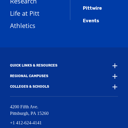
Research
e
o
w
a
n
w
)
Pittwire
n
s
)
Life at Pitt
e
a
w
Events
n
Athletics
w
e
i
w
n
w
d
i
o
n
w
d
)
o
w
QUICK LINKS & RESOURCES
)
REGIONAL CAMPUSES
COLLEGES & SCHOOLS
4200 Fifth Ave.
Pittsburgh
,
PA
15260
+1 412-624-4141