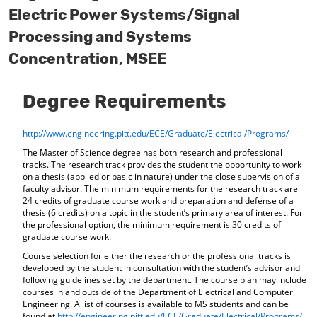
o
t
(
Electric Power Systems/Signal
M
(
o
Processing and Systems
y
o
p
F
p
e
Concentration, MSEE
a
e
n
v
n
s
o
s
a
Degree Requirements
r
a
n
i
n
e
t
e
w
http://www.engineering.pitt.edu/ECE/Graduate/Electrical/Programs/
e
w
w
s
w
i
The Master of Science degree has both research and professional
(
i
n
tracks. The research track provides the student the opportunity to work
o
n
d
on a thesis (applied or basic in nature) under the close supervision of a
p
d
o
faculty advisor. The minimum requirements for the research track are
e
o
w
24 credits of graduate course work and preparation and defense of a
thesis (6 credits) on a topic in the student’s primary area of interest. For
n
w
)
the professional option, the minimum requirement is 30 credits of
s
)
graduate course work.
a
n
Course selection for either the research or the professional tracks is
e
developed by the student in consultation with the student’s advisor and
w
following guidelines set by the department. The course plan may include
w
courses in and outside of the Department of Electrical and Computer
i
Engineering. A list of courses is available to MS students and can be
n
found at
http://engineering.pitt.edu/ECE/Graduate/Electrical/Programs/