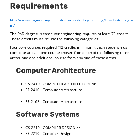
Requirements
o
t
(
M
(
o
y
o
p
http://www.engineering.pitt.edu/ComputerEngineering/GraduateProgra
F
p
e
m/
a
e
n
v
n
s
The PhD degree in computer engineering requires at least 72 credits.
o
s
a
These credits must include the following categories:
r
a
n
Four core courses required (12 credits minimum). Each student must
i
n
e
complete at least one course chosen from each of the following three
t
e
w
areas, and one additional course from any one of these areas.
e
w
w
s
w
i
Computer Architecture
(
i
n
o
n
d
p
d
o
CS 2410 - COMPUTER ARCHITECTURE
or
e
o
w
EE 2410 - Computer Architecture
n
w
)
s
)
EE 2162 - Computer Architecture
a
n
Software Systems
e
w
w
CS 2210 - COMPILER DESIGN
or
i
EE 2210 - Compiler Design
n