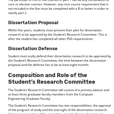
core or elective courses. However, any core course requirement that is
not included in the five must be completed with a B or better in order to
satisfy part 2.
Dissertation Proposal
Within five years, students must present their plan for dissertation
research to be approved by the Student’s Research Committee. This is
after the student has completed all other PhD requirements.
Dissertation Defense
Student must orally defend their dissertation research to be approved by
the Student’s Research Committee, the time between the dissertation
proposal and the defense has to be at least eight months.
Composition and Role of the
Student’s Research Committee
The Student’s Research Committee will consist of a primary advisor and
at least three graduate faculty members from the Computer
Engineering Graduate Faculty.
The Student’s Research Committee has two responsibilities: the approval
of the program of study and the oversight of the dissertation research.