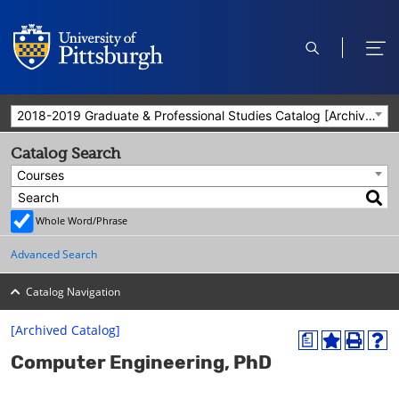
open
ope
search
men
2018-2019 Graduate & Professional Studies Catalog [Archived Catalog]
Catalog Search
Courses
Whole Word/Phrase
Advanced Search
Catalog Navigation
[Archived Catalog]
a
A
P
H
Computer Engineering, PhD
d
r
e
d
i
l
t
n
p