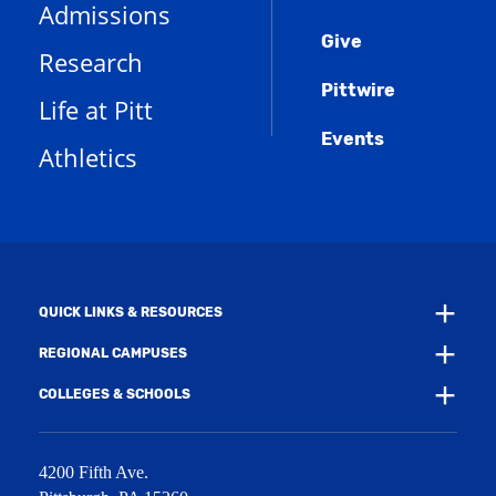
Menu
(
i
n
Admissions
e
o
n
d
n
Give
p
d
o
Research
s
e
o
w
a
n
w
)
Pittwire
n
s
)
Life at Pitt
e
a
w
Events
n
Athletics
w
e
i
w
n
w
d
i
o
n
w
d
)
o
w
QUICK LINKS & RESOURCES
)
REGIONAL CAMPUSES
COLLEGES & SCHOOLS
4200 Fifth Ave.