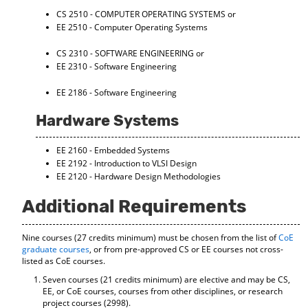
d
CS 2510 - COMPUTER OPERATING SYSTEMS
or
o
EE 2510 - Computer Operating Systems
w
)
CS 2310 - SOFTWARE ENGINEERING
or
EE 2310 - Software Engineering
EE 2186 - Software Engineering
Hardware Systems
EE 2160 - Embedded Systems
EE 2192 - Introduction to VLSI Design
EE 2120 - Hardware Design Methodologies
Additional Requirements
Nine courses (27 credits minimum) must be chosen from the list of
CoE
graduate courses
, or from pre-approved CS or EE courses not cross-
listed as CoE courses.
Seven courses (21 credits minimum) are elective and may be CS,
EE, or CoE courses, courses from other disciplines, or research
project courses (2998).