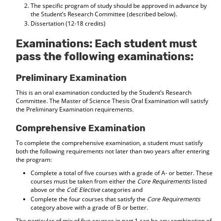
The specific program of study should be approved in advance by
the Student’s Research Committee (described below).
Dissertation (12-18 credits)
Examinations: Each student must
pass the following examinations:
Preliminary Examination
This is an oral examination conducted by the Student’s Research
Committee. The Master of Science Thesis Oral Examination will satisfy
the Preliminary Examination requirements.
Comprehensive Examination
To complete the comprehensive examination, a student must satisfy
both the following requirements not later than two years after entering
the program:
Complete a total of five courses with a grade of A- or better. These
courses must be taken from either the
Core Requirements
listed
above or the
CoE Elective
categories and
Complete the four courses that satisfy the
Core Requirements
category above with a grade of B or better.
The particular of mix of five courses in part 1 can be any combination of