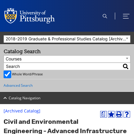
open
ope
search
men
2018-2019 Graduate & Professional Studies Catalog [Archived Catalog]
Catalog Search
Courses
Whole Word/Phrase
Advanced Search
Catalog Navigation
[Archived Catalog]
a
A
P
H
Civil and Environmental
d
r
e
d
i
l
Engineering - Advanced Infrastructure
t
n
p