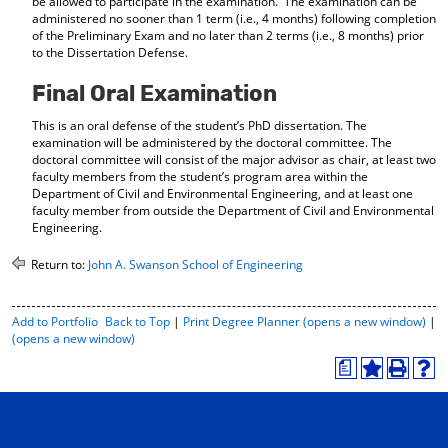
be allowed to participate in the examination. The examination can be
administered no sooner than 1 term (i.e., 4 months) following completion
of the Preliminary Exam and no later than 2 terms (i.e., 8 months) prior
to the Dissertation Defense.
Final Oral Examination
This is an oral defense of the student’s PhD dissertation. The
examination will be administered by the doctoral committee. The
doctoral committee will consist of the major advisor as chair, at least two
faculty members from the student’s program area within the
Department of Civil and Environmental Engineering, and at least one
faculty member from outside the Department of Civil and Environmental
Engineering.
Return to:
John A. Swanson School of Engineering
P
Add to
Portfolio
Back to Top
|
Print Degree Planner (opens a new window)
|
r
(opens a new window)
i
a
n
A
P
H
t
d
r
e
-
d
i
l
F
t
n
p
r
o
t
(