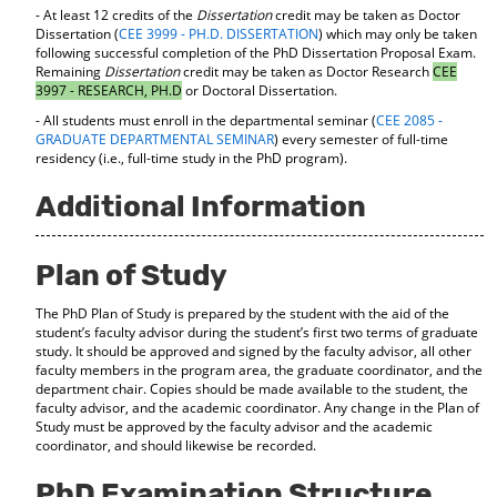
- At least 12 credits of the
Dissertation
credit may be taken as Doctor
Dissertation (
CEE 3999 - PH.D. DISSERTATION
) which may only be taken
following successful completion of the PhD Dissertation Proposal Exam.
Remaining
Dissertation
credit may be taken as Doctor Research
CEE
3997 - RESEARCH, PH.D
or Doctoral Dissertation.
- All students must enroll in the departmental seminar (
CEE 2085 -
GRADUATE DEPARTMENTAL SEMINAR
) every semester of full-time
residency (i.e., full-time study in the PhD program).
Additional Information
Plan of Study
The PhD Plan of Study is prepared by the student with the aid of the
student’s faculty advisor during the student’s first two terms of graduate
study. It should be approved and signed by the faculty advisor, all other
faculty members in the program area, the graduate coordinator, and the
department chair. Copies should be made available to the student, the
faculty advisor, and the academic coordinator. Any change in the Plan of
Study must be approved by the faculty advisor and the academic
coordinator, and should likewise be recorded.
PhD Examination Structure