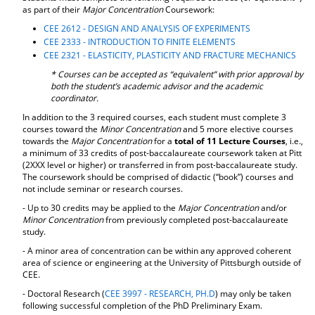
as part of their
Major Concentration
Coursework:
d
o
CEE 2612 - DESIGN AND ANALYSIS OF EXPERIMENTS
w
CEE 2333 - INTRODUCTION TO FINITE ELEMENTS
)
CEE 2321 - ELASTICITY, PLASTICITY AND FRACTURE MECHANICS
* Courses can be accepted as “equivalent” with prior approval by
both the student’s academic advisor and the academic
coordinator.
In addition to the 3 required courses, each student must complete 3
courses toward the
Minor Concentration
and 5 more elective courses
towards the
Major Concentration
for a
total of 11 Lecture Courses
, i.e.,
a minimum of 33 credits of post-baccalaureate coursework taken at Pitt
(2XXX level or higher) or transferred in from post-baccalaureate study.
The coursework should be comprised of didactic (“book”) courses and
not include seminar or research courses.
- Up to 30 credits may be applied to the
Major Concentration
and/or
Minor Concentration
from previously completed post-baccalaureate
study.
- A minor area of concentration can be within any approved coherent
area of science or engineering at the University of Pittsburgh outside of
CEE.
- Doctoral Research (
CEE 3997 - RESEARCH, PH.D
) may only be taken
following successful completion of the PhD Preliminary Exam.