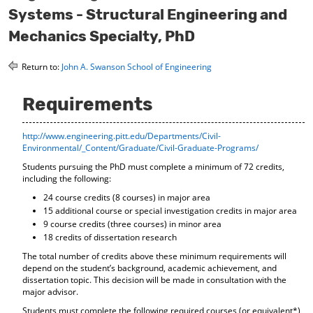
o
t
(
Systems - Structural Engineering and
M
(
o
Mechanics Specialty, PhD
y
o
p
F
p
e
a
e
n
Return to:
John A. Swanson School of Engineering
v
n
s
o
s
a
r
a
n
Requirements
i
n
e
t
e
w
e
w
w
http://www.engineering.pitt.edu/Departments/Civil-
s
w
i
Environmental/_Content/Graduate/Civil-Graduate-Programs/
(
i
n
Students pursuing the PhD must complete a minimum of 72 credits,
o
n
d
including the following:
p
d
o
24 course credits (8 courses) in major area
e
o
w
n
w
)
15 additional course or special investigation credits in major area
s
)
9 course credits (three courses) in minor area
a
18 credits of dissertation research
n
The total number of credits above these minimum requirements will
e
depend on the student’s background, academic achievement, and
w
dissertation topic. This decision will be made in consultation with the
w
major advisor.
i
Students must complete the following required courses (or equivalent*)
n