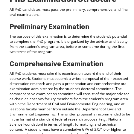
All PhD candidates must pass the preliminary, comprehensive, and final
oral examinations:
Preliminary Examination
The purpose of this examination is to determine the student’s potential
to complete the PhD program. It is organized by the advisor and faculty
from the student’s program area, before or sometime during the first
two terms of the program.
Comprehensive Examination
All PhD students must take this examination toward the end of their
course work. Students must submit a written proposal of their expected
dissertation research and pass a presentation and comprehensive oral
examination administered by the student’s doctoral committee. The
comprehensive examination committee will consist of the major advisor
as chair, at least two faculty members from the student’s program area
within the Department of Civil and Environmental Engineering, and at
least one faculty member from outside the Department of Civil and
Environmental Engineering. The written proposal is recommended to be
in the format of a standard federal research proposal (e.g., National
Science Foundation) in terms of length, formatting, and technical
content. A student must have a cumulative GPA of 3.0/4.0 or higher to