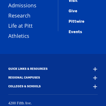
Menu
Visit
p
(
i
n
Admissions
e
o
n
d
n
Give
p
d
o
Research
s
e
o
w
a
n
w
)
Pittwire
n
s
)
Life at Pitt
e
a
w
Events
n
Athletics
w
e
i
w
n
w
d
i
o
n
w
d
)
o
w
QUICK LINKS & RESOURCES
)
REGIONAL CAMPUSES
COLLEGES & SCHOOLS
4200 Fifth Ave.