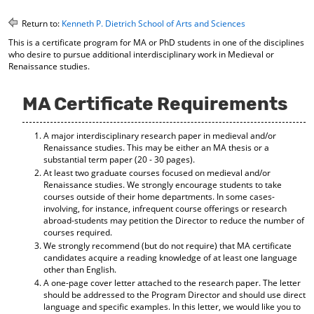
o
t
(
M
(
o
Return to:
Kenneth P. Dietrich School of Arts and Sciences
y
o
p
This is a certificate program for MA or PhD students in one of the disciplines
F
p
e
who desire to pursue additional interdisciplinary work in Medieval or
a
e
n
Renaissance studies.
v
n
s
o
s
a
r
a
n
MA Certificate Requirements
i
n
e
t
e
w
e
w
w
A major interdisciplinary research paper in medieval and/or
Renaissance studies. This may be either an MA thesis or a
s
w
i
substantial term paper (20 - 30 pages).
(
i
n
At least two graduate courses focused on medieval and/or
o
n
d
Renaissance studies. We strongly encourage students to take
p
d
o
courses outside of their home departments. In some cases-
e
o
w
involving, for instance, infrequent course offerings or research
n
w
)
abroad-students may petition the Director to reduce the number of
s
)
courses required.
a
We strongly recommend (but do not require) that MA certificate
n
candidates acquire a reading knowledge of at least one language
e
other than English.
w
A one-page cover letter attached to the research paper. The letter
w
should be addressed to the Program Director and should use direct
i
language and specific examples. In this letter, we would like you to
n