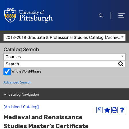
open
ope
search
men
2018-2019 Graduate & Professional Studies Catalog [Archived Catalog]
Catalog Search
Courses
Whole Word/Phrase
Advanced Search
Catalog Navigation
[Archived Catalog]
a
A
P
H
Medieval and Renaissance
d
r
e
d
i
l
Studies Master’s Certificate
t
n
p