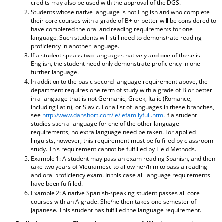
credits may also be used with the approval of the DGS.
Students whose native language is not English and who complete
their core courses with a grade of B+ or better will be considered to
have completed the oral and reading requirements for one
language. Such students will still need to demonstrate reading
proficiency in another language.
If a student speaks two languages natively and one of these is
English, the student need only demonstrate proficiency in one
further language.
In addition to the basic second language requirement above, the
department requires one term of study with a grade of B or better
in a language that is not Germanic, Greek, Italic (Romance,
including Latin), or Slavic. For a list of languages in these branches,
see
http://www.danshort.com/ie/iefamilyfull.htm
. If a student
studies such a language for one of the other language
requirements, no extra language need be taken. For applied
linguists, however, this requirement must be fulfilled by classroom
study. This requirement cannot be fulfilled by Field Methods.
Example 1: A student may pass an exam reading Spanish, and then
take two years of Vietnamese to allow her/him to pass a reading
and oral proficiency exam. In this case all language requirements
have been fulfilled.
Example 2: A native Spanish-speaking student passes all core
courses with an A grade. She/he then takes one semester of
Japanese. This student has fulfilled the language requirement.