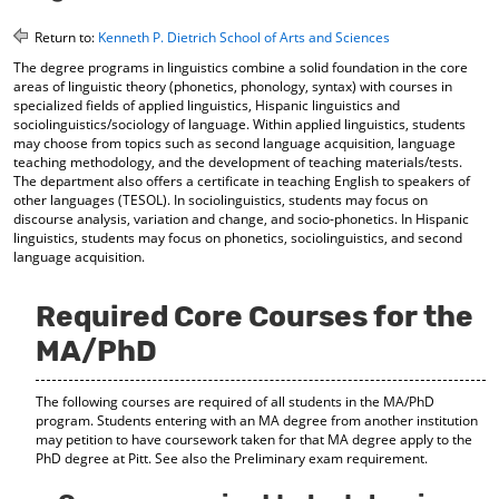
o
t
(
M
(
o
Return to:
Kenneth P. Dietrich School of Arts and Sciences
y
o
p
The degree programs in linguistics combine a solid foundation in the core
F
p
e
areas of linguistic theory (phonetics, phonology, syntax) with courses in
a
e
n
specialized fields of applied linguistics, Hispanic linguistics and
v
n
s
sociolinguistics/sociology of language. Within applied linguistics, students
o
s
a
may choose from topics such as second language acquisition, language
r
a
n
teaching methodology, and the development of teaching materials/tests.
i
n
e
The department also offers a certificate in teaching English to speakers of
t
e
w
other languages (TESOL). In sociolinguistics, students may focus on
e
w
w
discourse analysis, variation and change, and socio-phonetics. In Hispanic
s
w
i
linguistics, students may focus on phonetics, sociolinguistics, and second
(
i
n
language acquisition.
o
n
d
p
d
o
Required Core Courses for the
e
o
w
n
w
)
MA/PhD
s
)
a
n
The following courses are required of all students in the MA/PhD
e
program. Students entering with an MA degree from another institution
w
may petition to have coursework taken for that MA degree apply to the
w
PhD degree at Pitt. See also the Preliminary exam requirement.
i
n