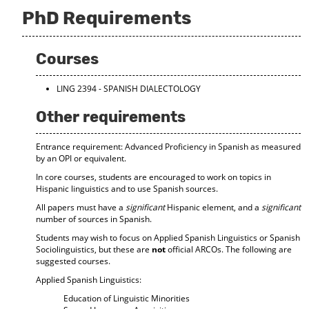
PhD Requirements
Courses
LING 2394 - SPANISH DIALECTOLOGY
Other requirements
Entrance requirement: Advanced Proficiency in Spanish as measured
by an OPI or equivalent.
In core courses, students are encouraged to work on topics in
Hispanic linguistics and to use Spanish sources.
All papers must have a
significant
Hispanic element, and a
significant
number of sources in Spanish.
Students may wish to focus on Applied Spanish Linguistics or Spanish
Sociolinguistics, but these are
not
official ARCOs. The following are
suggested courses.
Applied Spanish Linguistics:
Education of Linguistic Minorities