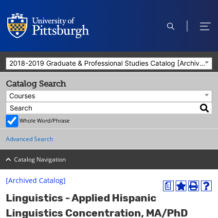
open
ope
search
men
2018-2019 Graduate & Professional Studies Catalog [Archived Catalog]
Catalog Search
Courses
Whole Word/Phrase
Advanced Search
Catalog Navigation
[Archived Catalog]
a
A
P
H
Linguistics - Applied Hispanic
d
r
e
d
i
l
Linguistics Concentration, MA/PhD
t
n
p