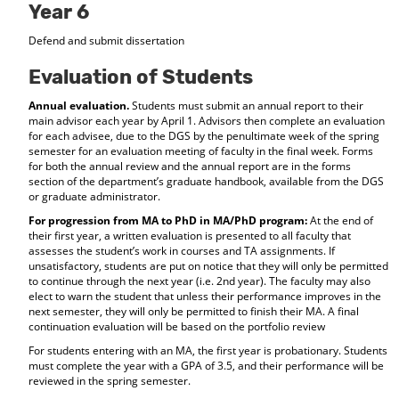
Year 6
Defend and submit dissertation
Evaluation of Students
Annual evaluation.
Students must submit an annual report to their
main advisor each year by April 1. Advisors then complete an evaluation
for each advisee, due to the DGS by the penultimate week of the spring
semester for an evaluation meeting of faculty in the final week. Forms
for both the annual review and the annual report are in the forms
section of the department’s graduate handbook, available from the DGS
or graduate administrator.
For progression from MA to PhD in MA/PhD program:
At the end of
their first year, a written evaluation is presented to all faculty that
assesses the student’s work in courses and TA assignments. If
unsatisfactory, students are put on notice that they will only be permitted
to continue through the next year (i.e. 2nd year). The faculty may also
elect to warn the student that unless their performance improves in the
next semester, they will only be permitted to finish their MA. A final
continuation evaluation will be based on the portfolio review
For students entering with an MA, the first year is probationary. Students
must complete the year with a GPA of 3.5, and their performance will be
reviewed in the spring semester.