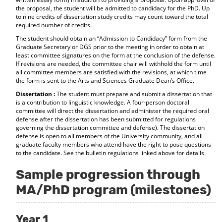
the proposal, the student will be admitted to candidacy for the PhD. Up
to nine credits of dissertation study credits may count toward the total
required number of credits.
The student should obtain an “Admission to Candidacy” form from the
Graduate Secretary or DGS prior to the meeting in order to obtain at
least committee signatures on the form at the conclusion of the defense.
If revisions are needed, the committee chair will withhold the form until
all committee members are satisfied with the revisions, at which time
the form is sent to the Arts and Sciences Graduate Dean’s Office.
Dissertation :
The student must prepare and submit a dissertation that
is a contribution to linguistic knowledge. A four-person doctoral
committee will direct the dissertation and administer the required oral
defense after the dissertation has been submitted for regulations
governing the dissertation committee and defense). The dissertation
defense is open to all members of the University community, and all
graduate faculty members who attend have the right to pose questions
to the candidate. See the bulletin regulations linked above for details.
Sample progression through
MA/PhD program (milestones)
Year 1