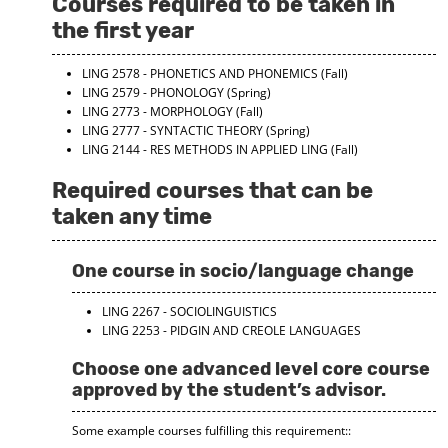
Courses required to be taken in
d
the first year
o
w
)
LING 2578 - PHONETICS AND PHONEMICS
(Fall)
LING 2579 - PHONOLOGY
(Spring)
LING 2773 - MORPHOLOGY
(Fall)
LING 2777 - SYNTACTIC THEORY
(Spring)
LING 2144 - RES METHODS IN APPLIED LING
(Fall)
Required courses that can be
taken any time
One course in socio/language change
LING 2267 - SOCIOLINGUISTICS
LING 2253 - PIDGIN AND CREOLE LANGUAGES
Choose one advanced level core course
approved by the student’s advisor.
Some example courses fulfilling this requirement::