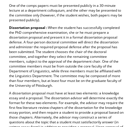
One of the comps papers must be presented publicly in a 30-minute
lecture at a department colloquium, and the other may be presented to
the committee only (however, if the student wishes, both papers may be
presented publicly).
Dissertation proposal :
When the student has successfully completed
the PhD comprehensive examination, she or he must prepare a
dissertation proposal and present it in a formal dissertation proposal
defense. A four-person doctoral committee will direct the dissertation
and administer the required proposal defense after the proposal has
been submitted. The student chooses the chair of the doctoral
committee, and together they select the remaining committee
members, subject to the approval of the department chair. One of the
committee members must be from outside the core faculty of the
Department of Linguistics, while three members must be affiliated with
the Linguistics Department. The committee may be composed of more
than four members, but at least four must be on the graduate faculty of
the University of Pittsburgh.
A dissertation proposal must have at least two elements: a knowledge
essay and a proposal. The dissertation advisor will determine exactly the
format for these two elements. For example, the advisor may require the
first few literature review chapters of the dissertation for the knowledge
essay portion, and then require a student to provide a proposal based on
those chapters. Alternately, the advisor may construct a series of
questions about the topic that a student must satisfactorily answer (in
written essay form) in addition to providing a proposal. Upon approval of