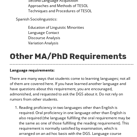
Second Language Acquisition
Approaches and Methods of TESOL
Techniques and Procedures of TESOL
Spanish Sociolinguistics:
Education of Linguistic Minorities
Language Contact
Discourse Analysis
Variation Analysis
Other MA/PhD Requirements
Language requirements:
There are many ways that students come to learning languages; not all
of them are covered here. If you have learned another language and
have questions about this requirement, you are encouraged,
admonished, and requested to ask the DGS about it. Do not rely on
rumors from other students.
Reading proficiency in two languages other than English is
required. Oral proficiency in one language other than English is
also required (the language fulfilling the oral requirement may be
the same as one of those fulfilling the reading requirement). This
requirement is normally satisfied by examination, which is
arranged on an ad hoc basis with the DGS. Language course