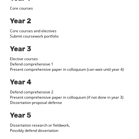
Core courses
Year 2
Core courses and electives
Submit coursework portfolio
Year 3
Elective courses
Defend comprehensive 1
Present comprehensive paper in colloquium (can wait until year 4)
Year 4
Defend comprehensive 2
Present comprehensive paper in colloquium (if not done in year 3)
Dissertation proposal defense
Year 5
Dissertation research or fieldwork,
Possibly defend dissertation