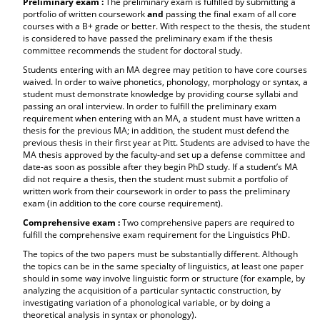
Preliminary exam :
The preliminary exam is fulfilled by submitting a
portfolio of written coursework
and
passing the final exam of all core
courses with a B+ grade or better. With respect to the thesis, the student
is considered to have passed the preliminary exam if the thesis
committee recommends the student for doctoral study.
Students entering with an MA degree may petition to have core courses
waived. In order to waive phonetics, phonology, morphology or syntax, a
student must demonstrate knowledge by providing course syllabi and
passing an oral interview. In order to fulfill the preliminary exam
requirement when entering with an MA, a student must have written a
thesis for the previous MA; in addition, the student must defend the
previous thesis in their first year at Pitt. Students are advised to have the
MA thesis approved by the faculty-and set up a defense committee and
date-as soon as possible after they begin PhD study. If a student’s MA
did not require a thesis, then the student must submit a portfolio of
written work from their coursework in order to pass the preliminary
exam (in addition to the core course requirement).
Comprehensive exam :
Two comprehensive papers are required to
fulfill the comprehensive exam requirement for the Linguistics PhD.
The topics of the two papers must be substantially different. Although
the topics can be in the same specialty of linguistics, at least one paper
should in some way involve linguistic form or structure (for example, by
analyzing the acquisition of a particular syntactic construction, by
investigating variation of a phonological variable, or by doing a
theoretical analysis in syntax or phonology).