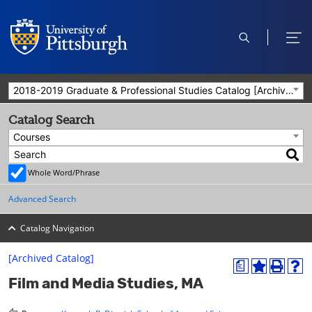
open
ope
search
men
2018-2019 Graduate & Professional Studies Catalog [Archived Catalog]
Catalog Search
Courses
Whole Word/Phrase
Advanced Search
Catalog Navigation
[Archived Catalog]
a
A
P
H
Film and Media Studies, MA
d
r
e
d
i
l
t
n
p