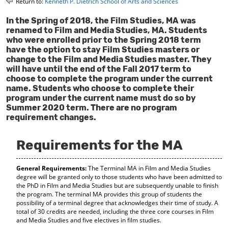
Return to:
Kenneth P. Dietrich School of Arts and Sciences
o
t
(
M
(
o
In the Spring of 2018, the Film Studies, MA was
y
o
p
renamed to Film and Media Studies, MA. Students
F
p
e
who were enrolled prior to the Spring 2018 term
a
e
n
have the option to stay Film Studies masters or
v
n
s
change to the Film and Media Studies master. They
o
s
a
will have until the end of the Fall 2017 term to
r
a
n
choose to complete the program under the current
i
n
e
name. Students who choose to complete their
t
e
w
program under the current name must do so by
e
w
w
Summer 2020 term. There are no program
s
w
i
(
i
n
requirement changes.
o
n
d
p
d
o
Requirements for the MA
e
o
w
n
w
)
s
)
General Requirements:
The Terminal MA in Film and Media Studies
a
degree will be granted only to those students who have been admitted to
n
the PhD in Film and Media Studies but are subsequently unable to finish
e
the program. The terminal MA provides this group of students the
w
possibility of a terminal degree that acknowledges their time of study. A
w
total of 30 credits are needed, including the three core courses in Film
i
and Media Studies and five electives in film studies.
n