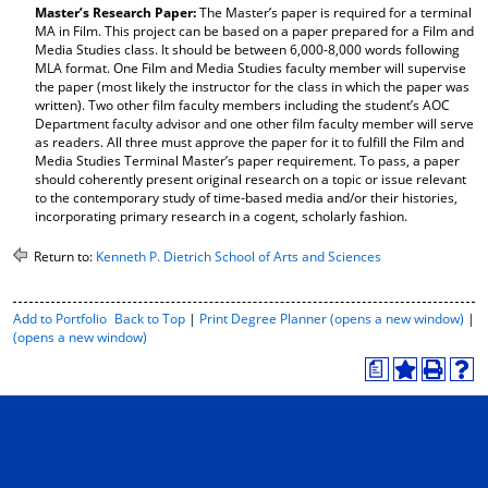
Master’s Research Paper:
The Master’s paper is required for a terminal
d
MA in Film. This project can be based on a paper prepared for a Film and
o
Media Studies class. It should be between 6,000-8,000 words following
w
MLA format. One Film and Media Studies faculty member will supervise
)
the paper (most likely the instructor for the class in which the paper was
written). Two other film faculty members including the student’s AOC
Department faculty advisor and one other film faculty member will serve
as readers. All three must approve the paper for it to fulfill the Film and
Media Studies Terminal Master’s paper requirement. To pass, a paper
should coherently present original research on a topic or issue relevant
to the contemporary study of time-based media and/or their histories,
incorporating primary research in a cogent, scholarly fashion.
Return to:
Kenneth P. Dietrich School of Arts and Sciences
P
Add to
Portfolio
Back to Top
|
Print Degree Planner (opens a new window)
|
r
(opens a new window)
i
a
n
A
P
H
t
d
r
e
-
d
i
l
F
t
n
p
r
o
t
(
i
M
(
o
e