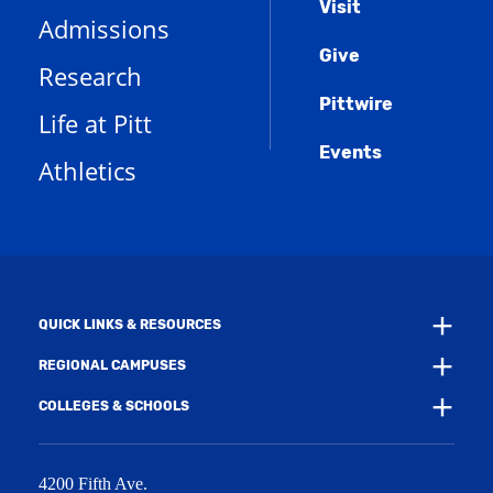
Menu
Visit
o
(
i
n
Admissions
p
o
n
d
e
Give
p
d
o
Research
n
e
o
w
s
n
w
)
Pittwire
a
s
)
Life at Pitt
n
a
e
Events
n
Athletics
w
e
w
w
i
w
n
i
d
n
o
d
w
o
)
w
QUICK LINKS & RESOURCES
)
REGIONAL CAMPUSES
COLLEGES & SCHOOLS
4200 Fifth Ave.