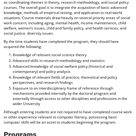
as coordinating themes in theory, research methodology, and social policy
courses. The overall goal is to integrate the acquisition of basic advanced
knowledge, methods of empirical testing, and application to real-world
situations. Course materials draw heavily on several priority areas of social
work concern, including aging, mental health, income maintenance, child
welfare, women’s issues, child and family policy, and health services, and
social justice. diversity issues.
By the time students have completed the program, they should have
acquired the following:
Knowledge of relevant social science theory
Advanced skills in research methodology and statistics
Advanced knowledge of social welfare policy (historical and
contemporary) and policy analysis
Knowledge of relevant fields of practice, theoretical and policy
perspectives, and research findings
Exposure to an interdisciplinary frame of reference through
mechanisms provided internally by the doctoral program and
externally through access to other disciplines and professions in the
wider University
Although entering students are not required to have completed course work
or other experience relevant to computer literacy, possessing basic
computer skills will be an asset to students beginning the program.
Programs