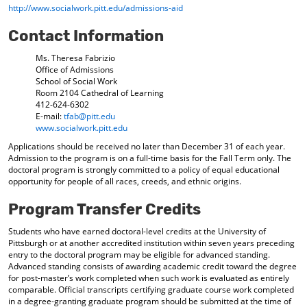
http://www.socialwork.pitt.edu/admissions-aid
d
o
Contact Information
w
)
Ms. Theresa Fabrizio
Office of Admissions
School of Social Work
Room 2104 Cathedral of Learning
412-624-6302
E-mail:
tfab@pitt.edu
www.socialwork.pitt.edu
Applications should be received no later than December 31 of each year.
Admission to the program is on a full-time basis for the Fall Term only. The
doctoral program is strongly committed to a policy of equal educational
opportunity for people of all races, creeds, and ethnic origins.
Program Transfer Credits
Students who have earned doctoral-level credits at the University of
Pittsburgh or at another accredited institution within seven years preceding
entry to the doctoral program may be eligible for advanced standing.
Advanced standing consists of awarding academic credit toward the degree
for post-master’s work completed when such work is evaluated as entirely
comparable. Official transcripts certifying graduate course work completed
in a degree-granting graduate program should be submitted at the time of