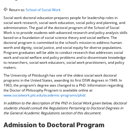
o
t
(
M
(
o
Return to:
School of Social Work
y
o
p
Social work doctoral education prepares people for leadership roles in
F
p
e
social work research, social work education, social policy and planning, and
a
e
n
administration. The goal of the doctoral program of the School of Social
v
n
s
Work is to provide students with advanced research and policy analysis skills
o
s
a
based on a foundation of social science theory and social welfare. The
r
a
n
doctoral program is committed to the school’s mission to address human
i
n
e
worth and dignity, social justice, and social equity for diverse populations.
t
e
w
Program graduates will be able to conduct research that addresses social
e
w
w
work and social welfare and policy problems and to disseminate knowledge
s
w
i
to researchers, social work educators, social work practitioners, and policy
(
i
n
makers.
o
n
d
The University of Pittsburgh has one of the oldest social work doctoral
p
d
o
programs in the United States, awarding its first DSW degrees in 1949. In
e
o
w
1963, the program’s degree was changed to a PhD. Information regarding
n
w
)
the Doctor of Philosophy Program is available online at
s
)
www.socialwork.pitt.edu/academic-programs/phd/
.
a
In addition to the description of the PhD in Social Work given below, doctoral
n
students should consult the Regulations Pertaining to Doctoral Degrees in
e
the General Academic Regulations section of this document.
w
w
Admission to Doctoral Program
i
n