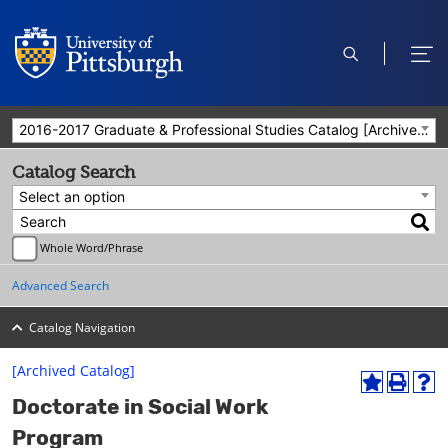
open
ope
search
men
2016-2017 Graduate & Professional Studies Catalog [Archived Catalog]
Catalog Search
Select an option
Whole Word/Phrase
Advanced Search
Catalog Navigation
[Archived Catalog]
A
P
H
Doctorate in Social Work
d
r
e
d
i
l
Program
t
n
p