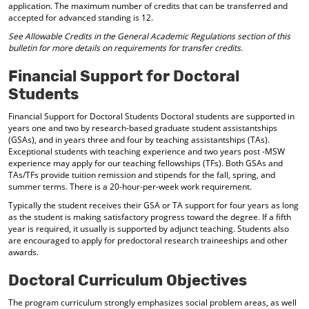
application. The maximum number of credits that can be transferred and
accepted for advanced standing is 12.
See Allowable Credits in the General Academic Regulations section of this
bulletin for more details on requirements for transfer credits.
Financial Support for Doctoral
Students
Financial Support for Doctoral Students Doctoral students are supported in
years one and two by research-based graduate student assistantships
(GSAs), and in years three and four by teaching assistantships (TAs).
Exceptional students with teaching experience and two years post -MSW
experience may apply for our teaching fellowships (TFs). Both GSAs and
TAs/TFs provide tuition remission and stipends for the fall, spring, and
summer terms. There is a 20-hour-per-week work requirement.
Typically the student receives their GSA or TA support for four years as long
as the student is making satisfactory progress toward the degree. If a fifth
year is required, it usually is supported by adjunct teaching. Students also
are encouraged to apply for predoctoral research traineeships and other
awards.
Doctoral Curriculum Objectives
The program curriculum strongly emphasizes social problem areas, as well