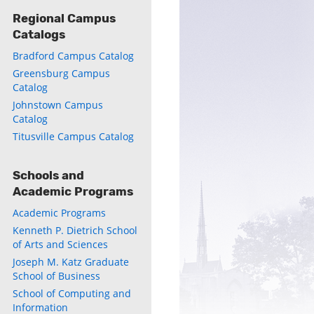
Regional Campus
Catalogs
Bradford Campus Catalog
Greensburg Campus
Catalog
Johnstown Campus
Catalog
Titusville Campus Catalog
Schools and
Academic Programs
Academic Programs
Kenneth P. Dietrich School
of Arts and Sciences
Joseph M. Katz Graduate
School of Business
School of Computing and
Information