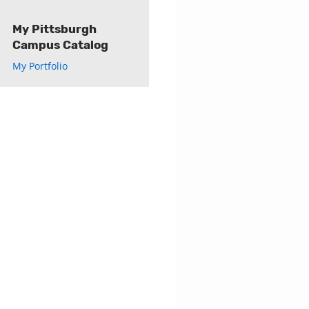
My Pittsburgh
Campus Catalog
My Portfolio