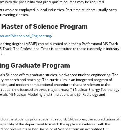
m with the possibility that prerequisite courses may be required.
nts who are employed in local industries. Part-time students usually carry
or evening classes.
 Master of Science Program
aduate/Mechanical_Engineering/
neering degree (MSME) can be pursued as either a Professional MS Track
 Track. The Professional Track is best suited to those currently in industry
ge.
ring Graduate Program
ls Science offers graduate studies in advanced nuclear engineering. The
ity research and teaching. The curriculum is an integrated program of
atics, and modern computational procedures that are relevant to the
 research is focused on three major areas: (1) Nuclear Energy Technology
erials (4) Nuclear Modeling and Simulations and (5) Radiology and
d on the student’s prior academic record, GRE scores, the accreditation of
apability of the department to match the applicant’s interest with the
d not receive his or her Bachelor of Science from an accredited U.S.