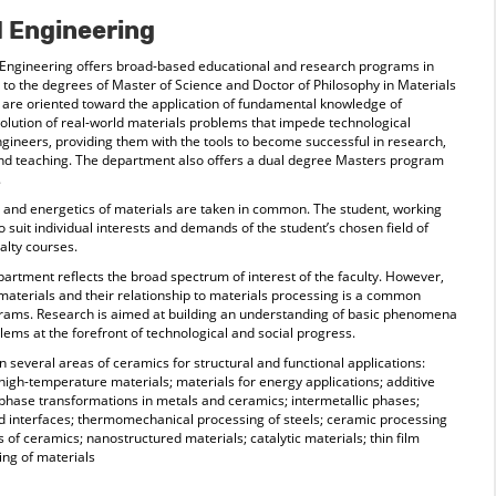
d Engineering
Engineering offers broad-based educational and research programs in
 to the degrees of Master of Science and Doctor of Philosophy in Materials
are oriented toward the application of fundamental knowledge of
solution of real-world materials problems that impede technological
gineers, providing them with the tools to become successful in research,
d teaching. The department also offers a dual degree Masters program
.
s, and energetics of materials are taken in common. The student, working
to suit individual interests and demands of the student’s chosen field of
alty courses.
artment reflects the broad spectrum of interest of the faculty. However,
f materials and their relationship to materials processing is a common
grams. Research is aimed at building an understanding of basic phenomena
blems at the forefront of technological and social progress.
several areas of ceramics for structural and functional applications:
 high-temperature materials; materials for energy applications; additive
hase transformations in metals and ceramics; intermetallic phases;
nd interfaces; thermomechanical processing of steels; ceramic processing
s of ceramics; nanostructured materials; catalytic materials; thin film
ing of materials