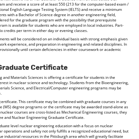
exam and receive a score of at least 550 (213 for the computer-based exam /
ational English Language Testing System (IELTS) and receive a minimum
ents with a Bachelor of Science degree in another engineering field,
dered for the graduate program with the possibility that prerequisite
am is available for students who are employed in local industries. Part-
ix credits per term in either day or evening classes.
ents will be considered on an individual basis with strong emphasis given
ork experience, and preparation in engineering and related disciplines. In
visionally until certain deficiencies in either coursework or academic
Graduate Certificate
nd Materials Sciences is offering a certificate for students in the
erest in nuclear science and technology. Students from the Bioengineering,
Materials Science, and Electrical/Computer engineering programs may be
.
 certificate. This certificate may be combined with graduate courses in any
ce (MS) degree programs or the certificate may be awarded stand-alone as
e nuclear courses are cross-listed as Mechanical Engineering courses, they
e and Nuclear Engineering Graduate Certificate.
uate level nuclear engineering education with a focus on nuclear
r operations and safety not only fulfills a recognized educational need, but
e industrial resources in the Pittsburgh area which will greatly facilitate