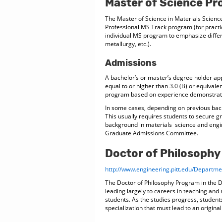
Master of Science P
The Master of Science in Materials Scien
Professional MS Track program (for practi
individual MS program to emphasize differ
metallurgy, etc.).
Admissions
A bachelor’s or master’s degree holder a
equal to or higher than 3.0 (B) or equival
program based on experience demonstratin
In some cases, depending on previous back
This usually requires students to secure gr
background in materials science and engi
Graduate Admissions Committee.
Doctor of Philosoph
http://www.engineering.pitt.edu/Depart
The Doctor of Philosophy Program in the 
leading largely to careers in teaching and
students. As the studies progress, students
specialization that must lead to an original