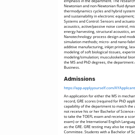
emphasis in the department. The research 
Newtonian and non-Newtonian fluid dynamic
thermodynamics cycles and hybrid systems,
and sustainability in electronic equipment
Systems and Control: Sensors and actuator
acoustics, active/passive noise control, m
energy harvesting, structural acoustics, an
Nanotechnology: process design and modeli
simulation methods; micro- and nano-fabr
additive manufacturing, inkjet printing, la
modeling of soft biological tissues, expe
modeling/simulation; musculoskeletal biom
the MS and PhD degrees, the department a
Business.
Admissions
https://app.applyyourself.com/AYApplicant
An application for either the MS in mecha
record, GRE scores (required for PhD appli
capability of the department to match the 
not receive his or her Bachelor of Science 
to take the TOEFL exam and receive a scor
exam) or the International English Langua
as the GRE. GRE testing may also be requi
Committee. Students with a Bachelor of Sci