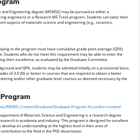
rogram
ce and Engineering degree (MSMSE) may be pursued as either a
cing engineers) or a Research MS Track program. Students can tailor their
ent aspects of materials science and engineering (e.g., ceramics,
pplying to the program must have cumulative grade point average (QPA)
ent. Students who do not meet this requirement may be able to enter the
g their excellence, as evaluated by the Graduate Committee.
ground and QPA, students may be admitted initially on a provisional basis.
ades of 3.0 (B) or better in courses that are required to obtain a better
neering and/or other graduate-level courses as deemed necessary by the
y Program
ments/MEMS/_Content/Graduate/Graduate-Program-Accordion-content/
Department of Materials Science and Engineering is a research degree
 research in academia and industry. This program is designed for excellent
 develop an understanding at the highest level in their area of
 contribution to the field in the PhD dissertation.