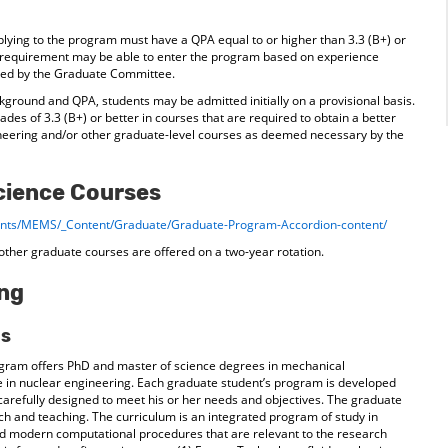
plying to the program must have a QPA equal to or higher than 3.3 (B+) or
s requirement may be able to enter the program based on experience
ated by the Graduate Committee.
ground and QPA, students may be admitted initially on a provisional basis.
ades of 3.3 (B+) or better in courses that are required to obtain a better
neering and/or other graduate-level courses as deemed necessary by the
cience Courses
ments/MEMS/_Content/Graduate/Graduate-Program-Accordion-content/
other graduate courses are offered on a two-year rotation.
ing
ms
gram offers PhD and master of science degrees in mechanical
 in nuclear engineering. Each graduate student’s program is developed
s carefully designed to meet his or her needs and objectives. The graduate
rch and teaching. The curriculum is an integrated program of study in
nd modern computational procedures that are relevant to the research