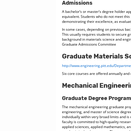
Admissions
A bachelor’s or master’s degree holder ap
equivalent. Students who do not meet thi
demonstrating their excellence, as evalu
In some cases, depending on previous back
This usually requires students to secure gr
background in materials science and engi
Graduate Admissions Committee
Graduate Materials S
http://www.engineering.pitt.edu/Depart
Six core courses are offered annually and 
Mechanical Engineer
Graduate Degree Progra
The mechanical engineering graduate pro
engineering, and master of science degree
individually within very broad limits and i
faculty is committed to high-quality resea
applied sciences, applied mathematics, a