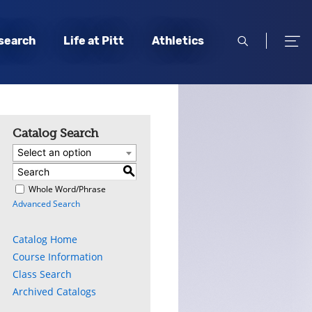
open
open
search
Life at Pitt
Athletics
search
men
Catalog Search
Select an option
S
)
Whole Word/Phrase
Advanced Search
Catalog Home
Course Information
Class Search
Archived Catalogs