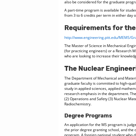
also be considered for the graduate progra
A part-time program is available for stude
from 3 to 6 credits per term in either day 
Requirements for the
http://www.engineering.pitt.edu/MEMS/Gr
The Master of Science in Mechanical Engi
(for practicing engineers) or a Research MS
who are looking to increase their knowled
The Nuclear Enginee
The Department of Mechanical and Materia
graduate faculty is committed to high-qual
study in applied sciences, applied mathem
research emphasis in the department. The
(2) Operations and Safety (3) Nuclear Mat
Radiochemistry.
Degree Programs
An application for the MS program is judge
the prior degree granting school, and the c
program. A foreign national student who di