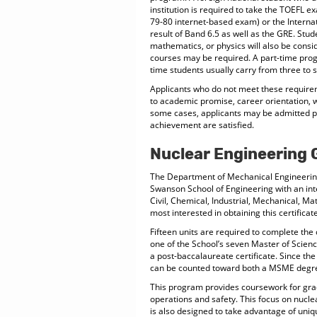
institution is required to take the TOEFL 
79-80 internet-based exam) or the Intern
result of Band 6.5 as well as the GRE. Stud
mathematics, or physics will also be consi
courses may be required. A part-time progr
time students usually carry from three to s
Applicants who do not meet these requirem
to academic promise, career orientation, w
some cases, applicants may be admitted pro
achievement are satisfied.
Nuclear Engineering 
The Department of Mechanical Engineering a
Swanson School of Engineering with an int
Civil, Chemical, Industrial, Mechanical, 
most interested in obtaining this certificate
Fifteen units are required to complete the
one of the School’s seven Master of Scien
a post-baccalaureate certificate. Since th
can be counted toward both a MSME degre
This program provides coursework for grad
operations and safety. This focus on nuclea
is also designed to take advantage of uniqu