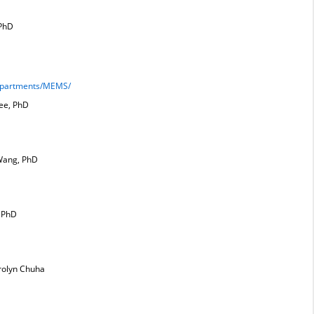
 PhD
Departments/MEMS/
ee, PhD
Wang, PhD
, PhD
rolyn Chuha