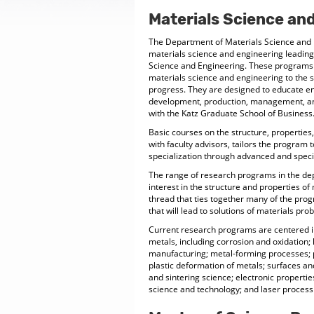
Materials Science an
The Department of Materials Science and 
materials science and engineering leading
Science and Engineering. These programs 
materials science and engineering to the 
progress. They are designed to educate en
development, production, management, an
with the Katz Graduate School of Business
Basic courses on the structure, propertie
with faculty advisors, tailors the program 
specialization through advanced and speci
The range of research programs in the dep
interest in the structure and properties o
thread that ties together many of the pro
that will lead to solutions of materials pro
Current research programs are centered in 
metals, including corrosion and oxidation;
manufacturing; metal-forming processes; p
plastic deformation of metals; surfaces a
and sintering science; electronic propertie
science and technology; and laser process