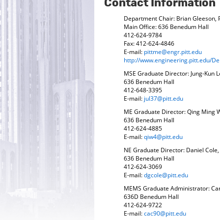
Contact Information
Department Chair: Brian Gleeson,
Main Office: 636 Benedum Hall
412-624-9784
Fax: 412-624-4846
E-mail:
pittme@engr.pitt.edu
http://www.engineering.pitt.edu/
MSE Graduate Director: Jung-Kun L
636 Benedum Hall
412-648-3395
E-mail:
jul37@pitt.edu
ME Graduate Director: Qing Ming 
636 Benedum Hall
412-624-4885
E-mail:
qiw4@pitt.edu
NE Graduate Director: Daniel Cole
636 Benedum Hall
412-624-3069
E-mail:
dgcole@pitt.edu
MEMS Graduate Administrator: Ca
636D Benedum Hall
412-624-9722
E-mail:
cac90@pitt.edu