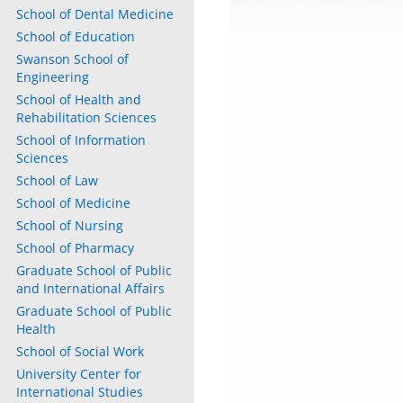
School of Dental Medicine
School of Education
Swanson School of
Engineering
School of Health and
Rehabilitation Sciences
School of Information
Sciences
School of Law
School of Medicine
School of Nursing
School of Pharmacy
Graduate School of Public
and International Affairs
Graduate School of Public
Health
School of Social Work
University Center for
International Studies