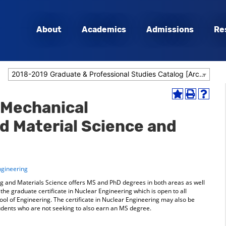
About
Academics
Admissions
Re
2018-2019 Graduate & Professional Studies Catalog [Archived Catalog]
Add
Print
Help
 Mechanical
to
(opens
(opens
My
a
a
d Material Science and
Favorites
new
new
(opens
window)
window
a
new
window)
ngineering
 and Materials Science offers MS and PhD degrees in both areas as well
he graduate certificate in Nuclear Engineering which is open to all
ol of Engineering. The certificate in Nuclear Engineering may also be
udents who are not seeking to also earn an MS degree.