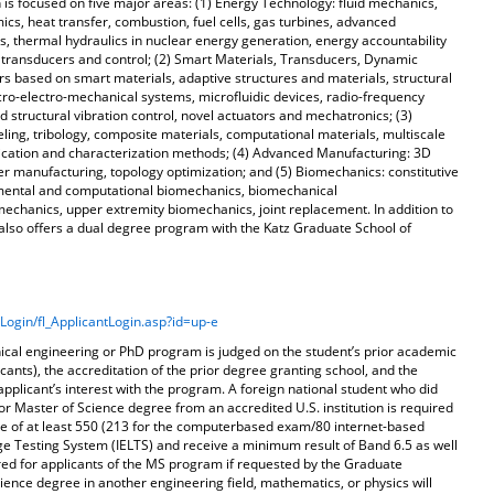
is focused on five major areas: (1) Energy Technology: fluid mechanics,
s, heat transfer, combustion, fuel cells, gas turbines, advanced
 thermal hydraulics in nuclear energy generation, energy accountability
; transducers and control; (2) Smart Materials, Transducers, Dynamic
s based on smart materials, adaptive structures and materials, structural
icro-electro-mechanical systems, microfluidic devices, radio-frequency
d structural vibration control, novel actuators and mechatronics; (3)
ng, tribology, composite materials, computational materials, multiscale
ication and characterization methods; (4) Advanced Manufacturing: 3D
ser manufacturing, topology optimization; and (5) Biomechanics: constitutive
rimental and computational biomechanics, biomechanical
echanics, upper extremity biomechanics, joint replacement. In addition to
lso offers a dual degree program with the Katz Graduate School of
Login/fl_ApplicantLogin.asp?id=up-e
nical engineering or PhD program is judged on the student’s prior academic
cants), the accreditation of the prior degree granting school, and the
applicant’s interest with the program. A foreign national student who did
or Master of Science degree from an accredited U.S. institution is required
e of at least 550 (213 for the computerbased exam/80 internet-based
ge Testing System (IELTS) and receive a minimum result of Band 6.5 as well
red for applicants of the MS program if requested by the Graduate
ence degree in another engineering field, mathematics, or physics will