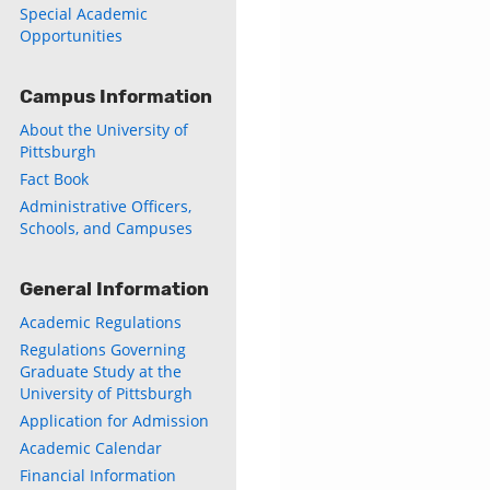
Special Academic
Opportunities
Campus Information
About the University of
Pittsburgh
Fact Book
Administrative Officers,
Schools, and Campuses
General Information
Academic Regulations
Regulations Governing
Graduate Study at the
University of Pittsburgh
Application for Admission
Academic Calendar
Financial Information