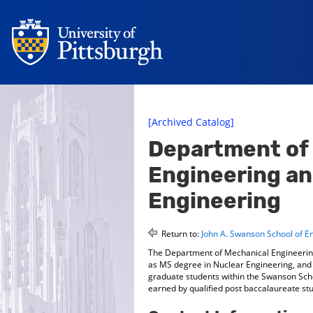
[Archived Catalog]
Department of
Engineering an
Engineering
Return to:
John A. Swanson School of E
The Department of Mechanical Engineering
as MS degree in Nuclear Engineering, and t
graduate students within the Swanson Scho
earned by qualified post baccalaureate st