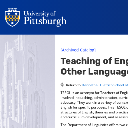
[Archived Catalog]
Teaching of Eng
Other Languag
Return to:
Kenneth P. Dietrich School o
TESOL is an acronym for Teachers of Engl
involved in teaching, administration, cur
advocacy. They work in a variety of context
English for specific purposes. This TESOL ce
structures of English, theories and practi
and curriculum development, and assessm
The Department of Linguistics offers two 