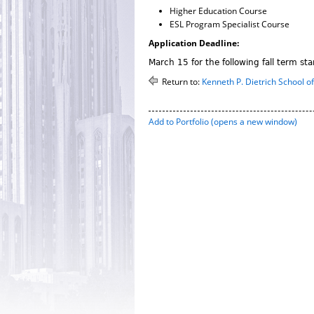
Higher Education Course
ESL Program Specialist Course
Application Deadline:
March 15 for the following fall term sta
Return to:
Kenneth P. Dietrich School o
Add to
Portfolio
(opens a new window)