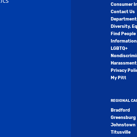
ics
Consumer I
Contact Us
Department
Diversity, E
Find People
Information
LGBTQ+
Nondiscrimi
Harassment 
Privacy Poli
My Pitt
REGIONAL C
Bradford
Greensburg
Johnstown
Titusville