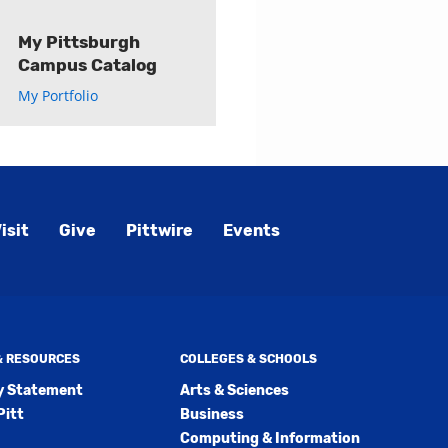
My Pittsburgh
Campus Catalog
My Portfolio
isit
Give
Pittwire
Events
 & RESOURCES
COLLEGES & SCHOOLS
ty Statement
Arts & Sciences
Pitt
Business
Computing & Information