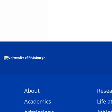
About
Resea
Academics
Life a