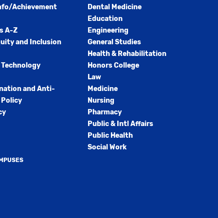
nfo/Achievement
Dental Medicine
Education
s A-Z
Engineering
quity and Inclusion
General Studies
Health & Rehabilitation
 Technology
Honors College
Law
nation and Anti-
Medicine
Policy
Nursing
cy
Pharmacy
Public & Intl Affairs
Public Health
Social Work
AMPUSES