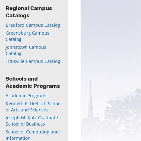
Regional Campus
Catalogs
Bradford Campus Catalog
Greensburg Campus
Catalog
Johnstown Campus
Catalog
ly
Titusville Campus Catalog
s
Schools and
Academic Programs
w)
)
Academic Programs
Kenneth P. Dietrich School
of Arts and Sciences
Joseph M. Katz Graduate
School of Business
School of Computing and
Information