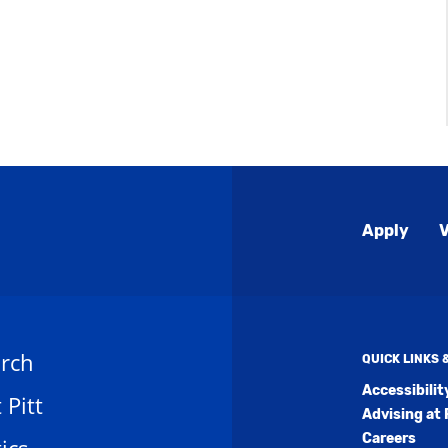
Global
Apply
V
Menu
rch
QUICK LINKS
Accessibili
t Pitt
Advising at 
Careers