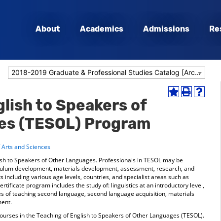
About
Academics
Admissions
Re
2018-2019 Graduate & Professional Studies Catalog [Archived Catalog]
Add
Print
Help
lish to Speakers of
to
(opens
(opens
My
a
a
es (TESOL) Program
Favorites
new
new
(opens
window)
window
a
f Arts and Sciences
new
window)
ish to Speakers of Other Languages. Professionals in TESOL may be
riculum development, materials development, assessment, research, and
s including various age levels, countries, and specialist areas such as
rtificate program includes the study of: linguistics at an introductory level,
ces of teaching second language, second language acquisition, materials
ent.
courses in the Teaching of English to Speakers of Other Languages (TESOL).