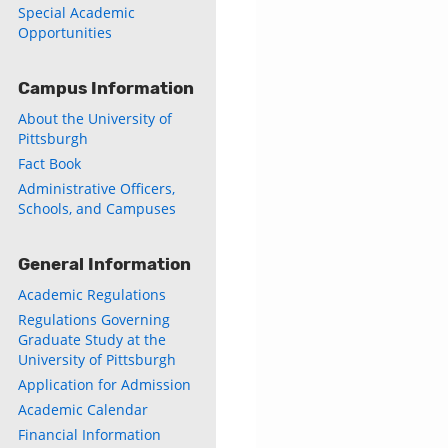
Special Academic
Opportunities
Campus Information
About the University of
Pittsburgh
Fact Book
Administrative Officers,
Schools, and Campuses
General Information
Academic Regulations
Regulations Governing
Graduate Study at the
University of Pittsburgh
Application for Admission
Academic Calendar
Financial Information