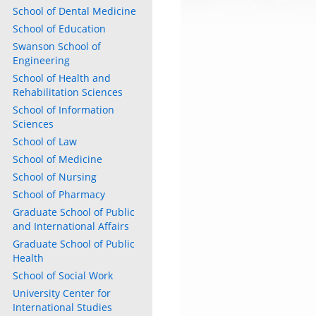
School of Dental Medicine
School of Education
Swanson School of
Engineering
School of Health and
Rehabilitation Sciences
School of Information
Sciences
School of Law
School of Medicine
School of Nursing
School of Pharmacy
Graduate School of Public
and International Affairs
Graduate School of Public
Health
School of Social Work
University Center for
International Studies