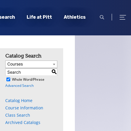
open
open
search
Life at Pitt
Athletics
search
men
Catalog Search
Courses
S
)
Whole Word/Phrase
Advanced Search
Catalog Home
Course Information
Class Search
Archived Catalogs