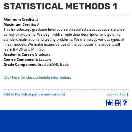
STATISTICAL METHODS 1
y
pe
pe
F
ns
ns
a
a
a
Minimum Credits:
3
vo
ne
ne
Maximum Credits:
3
r
w
w
This introductory graduate level course on applied statistics covers a wide
ite
wi
wi
variety of problems. We begin with simple data description and go on to
s
nd
nd
standard estimation and testing problems. We then study various types of
(o
o
o
linear models. We make extensive use of the computer; the student will
pe
w)
w)
learn BMDP and Minitab.
ns
Academic Career:
Graduate
a
Course Component:
Lecture
ne
Grade Component:
Grad LG/SNC Basis
w
wi
Click here for class schedule information
.
nd
o
w)
P
Add to
Portfolio
(opens a new window)
Back to Top
|
r
i
A
P
H
n
d
r
e
t
d
i
l
-
t
n
p
F
o
t
(
r
M
(
o