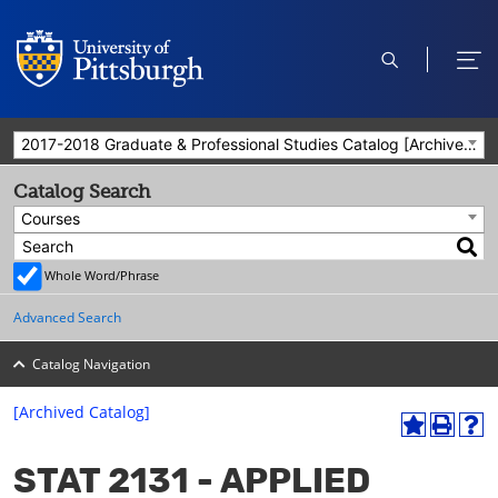
open
ope
search
men
2017-2018 Graduate & Professional Studies Catalog [Archived Catalog]
Catalog Search
Courses
Whole Word/Phrase
Advanced Search
Catalog Navigation
[Archived Catalog]
A
P
H
dd
r
el
STAT 2131 - APPLIED
to
int
p
M
(o
(o