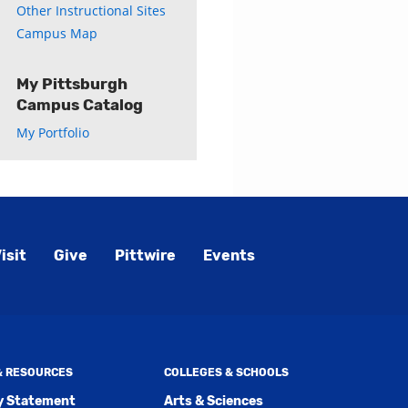
Other Instructional Sites
Campus Map
My Pittsburgh
Campus Catalog
My Portfolio
isit
Give
Pittwire
Events
 & RESOURCES
COLLEGES & SCHOOLS
ty Statement
Arts & Sciences