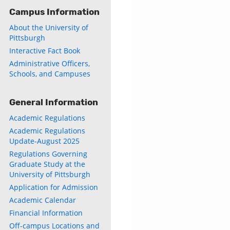
Campus Information
About the University of
Pittsburgh
Interactive Fact Book
Administrative Officers,
Schools, and Campuses
General Information
Academic Regulations
Academic Regulations
Update-August 2025
Regulations Governing
Graduate Study at the
University of Pittsburgh
Application for Admission
Academic Calendar
Financial Information
Off-campus Locations and