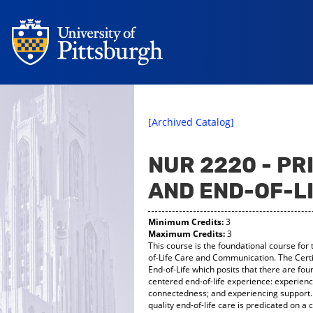
[Archived Catalog]
NUR 2220 - PR
AND END-OF-L
Minimum Credits:
3
Maximum Credits:
3
This course is the foundational course for 
of-Life Care and Communication. The Certi
End-of-Life which posits that there are fou
centered end-of-life experience: experienc
connectedness; and experiencing support. 
quality end-of-life care is predicated on 