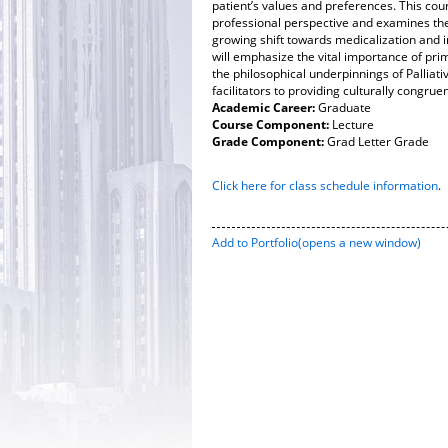
patient’s values and preferences. This cou
professional perspective and examines th
growing shift towards medicalization and in
will emphasize the vital importance of prima
the philosophical underpinnings of Pallia
facilitators to providing culturally congrue
Academic Career:
Graduate
Course Component:
Lecture
Grade Component:
Grad Letter Grade
Click here for class schedule information
.
Add to
Portfolio
(opens a new window)