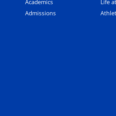
Academics
Life a
Admissions
Athlet