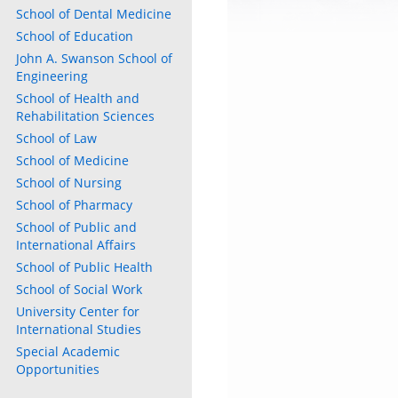
School of Dental Medicine
School of Education
John A. Swanson School of
Engineering
School of Health and
Rehabilitation Sciences
School of Law
School of Medicine
School of Nursing
School of Pharmacy
School of Public and
International Affairs
School of Public Health
School of Social Work
University Center for
International Studies
Special Academic
Opportunities