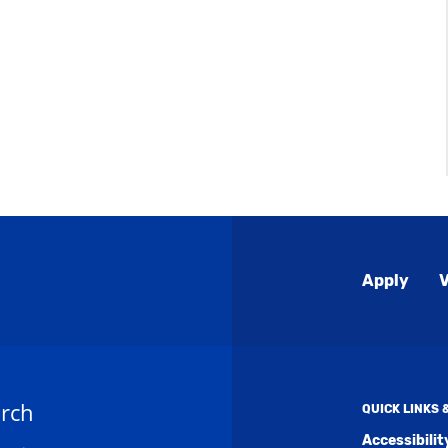
Global
Apply
V
Menu
rch
QUICK LINKS
Accessibili