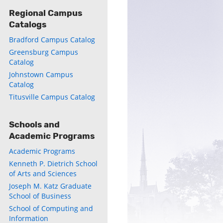
Regional Campus
Catalogs
Bradford Campus Catalog
Greensburg Campus
Catalog
Johnstown Campus
Catalog
Titusville Campus Catalog
Schools and
ly
Academic Programs
s
Academic Programs
Kenneth P. Dietrich School
w)
of Arts and Sciences
)
Joseph M. Katz Graduate
School of Business
School of Computing and
Information