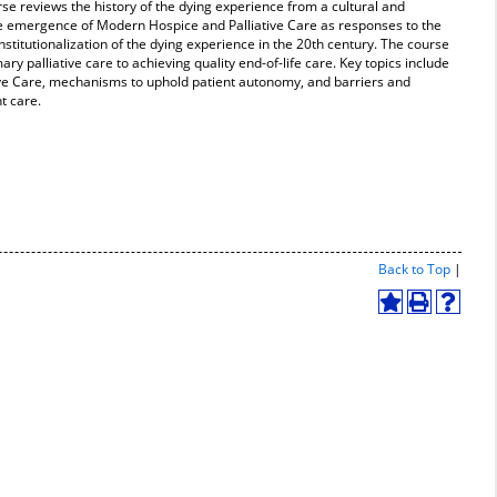
rse reviews the history of the dying experience from a cultural and
e emergence of Modern Hospice and Palliative Care as responses to the
stitutionalization of the dying experience in the 20th century. The course
ry palliative care to achieving quality end-of-life care. Key topics include
tive Care, mechanisms to uphold patient autonomy, and barriers and
nt care.
Print-
Back to Top
|
Friend
Page
Add
Print
Help
(open
to
(opens
(opens
a
My
a
a
new
Favorites
new
new
windo
(opens
window)
window
a
new
window)