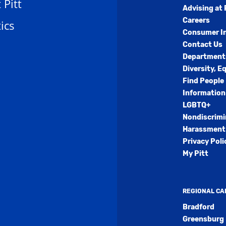
t Pitt
Advising at 
Careers
ics
Consumer I
Contact Us
Department
Diversity, E
Find People
Information
LGBTQ+
Nondiscrimi
Harassment 
Privacy Poli
My Pitt
REGIONAL C
Bradford
Greensburg