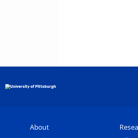
About
Resea