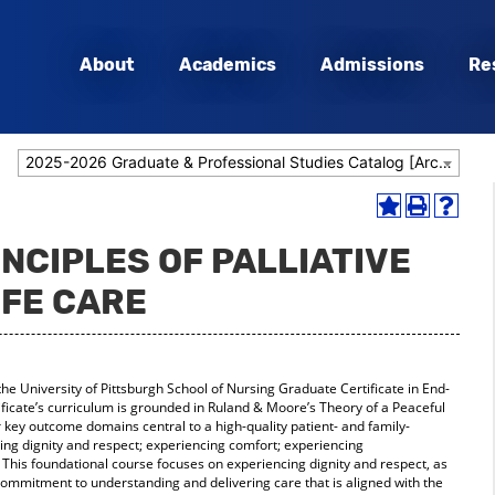
About
Academics
Admissions
Re
2025-2026 Graduate & Professional Studies Catalog [Archived Catalog]
Add
Print
Help
to
(opens
(opens
INCIPLES OF PALLIATIVE
My
a
a
Favorites
new
new
IFE CARE
(opens
window)
window
a
new
window)
the University of Pittsburgh School of Nursing Graduate Certificate in End-
ficate’s curriculum is grounded in Ruland & Moore’s Theory of a Peaceful
r key outcome domains central to a high-quality patient- and family-
ing dignity and respect; experiencing comfort; experiencing
This foundational course focuses on experiencing dignity and respect, as
a commitment to understanding and delivering care that is aligned with the