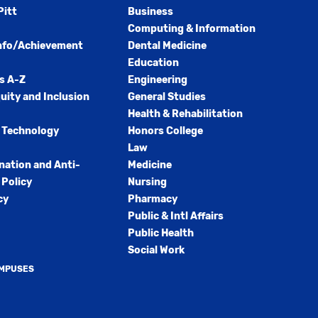
Pitt
Business
Computing & Information
nfo/Achievement
Dental Medicine
Education
s A-Z
Engineering
quity and Inclusion
General Studies
Health & Rehabilitation
 Technology
Honors College
Law
nation and Anti-
Medicine
Policy
Nursing
cy
Pharmacy
Public & Intl Affairs
Public Health
Social Work
AMPUSES