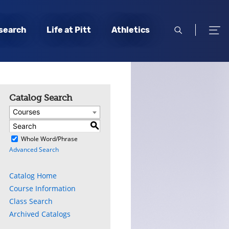
open
open
search
Life at Pitt
Athletics
search
men
Catalog Search
Courses
S
)
Whole Word/Phrase
Advanced Search
Catalog Home
Course Information
Class Search
Archived Catalogs