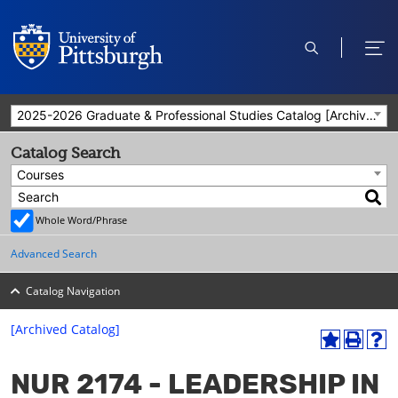
open
ope
search
men
2025-2026 Graduate & Professional Studies Catalog [Archived Catalog]
Catalog Search
Courses
Whole Word/Phrase
Advanced Search
Catalog Navigation
[Archived Catalog]
A
P
H
dd
r
el
NUR 2174 - LEADERSHIP IN
to
int
p
M
(o
(o