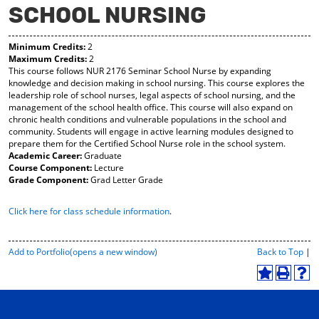
SCHOOL NURSING
y
pe
pe
F
ns
ns
a
a
a
Minimum Credits:
2
vo
ne
ne
Maximum Credits:
2
r
w
w
This course follows NUR 2176 Seminar School Nurse by expanding
ite
wi
wi
knowledge and decision making in school nursing. This course explores the
s
nd
nd
leadership role of school nurses, legal aspects of school nursing, and the
(o
o
o
management of the school health office. This course will also expand on
pe
w)
w)
chronic health conditions and vulnerable populations in the school and
ns
community. Students will engage in active learning modules designed to
a
prepare them for the Certified School Nurse role in the school system.
ne
Academic Career:
Graduate
w
Course Component:
Lecture
wi
Grade Component:
Grad Letter Grade
nd
o
Click here for class schedule information
.
w)
P
Add to
Portfolio
(opens a new window)
Back to Top
|
r
i
A
P
H
n
d
r
e
t
d
i
l
-
t
n
p