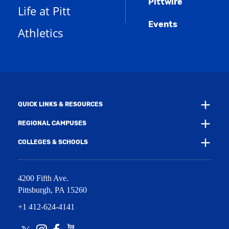
Pittwire
a
s
)
Life at Pitt
n
a
e
Events
n
Athletics
w
e
w
w
i
w
n
i
d
n
o
d
w
o
)
w
QUICK LINKS & RESOURCES
)
REGIONAL CAMPUSES
COLLEGES & SCHOOLS
4200 Fifth Ave.
Pittsburgh
,
PA
15260
+1 412-624-4141