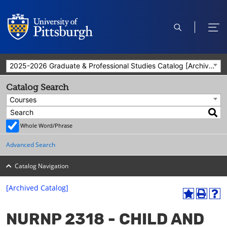
open
ope
search
men
2025-2026 Graduate & Professional Studies Catalog [Archived Catalog]
Catalog Search
Courses
Whole Word/Phrase
Advanced Search
Catalog Navigation
[Archived Catalog]
A
P
H
dd
r
el
NURNP 2318 - CHILD AND
to
int
p
M
(o
(o