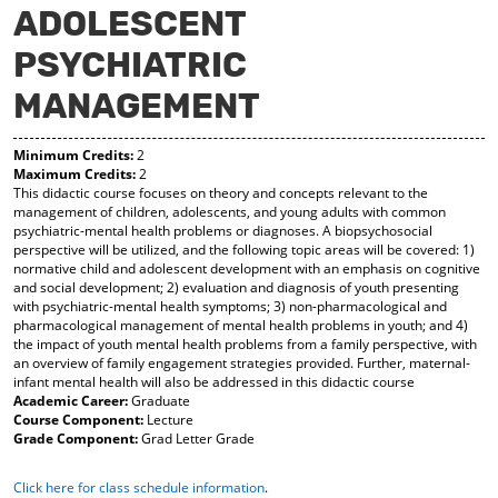
ADOLESCENT
y
pe
pe
F
ns
ns
PSYCHIATRIC
a
a
a
vo
ne
ne
r
w
w
MANAGEMENT
ite
wi
wi
s
nd
nd
(o
o
o
Minimum Credits:
2
Maximum Credits:
2
pe
w)
w)
This didactic course focuses on theory and concepts relevant to the
ns
management of children, adolescents, and young adults with common
a
psychiatric-mental health problems or diagnoses. A biopsychosocial
ne
perspective will be utilized, and the following topic areas will be covered: 1)
w
normative child and adolescent development with an emphasis on cognitive
wi
and social development; 2) evaluation and diagnosis of youth presenting
nd
with psychiatric-mental health symptoms; 3) non-pharmacological and
o
pharmacological management of mental health problems in youth; and 4)
w)
the impact of youth mental health problems from a family perspective, with
an overview of family engagement strategies provided. Further, maternal-
infant mental health will also be addressed in this didactic course
Academic Career:
Graduate
Course Component:
Lecture
Grade Component:
Grad Letter Grade
Click here for class schedule information
.