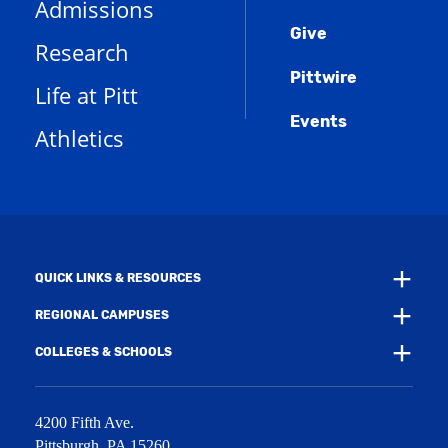
Admissions
p
o
n
d
e
Give
p
d
o
Research
n
e
o
w
s
n
w
)
Pittwire
a
s
)
Life at Pitt
n
a
e
Events
n
Athletics
w
e
w
w
i
w
n
i
d
n
o
d
w
o
)
w
QUICK LINKS & RESOURCES
)
REGIONAL CAMPUSES
COLLEGES & SCHOOLS
4200 Fifth Ave.
Pittsburgh
,
PA
15260