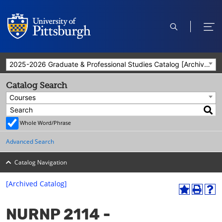
open
ope
search
men
2025-2026 Graduate & Professional Studies Catalog [Archived Catalog]
Catalog Search
Courses
Whole Word/Phrase
Advanced Search
Catalog Navigation
[Archived Catalog]
A
P
H
dd
r
el
NURNP 2114 -
to
int
p
M
(o
(o