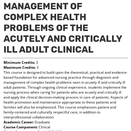
MANAGEMENT OF
y
pe
pe
F
ns
ns
COMPLEX HEALTH
a
a
a
vo
ne
ne
r
w
w
PROBLEMS OF THE
ite
wi
wi
s
nd
nd
ACUTELY AND CRITICALLY
(o
o
o
pe
w)
w)
ILL ADULT CLINICAL
ns
a
ne
Minimum Credits:
3
w
Maximum Credits:
3
wi
This course is designed to build upon the theoretical, practical and evidence-
based foundation for advanced nursing practice through diagnosis and
nd
management of complex health problems seen in acutely ill and critically ill
o
adult patients. Through ongoing clinical experience, students implement the
w)
nursing process when caring for patients who are acutely and critically ill
and apply the clinical decision-making process in care of patients. Aspects of
health promotion and maintenance appropriate to these patients and
families will also be emphasized. This course emphasizes patient and
family-centered and culturally respectful care, in addition to
interprofessional collaboration.
Academic Career:
Graduate
Course Component:
Clinical