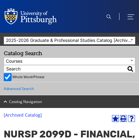
open
ope
search
men
2025-2026 Graduate & Professional Studies Catalog [Archived Catalog]
Catalog Search
Courses
Whole Word/Phrase
Advanced Search
Catalog Navigation
[Archived Catalog]
A
P
H
dd
r
el
NURSP 2099D - FINANCIAL,
to
int
p
M
(o
(o