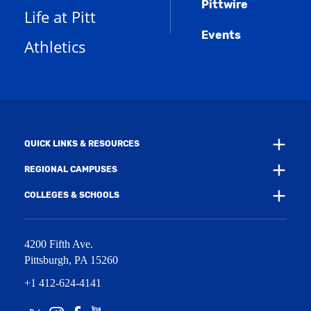
Pittwire
a
s
)
Life at Pitt
n
a
e
Events
n
Athletics
w
e
w
w
i
w
n
i
d
n
o
d
w
o
)
w
QUICK LINKS & RESOURCES
)
REGIONAL CAMPUSES
COLLEGES & SCHOOLS
4200 Fifth Ave.
Pittsburgh
,
PA
15260
+1 412-624-4141