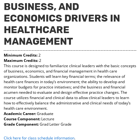
BUSINESS, AND
y
pe
pe
F
ns
ns
ECONOMICS DRIVERS IN
a
a
a
vo
ne
ne
r
w
w
HEALTHCARE
ite
wi
wi
s
nd
nd
MANAGEMENT
(o
o
o
pe
w)
w)
ns
Minimum Credits:
2
a
Maximum Credits:
2
This course is designed to familiarize clinical leaders with the basic concepts
ne
of business, economics, and financial management in health care
w
organizations. Students will learn key financial terms; the relevance of
wi
health care finances in today’s environment; the ability to develop and
nd
monitor budgets for practice initiatives; and the business and financial
o
acumen needed to evaluate and design effective practice changes. The
w)
course utilizes financial and clinical data to allow clinical leaders to learn
how to effectively balance the administrative and clinical needs of today’s
health care environment.
Academic Career:
Graduate
Course Component:
Lecture
Grade Component:
Grad Letter Grade
Click here for class schedule information
.