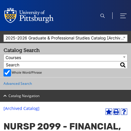
open
ope
search
men
2025-2026 Graduate & Professional Studies Catalog [Archived Catalog]
Catalog Search
Courses
Whole Word/Phrase
Advanced Search
Catalog Navigation
[Archived Catalog]
A
P
H
dd
r
el
NURSP 2099 - FINANCIAL,
to
int
p
M
(o
(o