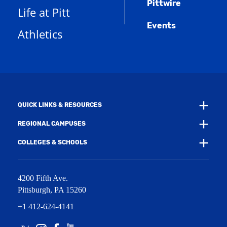
Pittwire
a
s
)
Life at Pitt
n
a
e
Events
n
Athletics
w
e
w
w
i
w
n
i
d
n
o
d
w
o
)
w
QUICK LINKS & RESOURCES
)
REGIONAL CAMPUSES
COLLEGES & SCHOOLS
4200 Fifth Ave.
Pittsburgh
,
PA
15260
+1 412-624-4141