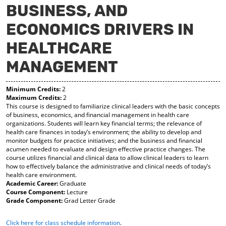
BUSINESS, AND
y
pe
pe
F
ns
ns
ECONOMICS DRIVERS IN
a
a
a
vo
ne
ne
r
w
w
HEALTHCARE
ite
wi
wi
s
nd
nd
MANAGEMENT
(o
o
o
pe
w)
w)
ns
Minimum Credits:
2
a
Maximum Credits:
2
This course is designed to familiarize clinical leaders with the basic concepts
ne
of business, economics, and financial management in health care
w
organizations. Students will learn key financial terms; the relevance of
wi
health care finances in today’s environment; the ability to develop and
nd
monitor budgets for practice initiatives; and the business and financial
o
acumen needed to evaluate and design effective practice changes. The
w)
course utilizes financial and clinical data to allow clinical leaders to learn
how to effectively balance the administrative and clinical needs of today’s
health care environment.
Academic Career:
Graduate
Course Component:
Lecture
Grade Component:
Grad Letter Grade
Click here for class schedule information
.