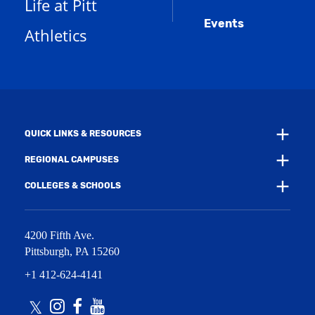
s
)
Life at Pitt
n
a
e
Events
n
Athletics
w
e
w
w
i
w
n
i
d
n
o
d
w
o
)
w
QUICK LINKS & RESOURCES
)
REGIONAL CAMPUSES
COLLEGES & SCHOOLS
4200 Fifth Ave.
Pittsburgh
,
PA
15260
+1 412-624-4141
Twitter
Instagram
Facebook
Youtube