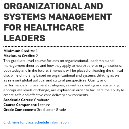
ORGANIZATIONAL AND
y
pe
pe
F
ns
ns
SYSTEMS MANAGEMENT
a
a
a
vo
ne
ne
r
w
w
FOR HEALTHCARE
ite
wi
wi
s
nd
nd
LEADERS
(o
o
o
pe
w)
w)
ns
Minimum Credits:
2
a
Maximum Credits:
2
This graduate level course focuses on organizational, leadership and
ne
management theories and how they apply to health service organizations,
w
both today and in the future. Emphasis will be placed on leading the clinical
wi
discipline of nursing based on organizational and systems thinking as well
nd
as relevant global political and cultural perspectives. Quality and
o
performance improvement strategies, as well as creating and sustaining
w)
appropriate levels of change, are explored in order to facilitate the ability to
create safe and effective care delivery environments.
Academic Career:
Graduate
Course Component:
Lecture
Grade Component:
Grad Letter Grade
Click here for class schedule information
.