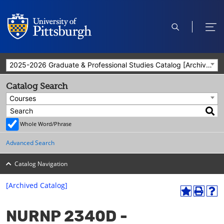
open
ope
search
men
2025-2026 Graduate & Professional Studies Catalog [Archived Catalog]
Catalog Search
Courses
Whole Word/Phrase
Advanced Search
Catalog Navigation
[Archived Catalog]
A
P
H
dd
r
el
NURNP 2340D -
to
int
p
M
(o
(o