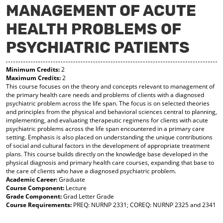
MANAGEMENT OF ACUTE
y
pe
pe
F
ns
ns
HEALTH PROBLEMS OF
a
a
a
vo
ne
ne
r
w
w
PSYCHIATRIC PATIENTS
ite
wi
wi
s
nd
nd
(o
o
o
Minimum Credits:
2
Maximum Credits:
2
pe
w)
w)
This course focuses on the theory and concepts relevant to management of
ns
the primary health care needs and problems of clients with a diagnosed
a
psychiatric problem across the life span. The focus is on selected theories
ne
and principles from the physical and behavioral sciences central to planning,
w
implementing, and evaluating therapeutic regimens for clients with acute
wi
psychiatric problems across the life span encountered in a primary care
nd
setting. Emphasis is also placed on understanding the unique contributions
o
of social and cultural factors in the development of appropriate treatment
w)
plans. This course builds directly on the knowledge base developed in the
physical diagnosis and primary health care courses, expanding that base to
the care of clients who have a diagnosed psychiatric problem.
Academic Career:
Graduate
Course Component:
Lecture
Grade Component:
Grad Letter Grade
Course Requirements:
PREQ: NURNP 2331; COREQ: NURNP 2325 and 2341