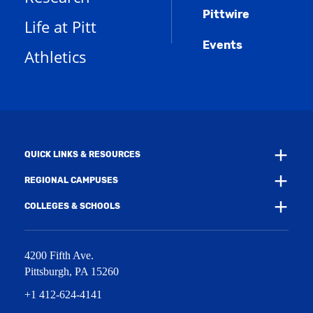
s
n
w
)
Pittwire
a
s
)
Life at Pitt
n
a
e
Events
n
Athletics
w
e
w
w
i
w
n
i
d
n
o
d
w
o
)
w
QUICK LINKS & RESOURCES
)
REGIONAL CAMPUSES
COLLEGES & SCHOOLS
4200 Fifth Ave.
Pittsburgh
,
PA
15260
+1 412-624-4141