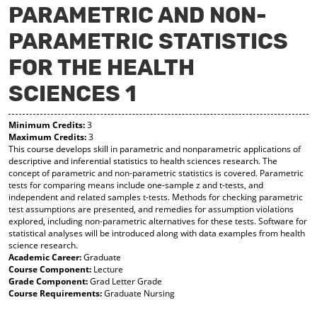
PARAMETRIC AND NON-
y
pe
pe
F
ns
ns
PARAMETRIC STATISTICS
a
a
a
vo
ne
ne
r
w
w
FOR THE HEALTH
ite
wi
wi
s
nd
nd
SCIENCES 1
(o
o
o
pe
w)
w)
ns
Minimum Credits:
3
a
Maximum Credits:
3
This course develops skill in parametric and nonparametric applications of
ne
descriptive and inferential statistics to health sciences research. The
w
concept of parametric and non-parametric statistics is covered. Parametric
wi
tests for comparing means include one-sample z and t-tests, and
nd
independent and related samples t-tests. Methods for checking parametric
o
test assumptions are presented, and remedies for assumption violations
w)
explored, including non-parametric alternatives for these tests. Software for
statistical analyses will be introduced along with data examples from health
science research.
Academic Career:
Graduate
Course Component:
Lecture
Grade Component:
Grad Letter Grade
Course Requirements:
Graduate Nursing