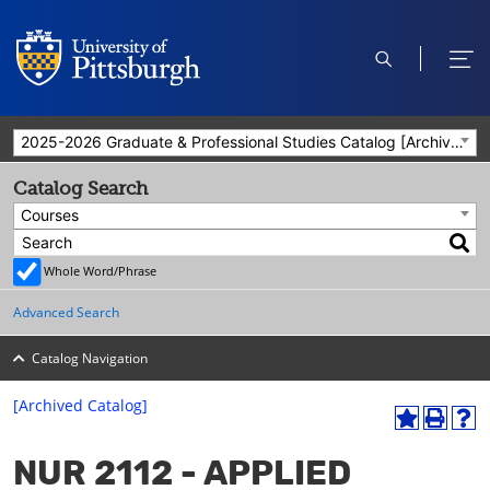
open
ope
search
men
2025-2026 Graduate & Professional Studies Catalog [Archived Catalog]
Catalog Search
Courses
Whole Word/Phrase
Advanced Search
Catalog Navigation
[Archived Catalog]
A
P
H
dd
r
el
NUR 2112 - APPLIED
to
int
p
M
(o
(o