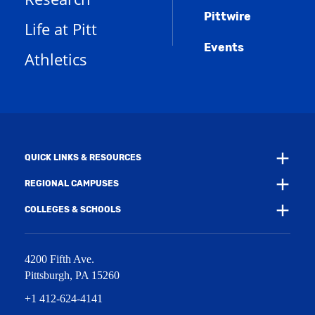
s
n
w
)
Pittwire
a
s
)
Life at Pitt
n
a
e
Events
n
Athletics
w
e
w
w
i
w
n
i
d
n
o
d
w
o
)
w
QUICK LINKS & RESOURCES
)
REGIONAL CAMPUSES
COLLEGES & SCHOOLS
4200 Fifth Ave.
Pittsburgh
,
PA
15260
+1 412-624-4141