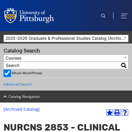
open
ope
search
men
2025-2026 Graduate & Professional Studies Catalog [Archived Catalog]
Catalog Search
Courses
Whole Word/Phrase
Advanced Search
Catalog Navigation
[Archived Catalog]
A
P
H
dd
r
el
NURCNS 2853 - CLINICAL
to
int
p
M
(o
(o