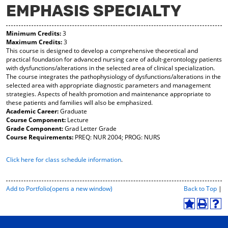
EMPHASIS SPECIALTY
y
pe
pe
F
ns
ns
a
a
a
Minimum Credits:
3
vo
ne
ne
Maximum Credits:
3
r
w
w
This course is designed to develop a comprehensive theoretical and
ite
wi
wi
practical foundation for advanced nursing care of adult-gerontology patients
s
nd
nd
with dysfunctions/alterations in the selected area of clinical specialization.
(o
o
o
The course integrates the pathophysiology of dysfunctions/alterations in the
pe
w)
w)
selected area with appropriate diagnostic parameters and management
ns
strategies. Aspects of health promotion and maintenance appropriate to
a
these patients and families will also be emphasized.
ne
Academic Career:
Graduate
w
Course Component:
Lecture
wi
Grade Component:
Grad Letter Grade
nd
Course Requirements:
PREQ: NUR 2004; PROG: NURS
o
w)
Click here for class schedule information
.
P
Add to
Portfolio
(opens a new window)
Back to Top
|
r
i
A
P
H
n
d
r
e
t
d
i
l