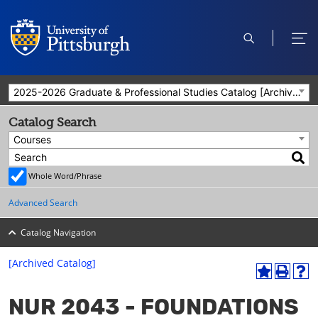
open
ope
search
men
2025-2026 Graduate & Professional Studies Catalog [Archived Catalog]
Catalog Search
Courses
Whole Word/Phrase
Advanced Search
Catalog Navigation
[Archived Catalog]
A
P
H
dd
r
el
NUR 2043 - FOUNDATIONS
to
int
p
M
(o
(o