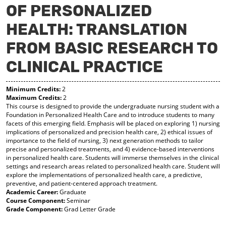
OF PERSONALIZED
y
pe
pe
F
ns
ns
HEALTH: TRANSLATION
a
a
a
vo
ne
ne
r
w
w
FROM BASIC RESEARCH TO
ite
wi
wi
s
nd
nd
CLINICAL PRACTICE
(o
o
o
pe
w)
w)
ns
Minimum Credits:
2
a
Maximum Credits:
2
This course is designed to provide the undergraduate nursing student with a
ne
Foundation in Personalized Health Care and to introduce students to many
w
facets of this emerging field. Emphasis will be placed on exploring 1) nursing
wi
implications of personalized and precision health care, 2) ethical issues of
nd
importance to the field of nursing, 3) next generation methods to tailor
o
precise and personalized treatments, and 4) evidence-based interventions
w)
in personalized health care. Students will immerse themselves in the clinical
settings and research areas related to personalized health care. Student will
explore the implementations of personalized health care, a predictive,
preventive, and patient-centered approach treatment.
Academic Career:
Graduate
Course Component:
Seminar
Grade Component:
Grad Letter Grade