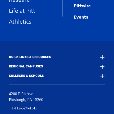
s
n
w
)
Pittwire
a
s
)
Life at Pitt
n
a
e
Events
n
Athletics
w
e
w
w
i
w
n
i
d
n
o
d
w
o
)
w
QUICK LINKS & RESOURCES
)
REGIONAL CAMPUSES
COLLEGES & SCHOOLS
4200 Fifth Ave.
Pittsburgh
,
PA
15260
+1 412-624-4141