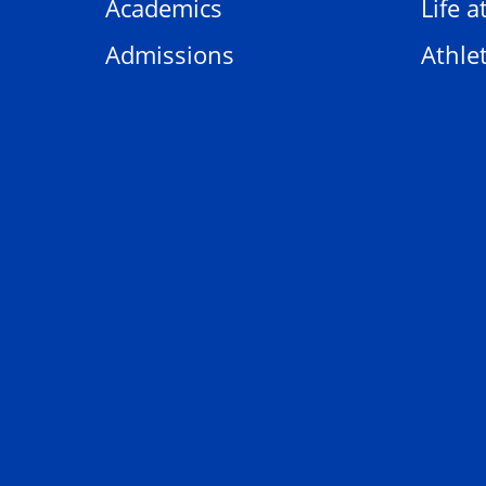
Academics
Life a
Admissions
Athlet