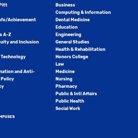
Pitt
Business
Computing & Information
nfo/Achievement
Dental Medicine
Education
s A-Z
Engineering
quity and Inclusion
General Studies
Health & Rehabilitation
 Technology
Honors College
Law
nation and Anti-
Medicine
Policy
Nursing
cy
Pharmacy
Public & Intl Affairs
Public Health
Social Work
AMPUSES