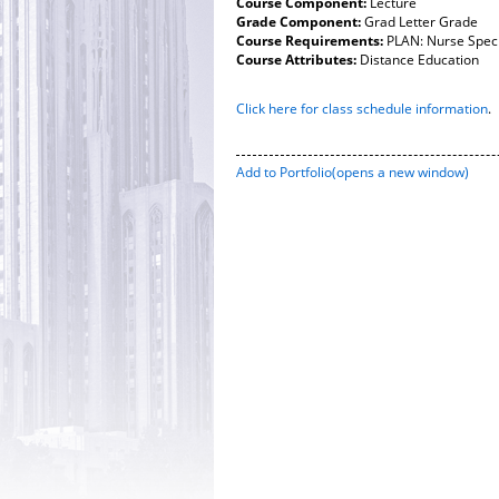
Course Component:
Lecture
Grade Component:
Grad Letter Grade
Course Requirements:
PLAN: Nurse Speci
Course Attributes:
Distance Education
Click here for class schedule information
.
Add to
Portfolio
(opens a new window)