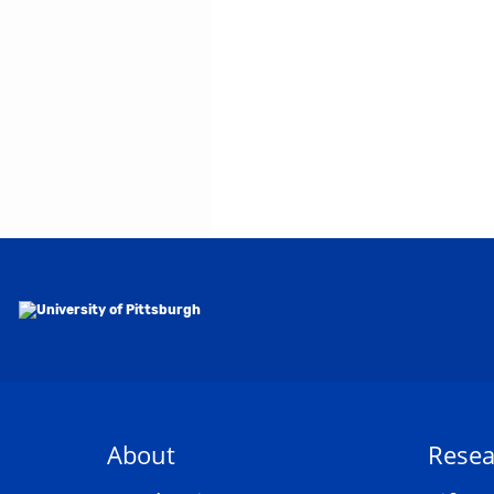
About
Resea