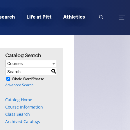
open
open
search
Life at Pitt
Athletics
search
men
Catalog Search
Courses
S
)
Whole Word/Phrase
Advanced Search
Catalog Home
Course Information
Class Search
Archived Catalogs