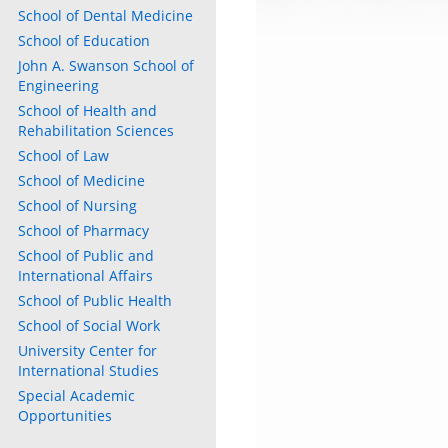
School of Dental Medicine
School of Education
John A. Swanson School of
Engineering
School of Health and
Rehabilitation Sciences
School of Law
School of Medicine
School of Nursing
School of Pharmacy
School of Public and
International Affairs
School of Public Health
School of Social Work
University Center for
International Studies
Special Academic
Opportunities