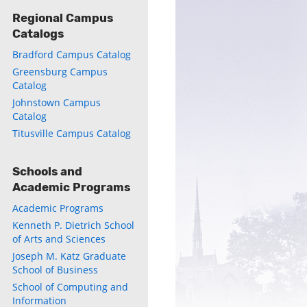
Regional Campus
Catalogs
Bradford Campus Catalog
Greensburg Campus
Catalog
Johnstown Campus
Catalog
ly
Titusville Campus Catalog
s
Schools and
w)
)
Academic Programs
Academic Programs
Kenneth P. Dietrich School
of Arts and Sciences
Joseph M. Katz Graduate
School of Business
School of Computing and
Information