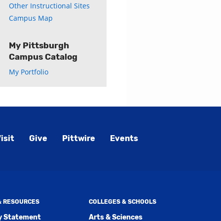
Other Instructional Sites
Campus Map
My Pittsburgh
Campus Catalog
My Portfolio
isit
Give
Pittwire
Events
 & RESOURCES
COLLEGES & SCHOOLS
ty Statement
Arts & Sciences