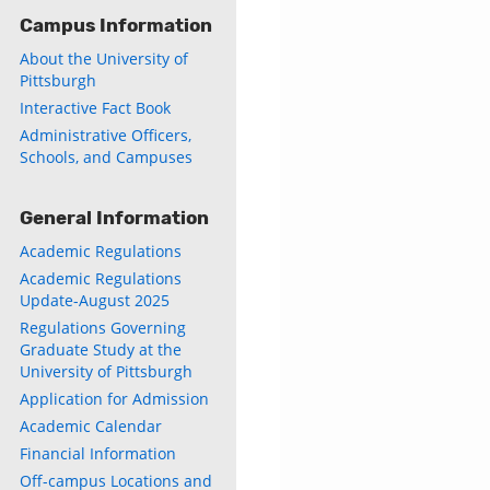
Campus Information
About the University of
Pittsburgh
Interactive Fact Book
Administrative Officers,
Schools, and Campuses
General Information
Academic Regulations
Academic Regulations
Update-August 2025
Regulations Governing
Graduate Study at the
University of Pittsburgh
Application for Admission
Academic Calendar
Financial Information
Off-campus Locations and