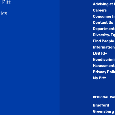
t Pitt
Advising at 
Careers
ics
Consumer I
Contact Us
Department
Diversity, E
Find People
Information
LGBTQ+
Nondiscrimi
Harassment 
Privacy Poli
My Pitt
REGIONAL C
Bradford
Greensburg