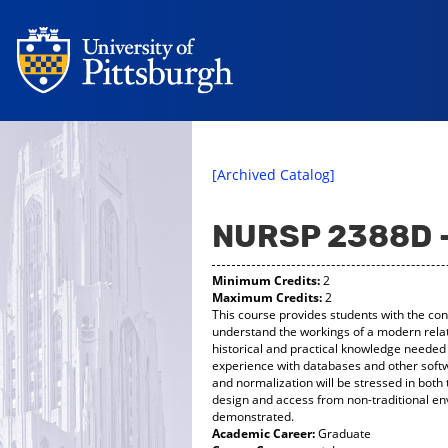
[Archived Catalog]
NURSP 2388D 
Minimum Credits:
2
Maximum Credits:
2
This course provides students with the co
understand the workings of a modern relat
historical and practical knowledge needed 
experience with databases and other softw
and normalization will be stressed in both 
design and access from non-traditional en
demonstrated.
Academic Career:
Graduate