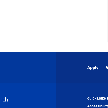
Global
Apply
V
Menu
rch
QUICK LINKS
Accessibili