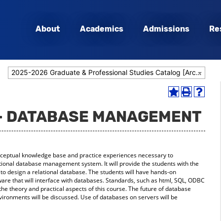
About
Academics
Admissions
Re
2025-2026 Graduate & Professional Studies Catalog [Archived Catalog]
Add
Print
Help
to
(opens
(opens
- DATABASE MANAGEMENT
My
a
a
Favorites
new
new
(opens
window)
window
a
new
nceptual knowledge base and practice experiences necessary to
window)
ional database management system. It will provide the students with the
to design a relational database. The students will have hands-on
are that will interface with databases. Standards, such as html, SQL, ODBC
the theory and practical aspects of this course. The future of database
vironments will be discussed. Use of databases on servers will be