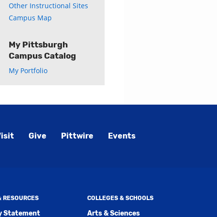
Other Instructional Sites
Campus Map
My Pittsburgh
Campus Catalog
My Portfolio
isit
Give
Pittwire
Events
 & RESOURCES
COLLEGES & SCHOOLS
ty Statement
Arts & Sciences