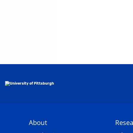
About
Resea