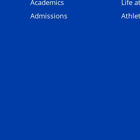
Academics
Life a
Admissions
Athlet