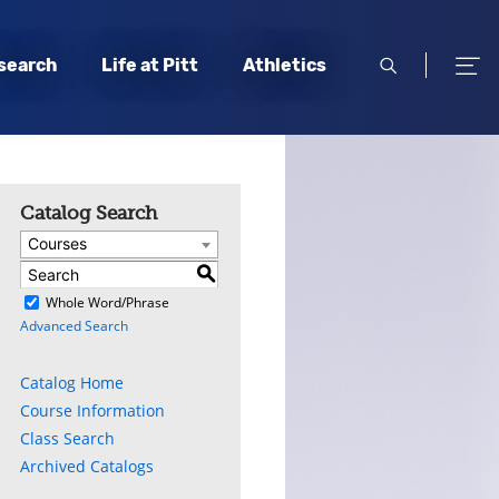
open
open
search
Life at Pitt
Athletics
search
men
Catalog Search
Courses
S
)
Whole Word/Phrase
Advanced Search
Catalog Home
Course Information
Class Search
Archived Catalogs