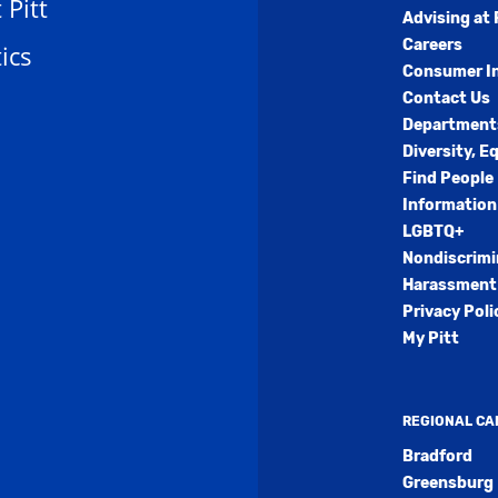
t Pitt
Advising at 
Careers
ics
Consumer I
Contact Us
Department
Diversity, E
Find People
Information
LGBTQ+
Nondiscrimi
Harassment 
Privacy Poli
My Pitt
REGIONAL C
Bradford
Greensburg