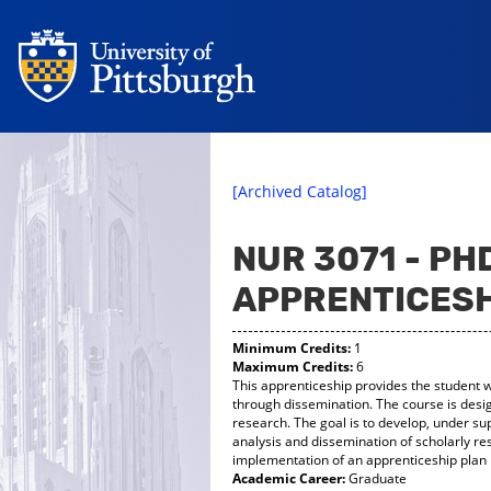
[Archived Catalog]
NUR 3071 - P
APPRENTICESH
Minimum Credits:
1
Maximum Credits:
6
This apprenticeship provides the student w
through dissemination. The course is desig
research. The goal is to develop, under s
analysis and dissemination of scholarly re
implementation of an apprenticeship plan 
Academic Career:
Graduate