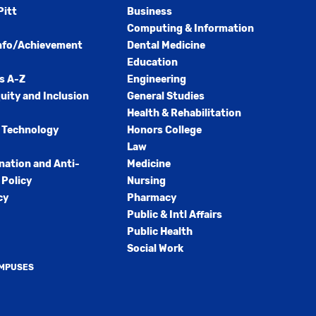
Pitt
Business
Computing & Information
nfo/Achievement
Dental Medicine
Education
s A-Z
Engineering
quity and Inclusion
General Studies
Health & Rehabilitation
 Technology
Honors College
Law
nation and Anti-
Medicine
Policy
Nursing
cy
Pharmacy
Public & Intl Affairs
Public Health
Social Work
AMPUSES