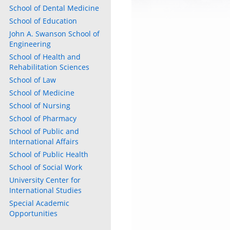
School of Dental Medicine
School of Education
John A. Swanson School of
Engineering
School of Health and
Rehabilitation Sciences
School of Law
School of Medicine
School of Nursing
School of Pharmacy
School of Public and
International Affairs
School of Public Health
School of Social Work
University Center for
International Studies
Special Academic
Opportunities