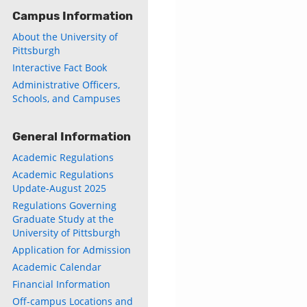
Campus Information
About the University of
Pittsburgh
Interactive Fact Book
Administrative Officers,
Schools, and Campuses
General Information
Academic Regulations
Academic Regulations
Update-August 2025
Regulations Governing
Graduate Study at the
University of Pittsburgh
Application for Admission
Academic Calendar
Financial Information
Off-campus Locations and