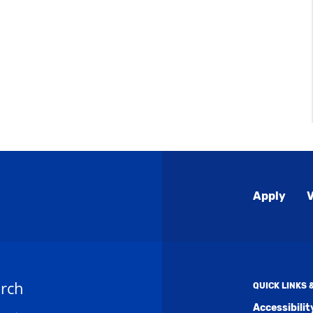
Global
Apply
V
Menu
rch
QUICK LINKS
Accessibili