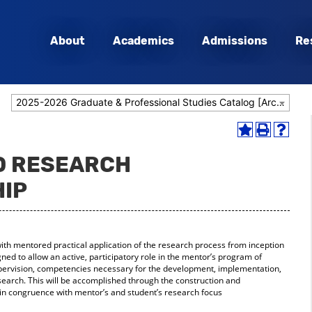
About
Academics
Admissions
Re
2025-2026 Graduate & Professional Studies Catalog [Archived Catalog]
Add
Print
Help
to
(opens
(opens
HD RESEARCH
My
a
a
Favorites
new
new
IP
(opens
window)
window
a
new
window)
ith mentored practical application of the research process from inception
ned to allow an active, participatory role in the mentor’s program of
upervision, competencies necessary for the development, implementation,
search. This will be accomplished through the construction and
in congruence with mentor’s and student’s research focus