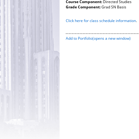
Course Component:
Directed Studies
Grade Component:
Grad SN Basis
Click here for class schedule information
.
Add to
Portfolio
(opens a new window)