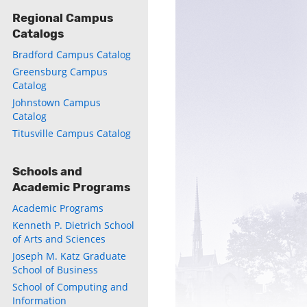
Regional Campus
Catalogs
Bradford Campus Catalog
Greensburg Campus
Catalog
ly
Johnstown Campus
Catalog
s
Titusville Campus Catalog
w)
)
Schools and
Academic Programs
Academic Programs
Kenneth P. Dietrich School
of Arts and Sciences
Joseph M. Katz Graduate
School of Business
School of Computing and
Information