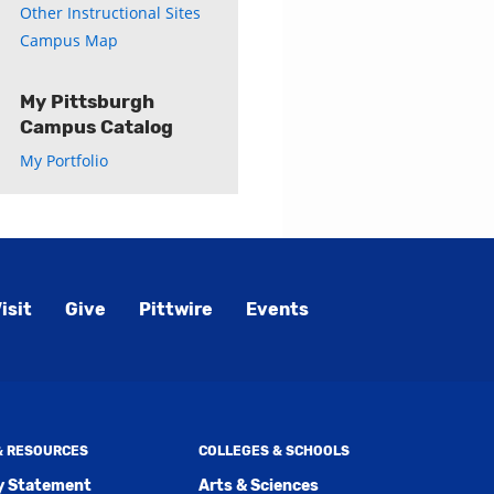
Other Instructional Sites
Campus Map
My Pittsburgh
Campus Catalog
My Portfolio
isit
Give
Pittwire
Events
 & RESOURCES
COLLEGES & SCHOOLS
ty Statement
Arts & Sciences