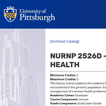
[Archived Catalog]
NURNP 2526D 
HEALTH
Minimum Credits:
2
Maximum Credits:
2
This theory course explores the evidence
encountered in the geriatric population. E
management of common health problems of 
Academic Career:
Graduate
Course Component:
Lecture
Grade Component:
Grad Letter Grade