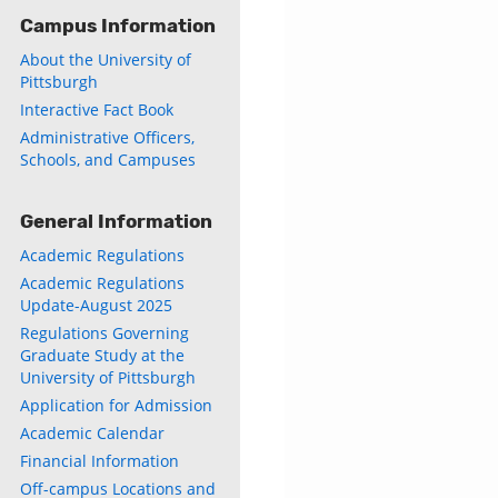
Campus Information
About the University of
Pittsburgh
Interactive Fact Book
Administrative Officers,
Schools, and Campuses
General Information
Academic Regulations
Academic Regulations
Update-August 2025
Regulations Governing
Graduate Study at the
University of Pittsburgh
Application for Admission
Academic Calendar
Financial Information
Off-campus Locations and