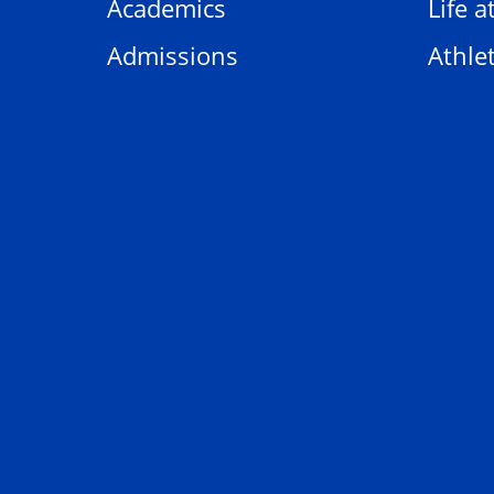
Academics
Life a
Admissions
Athlet