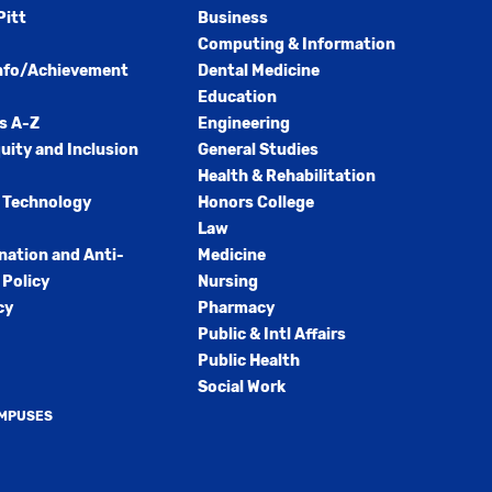
Pitt
Business
Computing & Information
nfo/Achievement
Dental Medicine
Education
s A-Z
Engineering
quity and Inclusion
General Studies
Health & Rehabilitation
 Technology
Honors College
Law
nation and Anti-
Medicine
Policy
Nursing
cy
Pharmacy
Public & Intl Affairs
Public Health
Social Work
AMPUSES