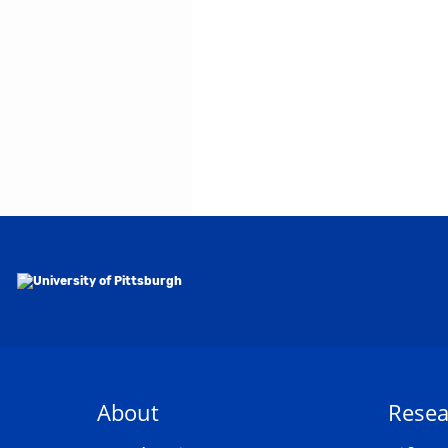
About
Resea