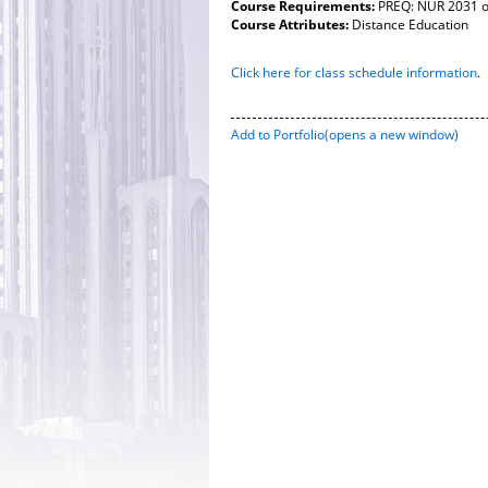
Course Requirements:
PREQ: NUR 2031 o
Course Attributes:
Distance Education
Click here for class schedule information
.
Add to
Portfolio
(opens a new window)