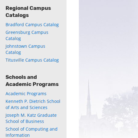
Regional Campus
Catalogs
Bradford Campus Catalog
Greensburg Campus
Catalog
ly
Johnstown Campus
Catalog
s
Titusville Campus Catalog
w)
)
Schools and
Academic Programs
Academic Programs
Kenneth P. Dietrich School
of Arts and Sciences
Joseph M. Katz Graduate
School of Business
School of Computing and
Information