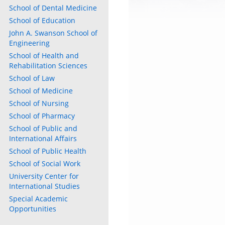
School of Dental Medicine
School of Education
John A. Swanson School of
Engineering
School of Health and
Rehabilitation Sciences
School of Law
School of Medicine
School of Nursing
School of Pharmacy
School of Public and
International Affairs
School of Public Health
School of Social Work
University Center for
International Studies
Special Academic
Opportunities