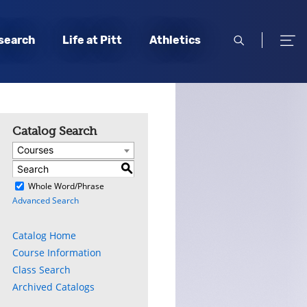
open
open
search
Life at Pitt
Athletics
search
men
Catalog Search
Courses
S
)
Whole Word/Phrase
Advanced Search
Catalog Home
Course Information
Class Search
Archived Catalogs