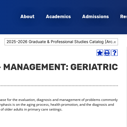
About
Academics
Admissions
Re
2025-2026 Graduate & Professional Studies Catalog [Archived Catalog]
Add
Print
Help
to
(opens
(opens
- MANAGEMENT: GERIATRIC
My
a
a
Favorites
new
new
(opens
window)
window
a
new
window)
 base for the evaluation, diagnosis and management of problems commonly
mphasis is on the aging process, health promotion, and the diagnosis and
older adults in primary care settings.