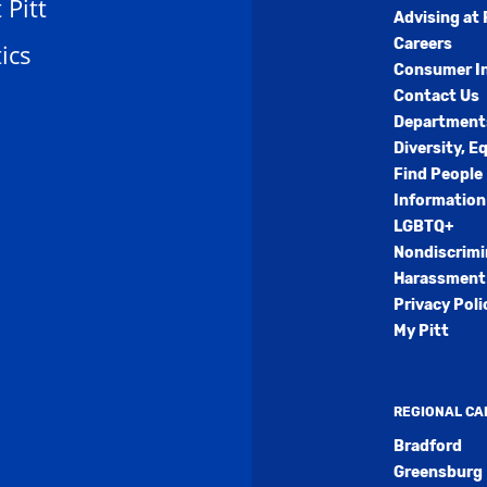
t Pitt
Advising at 
Careers
ics
Consumer I
Contact Us
Department
Diversity, E
Find People
Information
LGBTQ+
Nondiscrimi
Harassment 
Privacy Poli
My Pitt
REGIONAL C
Bradford
Greensburg