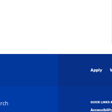
Global
Apply
V
Menu
rch
QUICK LINKS
Accessibili