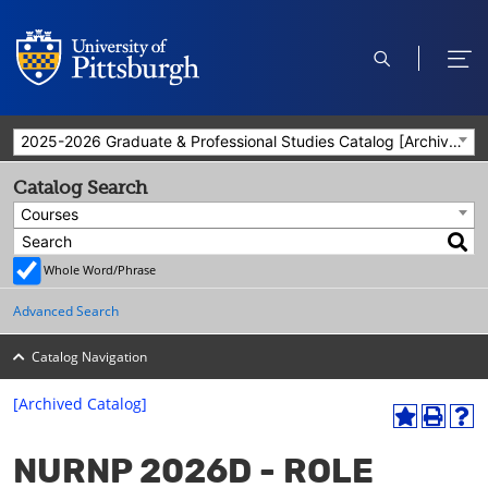
open
ope
search
men
2025-2026 Graduate & Professional Studies Catalog [Archived Catalog]
Catalog Search
Courses
Whole Word/Phrase
Advanced Search
Catalog Navigation
[Archived Catalog]
A
P
H
dd
r
el
NURNP 2026D - ROLE
to
int
p
M
(o
(o