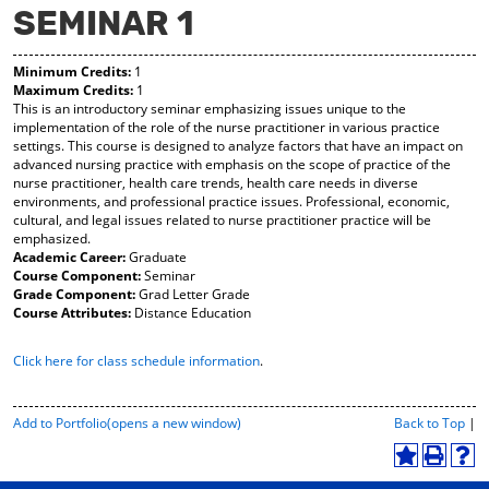
SEMINAR 1
y
pe
pe
F
ns
ns
a
a
a
Minimum Credits:
1
vo
ne
ne
Maximum Credits:
1
r
w
w
This is an introductory seminar emphasizing issues unique to the
ite
wi
wi
implementation of the role of the nurse practitioner in various practice
s
nd
nd
settings. This course is designed to analyze factors that have an impact on
(o
o
o
advanced nursing practice with emphasis on the scope of practice of the
pe
w)
w)
nurse practitioner, health care trends, health care needs in diverse
ns
environments, and professional practice issues. Professional, economic,
a
cultural, and legal issues related to nurse practitioner practice will be
ne
emphasized.
w
Academic Career:
Graduate
wi
Course Component:
Seminar
nd
Grade Component:
Grad Letter Grade
o
Course Attributes:
Distance Education
w)
Click here for class schedule information
.
P
Add to
Portfolio
(opens a new window)
Back to Top
|
r
i
A
P
H
n
d
r
e