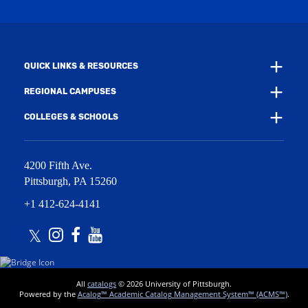
n
i
d
n
o
d
w
o
)
w
QUICK LINKS & RESOURCES
)
REGIONAL CAMPUSES
COLLEGES & SCHOOLS
4200 Fifth Ave.
Pittsburgh
,
PA
15260
+1 412-624-4141
Twitter
Instagram
Facebook
Youtube
All
catalogs
© 2026 University of Pittsburgh.
Powered by the
Acalog™ Academic Catalog Management System™ (ACMS™)
.